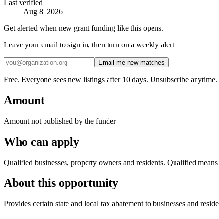
Last verified
Aug 8, 2026
Get alerted when new grant funding like this opens.
Leave your email to sign in, then turn on a weekly alert.
Email me new matches
Free. Everyone sees new listings after 10 days. Unsubscribe anytime.
Amount
Amount not published by the funder
Who can apply
Qualified businesses, property owners and residents. Qualified means yo
About this opportunity
Provides certain state and local tax abatement to businesses and reside