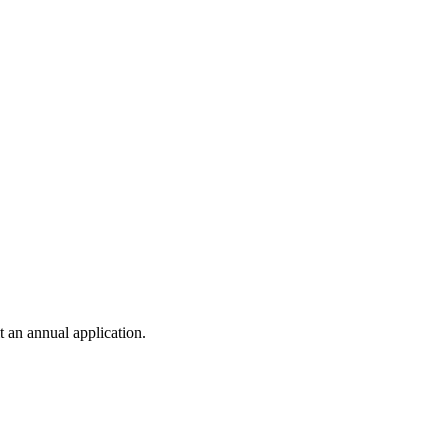
t an annual application.