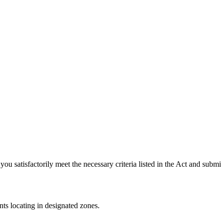
u satisfactorily meet the necessary criteria listed in the Act and submi
nts locating in designated zones.