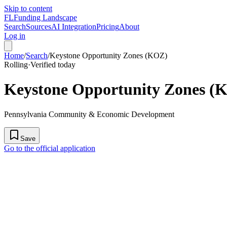
Skip to content
FL
Funding Landscape
Search
Sources
AI Integration
Pricing
About
Log in
Home
/
Search
/
Keystone Opportunity Zones (KOZ)
Rolling
·
Verified today
Keystone Opportunity Zones (
Pennsylvania Community & Economic Development
Save
Go to the official application