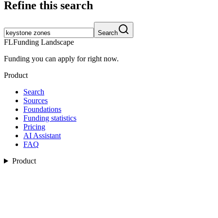
Refine this search
Search
FL
Funding Landscape
Funding you can apply for right now.
Product
Search
Sources
Foundations
Funding statistics
Pricing
AI Assistant
FAQ
Product