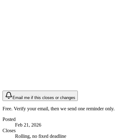
Email me if this closes or changes
Free. Verify your email, then we send one reminder only.
Posted
Feb 21, 2026
Closes
Rolling, no fixed deadline