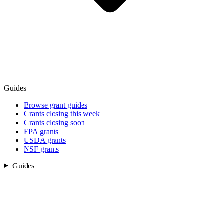
Guides
Browse grant guides
Grants closing this week
Grants closing soon
EPA grants
USDA grants
NSF grants
Guides