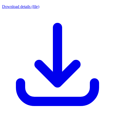
Download details (file)