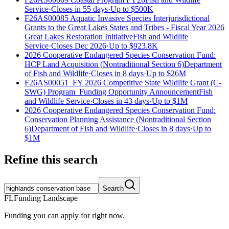
Service
·
Closes in 55 days
·
Up to
$500K
F26AS00085 Aquatic Invasive Species Interjurisdictional
Grants to the Great Lakes States and Tribes - Fiscal Year 2026
Great Lakes Restoration Initiative
Fish and Wildlife
Service
·
Closes Dec 2026
·
Up to
$923.8K
2026 Cooperative Endangered Species Conservation Fund:
HCP Land Acquisition (Nontraditional Section 6)
Department
of Fish and Wildlife
·
Closes in 8 days
·
Up to
$26M
F26AS00051_FY 2026 Competitive State Wildlife Grant (C-
SWG) Program_Funding Opportunity Announcement
Fish
and Wildlife Service
·
Closes in 43 days
·
Up to
$1M
2026 Cooperative Endangered Species Conservation Fund:
Conservation Planning Assistance (Nontraditional Section
6)
Department of Fish and Wildlife
·
Closes in 8 days
·
Up to
$1M
Refine this search
Search
FL
Funding Landscape
Funding you can apply for right now.