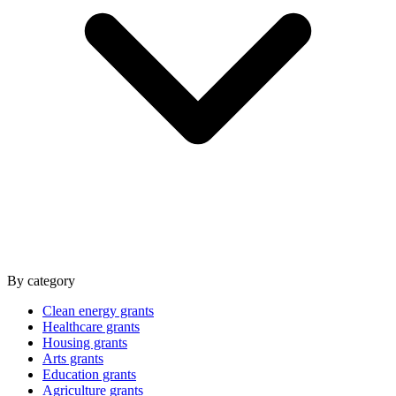
By category
Clean energy grants
Healthcare grants
Housing grants
Arts grants
Education grants
Agriculture grants