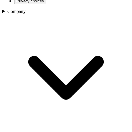
Privacy choices
Company