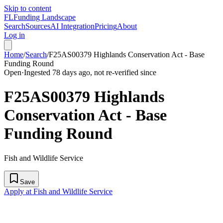
Skip to content
FL
Funding Landscape
Search
Sources
AI Integration
Pricing
About
Log in
Home
/
Search
/
F25AS00379 Highlands Conservation Act - Base
Funding Round
Open
·
Ingested 78 days ago, not re-verified since
F25AS00379 Highlands
Conservation Act - Base
Funding Round
Fish and Wildlife Service
Save
Apply at Fish and Wildlife Service