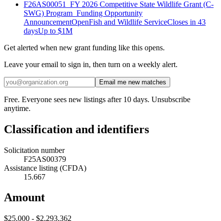
F26AS00051_FY 2026 Competitive State Wildlife Grant (C-
SWG) Program_Funding Opportunity
Announcement
Open
Fish and Wildlife Service
Closes in 43
days
Up to
$1M
Get alerted when new grant funding like this opens.
Leave your email to sign in, then turn on a weekly alert.
Email me new matches
Free. Everyone sees new listings after 10 days. Unsubscribe
anytime.
Classification and identifiers
Solicitation number
F25AS00379
Assistance listing (CFDA)
15.667
Amount
$25,000 - $2,293,362