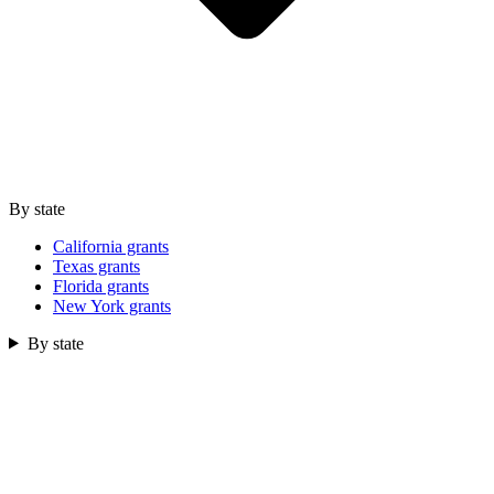
By state
California grants
Texas grants
Florida grants
New York grants
By state