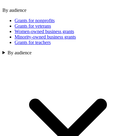
By audience
Grants for nonprofits
Grants for veterans
Women-owned business grants
Minority-owned business grants
Grants for teachers
By audience