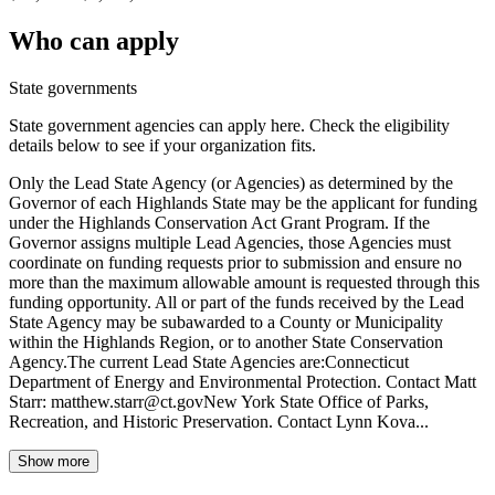
Who can apply
State governments
State government agencies can apply here. Check the eligibility
details below to see if your organization fits.
Only the Lead State Agency (or Agencies) as determined by the
Governor of each Highlands State may be the applicant for funding
under the Highlands Conservation Act Grant Program. If the
Governor assigns multiple Lead Agencies, those Agencies must
coordinate on funding requests prior to submission and ensure no
more than the maximum allowable amount is requested through this
funding opportunity. All or part of the funds received by the Lead
State Agency may be subawarded to a County or Municipality
within the Highlands Region, or to another State Conservation
Agency.The current Lead State Agencies are:Connecticut
Department of Energy and Environmental Protection. Contact Matt
Starr: matthew.starr@ct.govNew York State Office of Parks,
Recreation, and Historic Preservation. Contact Lynn Kova...
Show more