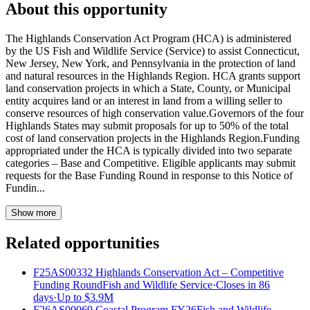
About this opportunity
The Highlands Conservation Act Program (HCA) is administered
by the US Fish and Wildlife Service (Service) to assist Connecticut,
New Jersey, New York, and Pennsylvania in the protection of land
and natural resources in the Highlands Region. HCA grants support
land conservation projects in which a State, County, or Municipal
entity acquires land or an interest in land from a willing seller to
conserve resources of high conservation value.Governors of the four
Highlands States may submit proposals for up to 50% of the total
cost of land conservation projects in the Highlands Region.Funding
appropriated under the HCA is typically divided into two separate
categories – Base and Competitive. Eligible applicants may submit
requests for the Base Funding Round in response to this Notice of
Fundin...
Show more
Related opportunities
F25AS00332 Highlands Conservation Act – Competitive
Funding Round
Fish and Wildlife Service
·
Closes in 86
days
·
Up to
$3.9M
F26AS00069 Coastal Program FY26
Fish and Wildlife