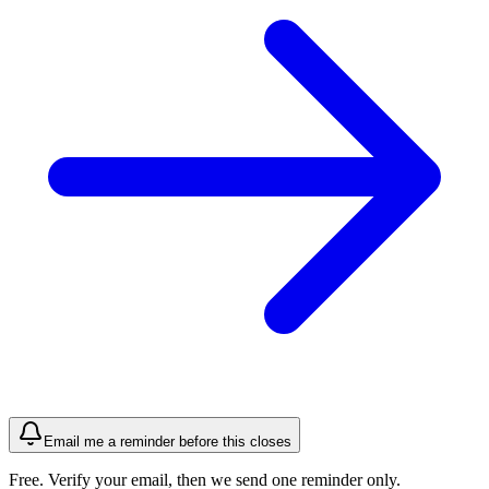
Email me a reminder before this closes
Free. Verify your email, then we send one reminder only.