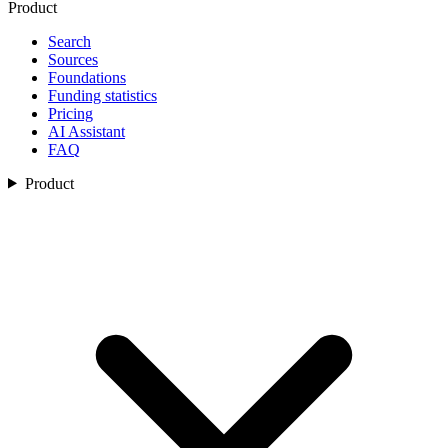
Product
Search
Sources
Foundations
Funding statistics
Pricing
AI Assistant
FAQ
Product