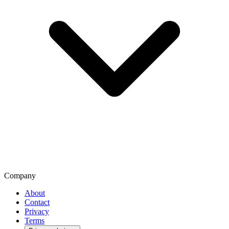
Company
About
Contact
Privacy
Terms