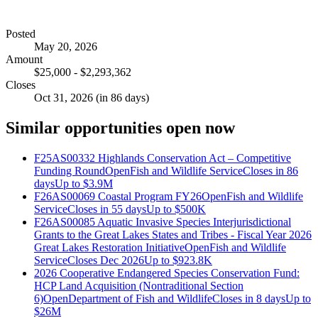
Posted
May 20, 2026
Amount
$25,000 - $2,293,362
Closes
Oct 31, 2026 (in 86 days)
Similar opportunities open now
F25AS00332 Highlands Conservation Act – Competitive
Funding Round
Open
Fish and Wildlife Service
Closes in 86
days
Up to
$3.9M
F26AS00069 Coastal Program FY26
Open
Fish and Wildlife
Service
Closes in 55 days
Up to
$500K
F26AS00085 Aquatic Invasive Species Interjurisdictional
Grants to the Great Lakes States and Tribes - Fiscal Year 2026
Great Lakes Restoration Initiative
Open
Fish and Wildlife
Service
Closes Dec 2026
Up to
$923.8K
2026 Cooperative Endangered Species Conservation Fund:
HCP Land Acquisition (Nontraditional Section
6)
Open
Department of Fish and Wildlife
Closes in 8 days
Up to
$26M