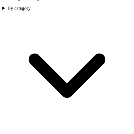
By category