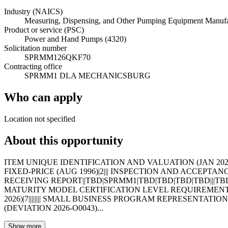
Industry (NAICS)
Measuring, Dispensing, and Other Pumping Equipment Manufa
Product or service (PSC)
Power and Hand Pumps (4320)
Solicitation number
SPRMM126QKF70
Contracting office
SPRMM1 DLA MECHANICSBURG
Who can apply
Location not specified
About this opportunity
ITEM UNIQUE IDENTIFICATION AND VALUATION (JAN 2023)|19
FIXED-PRICE (AUG 1996)|2||| INSPECTION AND ACCEPTANC
RECEIVING REPORT||TBD|SPRMM1|TBD|TBD|TBD|TBD|||TB
MATURITY MODEL CERTIFICATION LEVEL REQUIREMENTS (N
2026)|7|||||||| SMALL BUSINESS PROGRAM REPRESENTATIONS (
(DEVIATION 2026-O0043)...
Show more