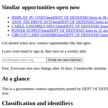
Similar opportunities open now
DISPLAY, PC UNIT
Open
DEPT OF DEFENSE
Closes in 38 
ASSY; FIN DRIVE AFT
Open
DEPT OF DEFENSE
Closes in
CABLE ASSEMBLY,SPEC
Open
DEPT OF DEFENSE
Closes
POWER SUPPLY
Open
DEPT OF DEFENSE
Closes in 32 da
CIRCUIT CARD ASSEMB
Open
DEPT OF DEFENSE
Closes
Get alerted when new contract opportunities like this open.
Leave your email to sign in, then turn on a weekly alert.
Email me new matches
Free. Everyone sees new listings after 10 days. Unsubscribe anytime.
At a glance
This is a government contract opportunity posted by DEPT OF DEFEN
now.
Classification and identifiers