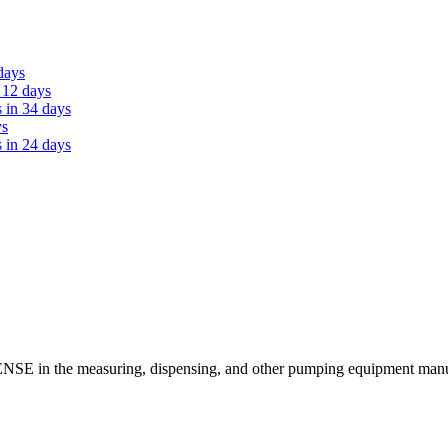
days
 12 days
 in 34 days
ys
 in 24 days
SE in the measuring, dispensing, and other pumping equipment manufa