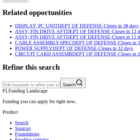
Related opportunities
DISPLAY, PC UNIT
DEPT OF DEFENSE
·
Closes in 38 days
ASSY; FIN DRIVE AFT
DEPT OF DEFENSE
·
Closes in 12 
ASSY; FIN DRIVE AFT
DEPT OF DEFENSE
·
Closes in 12 
CABLE ASSEMBLY,SPEC
DEPT OF DEFENSE
·
Closes in 
POWER SUPPLY
DEPT OF DEFENSE
·
Closes in 32 days
CIRCUIT CARD ASSEMB
DEPT OF DEFENSE
·
Closes in 
Refine this search
Search
FL
Funding Landscape
Funding you can apply for right now.
Product
Search
Sources
Foundations
Funding statistics