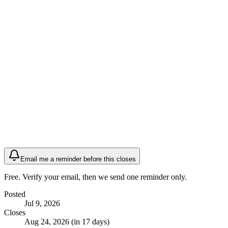
Email me a reminder before this closes
Free. Verify your email, then we send one reminder only.
Posted
Jul 9, 2026
Closes
Aug 24, 2026 (in 17 days)