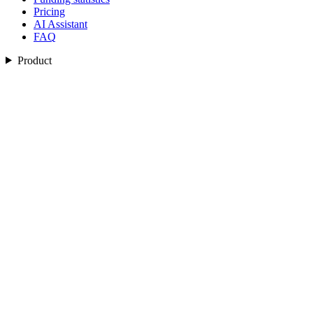
Pricing
AI Assistant
FAQ
Product