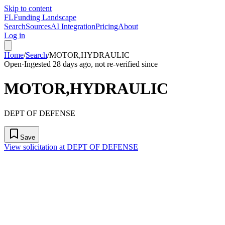
Skip to content
FL
Funding Landscape
Search
Sources
AI Integration
Pricing
About
Log in
Home
/
Search
/
MOTOR,HYDRAULIC
Open
·
Ingested 28 days ago, not re-verified since
MOTOR,HYDRAULIC
DEPT OF DEFENSE
Save
View solicitation at DEPT OF DEFENSE