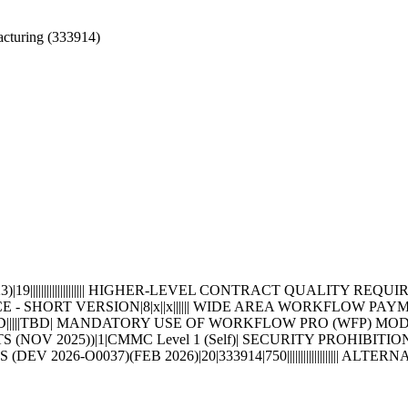
cturing (333914)
|||||||||||||||||||| HIGHER-LEVEL CONTRACT QUALITY REQUI
E - SHORT VERSION|8|x||x|||||| WIDE AREA WORKFLOW PA
D|||||TBD| MANDATORY USE OF WORKFLOW PRO (WFP) MO
OV 2025))|1|CMMC Level 1 (Self)| SECURITY PROHIBITI
DEV 2026-O0037)(FEB 2026)|20|333914|750||||||||||||||||||