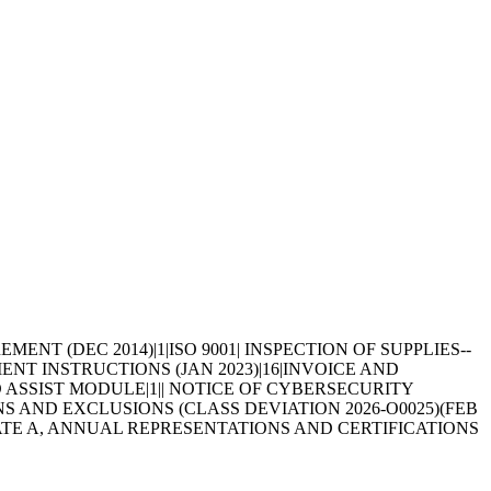
REMENT (DEC 2014)|1|ISO 9001| INSPECTION OF SUPPLIES--
YMENT INSTRUCTIONS (JAN 2023)|16|INVOICE AND
D ASSIST MODULE|1|| NOTICE OF CYBERSECURITY
ONS AND EXCLUSIONS (CLASS DEVIATION 2026-O0025)(FEB
| ALTERNATE A, ANNUAL REPRESENTATIONS AND CERTIFICATIONS