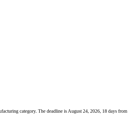
cturing category. The deadline is August 24, 2026, 18 days from