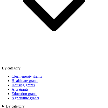
By category
Clean energy grants
Healthcare grants
Housing grants
Arts grants
Education grants
Agriculture grants
By category