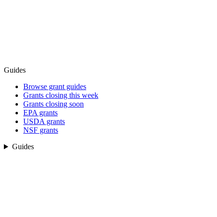
Guides
Browse grant guides
Grants closing this week
Grants closing soon
EPA grants
USDA grants
NSF grants
Guides