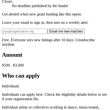
Closes
No deadline published by the funder
Get alerted when new grant funding like this opens.
Leave your email to sign in, then turn on a weekly alert.
Email me new matches
Free. Everyone sees new listings after 10 days. Unsubscribe
anytime.
Amount
$500 - $3,000
Who can apply
Individuals
Individuals can apply here. Check the eligibility details below to see
if your organization fits.
Individual artists or collectives working in dance, music/sound,