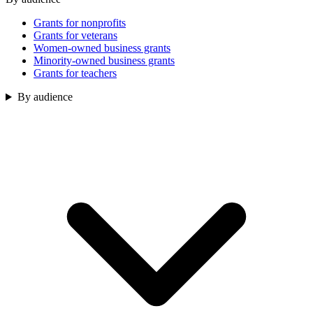
Grants for nonprofits
Grants for veterans
Women-owned business grants
Minority-owned business grants
Grants for teachers
By audience