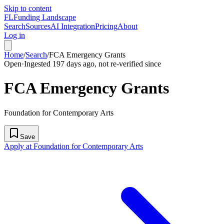
Skip to content
FL
Funding Landscape
Search
Sources
AI Integration
Pricing
About
Log in
Home
/
Search
/
FCA Emergency Grants
Open
·
Ingested 197 days ago, not re-verified since
FCA Emergency Grants
Foundation for Contemporary Arts
Save
Apply at Foundation for Contemporary Arts