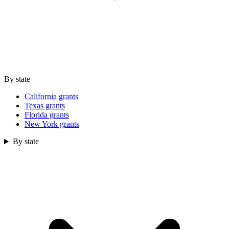
By state
California grants
Texas grants
Florida grants
New York grants
By state