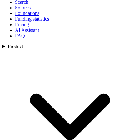
Search
Sources
Foundations
Funding statistics
Pricing
AI Assistant
FAQ
Product