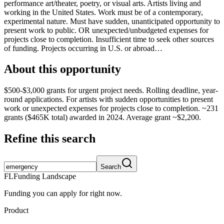
performance art/theater, poetry, or visual arts. Artists living and
working in the United States. Work must be of a contemporary,
experimental nature. Must have sudden, unanticipated opportunity to
present work to public. OR unexpected/unbudgeted expenses for
projects close to completion. Insufficient time to seek other sources
of funding. Projects occurring in U.S. or abroad…
About this opportunity
$500-$3,000 grants for urgent project needs. Rolling deadline, year-
round applications. For artists with sudden opportunities to present
work or unexpected expenses for projects close to completion. ~231
grants ($465K total) awarded in 2024. Average grant ~$2,200.
Refine this search
Search
FL
Funding Landscape
Funding you can apply for right now.
Product