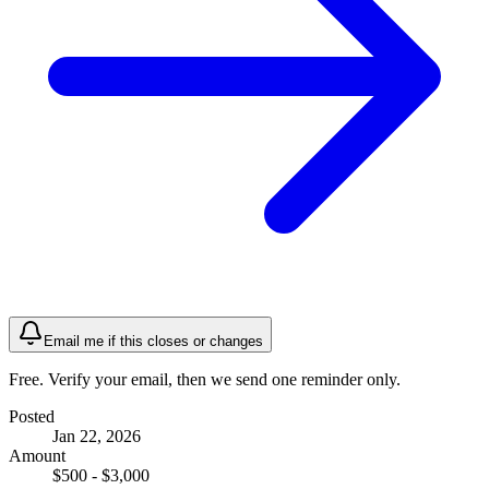
Email me if this closes or changes
Free. Verify your email, then we send one reminder only.
Posted
Jan 22, 2026
Amount
$500 - $3,000