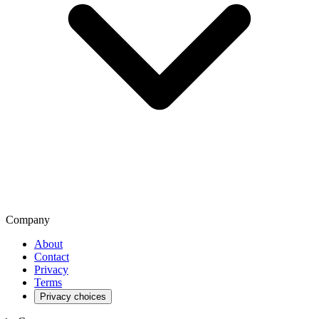
Company
About
Contact
Privacy
Terms
Privacy choices