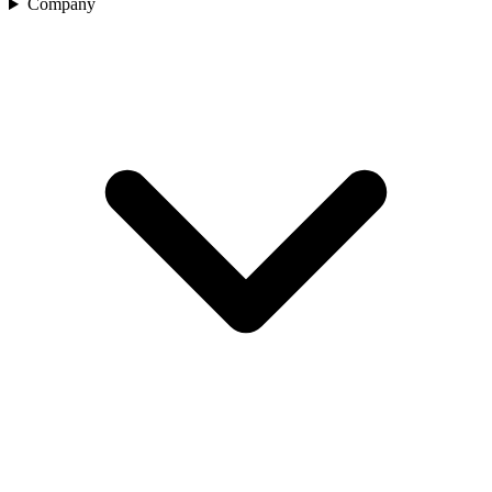
Company