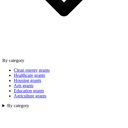
By category
Clean energy grants
Healthcare grants
Housing grants
Arts grants
Education grants
Agriculture grants
By category