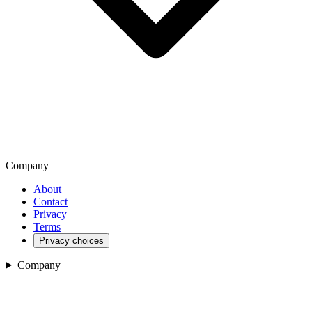
Company
About
Contact
Privacy
Terms
Privacy choices
Company