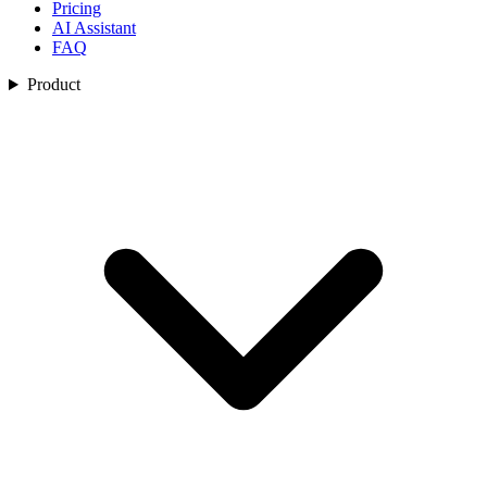
Pricing
AI Assistant
FAQ
Product