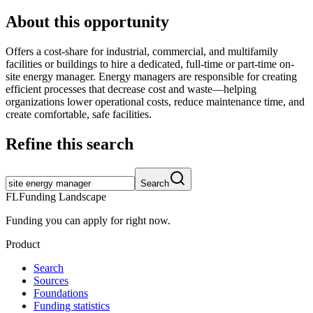
About this opportunity
Offers a cost-share for industrial, commercial, and multifamily
facilities or buildings to hire a dedicated, full-time or part-time on-
site energy manager. Energy managers are responsible for creating
efficient processes that decrease cost and waste—helping
organizations lower operational costs, reduce maintenance time, and
create comfortable, safe facilities.
Refine this search
Search
FL
Funding Landscape
Funding you can apply for right now.
Product
Search
Sources
Foundations
Funding statistics