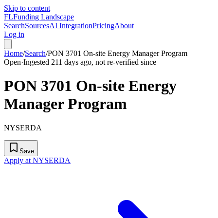
Skip to content
FL
Funding Landscape
Search
Sources
AI Integration
Pricing
About
Log in
Home
/
Search
/
PON 3701 On-site Energy Manager Program
Open
·
Ingested 211 days ago, not re-verified since
PON 3701 On-site Energy
Manager Program
NYSERDA
Save
Apply at NYSERDA