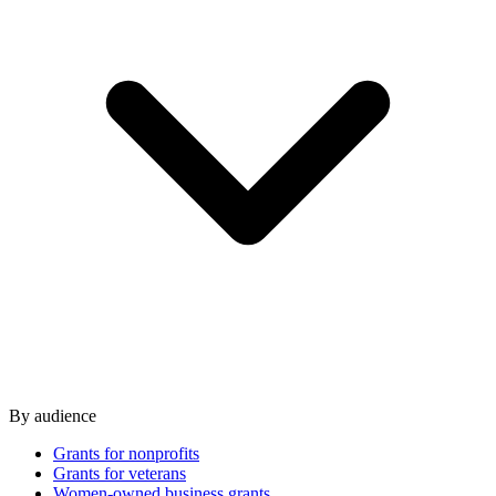
By audience
Grants for nonprofits
Grants for veterans
Women-owned business grants