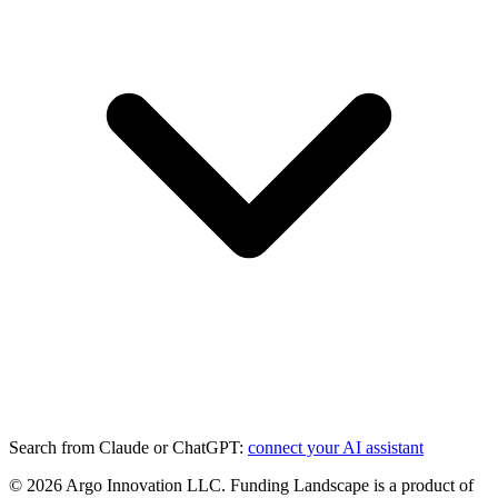
Search from Claude or ChatGPT:
connect your AI assistant
©
2026
Argo Innovation LLC. Funding Landscape is a product of