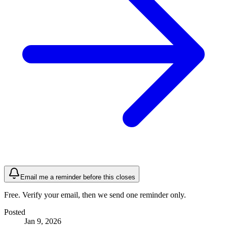
Email me a reminder before this closes
Free. Verify your email, then we send one reminder only.
Posted
Jan 9, 2026