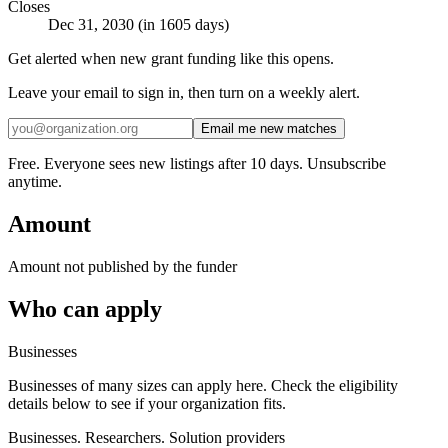
Closes
Dec 31, 2030 (in 1605 days)
Get alerted when new grant funding like this opens.
Leave your email to sign in, then turn on a weekly alert.
Email me new matches
Free. Everyone sees new listings after 10 days. Unsubscribe
anytime.
Amount
Amount not published by the funder
Who can apply
Businesses
Businesses of many sizes can apply here. Check the eligibility
details below to see if your organization fits.
Businesses. Researchers. Solution providers