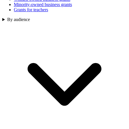
Minority-owned business grants
Grants for teachers
By audience