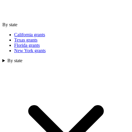
By state
California grants
Texas grants
Florida grants
New York grants
By state