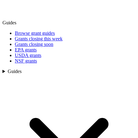
Guides
Browse grant guides
Grants closing this week
Grants closing soon
EPA grants
USDA grants
NSF grants
Guides