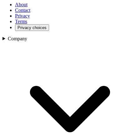
About
Contact
Privacy
Terms
Privacy choices
Company