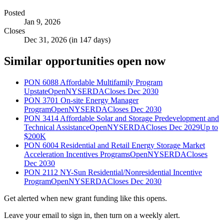
Posted
Jan 9, 2026
Closes
Dec 31, 2026 (in 147 days)
Similar opportunities open now
PON 6088 Affordable Multifamily Program
Upstate
Open
NYSERDA
Closes Dec 2030
PON 3701 On-site Energy Manager
Program
Open
NYSERDA
Closes Dec 2030
PON 3414 Affordable Solar and Storage Predevelopment and
Technical Assistance
Open
NYSERDA
Closes Dec 2029
Up to
$200K
PON 6004 Residential and Retail Energy Storage Market
Acceleration Incentives Programs
Open
NYSERDA
Closes
Dec 2030
PON 2112 NY-Sun Residential/Nonresidential Incentive
Program
Open
NYSERDA
Closes Dec 2030
Get alerted when new grant funding like this opens.
Leave your email to sign in, then turn on a weekly alert.