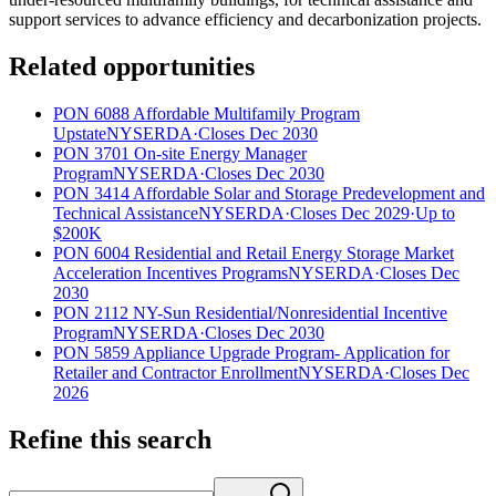
support services to advance efficiency and decarbonization projects.
Related opportunities
PON 6088 Affordable Multifamily Program
Upstate
NYSERDA
·
Closes Dec 2030
PON 3701 On-site Energy Manager
Program
NYSERDA
·
Closes Dec 2030
PON 3414 Affordable Solar and Storage Predevelopment and
Technical Assistance
NYSERDA
·
Closes Dec 2029
·
Up to
$200K
PON 6004 Residential and Retail Energy Storage Market
Acceleration Incentives Programs
NYSERDA
·
Closes Dec
2030
PON 2112 NY-Sun Residential/Nonresidential Incentive
Program
NYSERDA
·
Closes Dec 2030
PON 5859 Appliance Upgrade Program- Application for
Retailer and Contractor Enrollment
NYSERDA
·
Closes Dec
2026
Refine this search