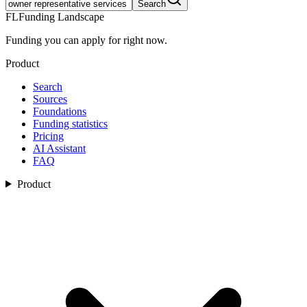
Search
FL
Funding Landscape
Funding you can apply for right now.
Product
Search
Sources
Foundations
Funding statistics
Pricing
AI Assistant
FAQ
Product