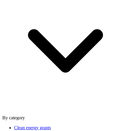
By category
Clean energy grants