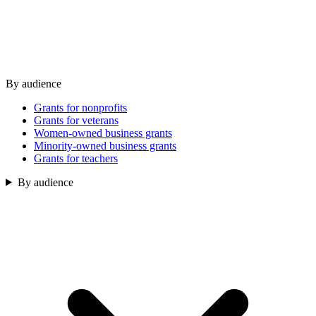
By audience
Grants for nonprofits
Grants for veterans
Women-owned business grants
Minority-owned business grants
Grants for teachers
By audience