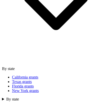
By state
California grants
Texas grants
Florida grants
New York grants
By state