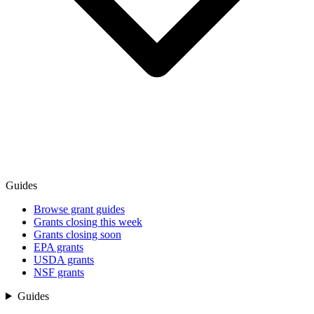
Guides
Browse grant guides
Grants closing this week
Grants closing soon
EPA grants
USDA grants
NSF grants
Guides