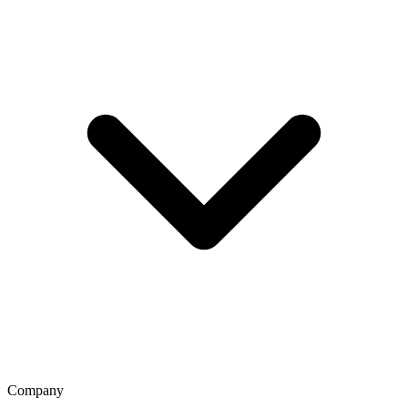
Company