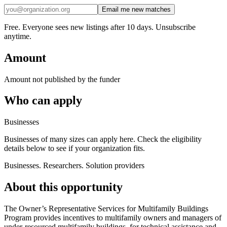
Email me new matches
Free. Everyone sees new listings after 10 days. Unsubscribe
anytime.
Amount
Amount not published by the funder
Who can apply
Businesses
Businesses of many sizes can apply here. Check the eligibility
details below to see if your organization fits.
Businesses. Researchers. Solution providers
About this opportunity
The Owner’s Representative Services for Multifamily Buildings
Program provides incentives to multifamily owners and managers of
under-resourced multifamily buildings, for technical assistance and