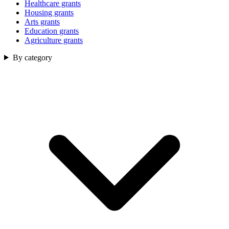
Healthcare grants
Housing grants
Arts grants
Education grants
Agriculture grants
By category