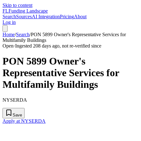
Skip to content
FL
Funding Landscape
Search
Sources
AI Integration
Pricing
About
Log in
Home
/
Search
/
PON 5899 Owner's Representative Services for
Multifamily Buildings
Open
·
Ingested 208 days ago, not re-verified since
PON 5899 Owner's
Representative Services for
Multifamily Buildings
NYSERDA
Save
Apply at NYSERDA