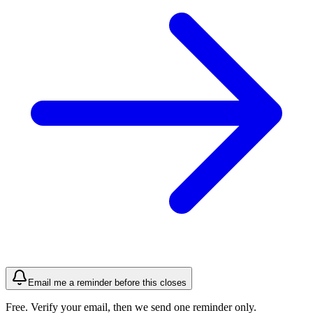
Email me a reminder before this closes
Free. Verify your email, then we send one reminder only.