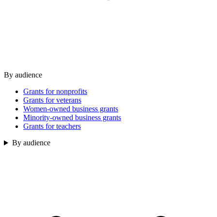
By audience
Grants for nonprofits
Grants for veterans
Women-owned business grants
Minority-owned business grants
Grants for teachers
By audience