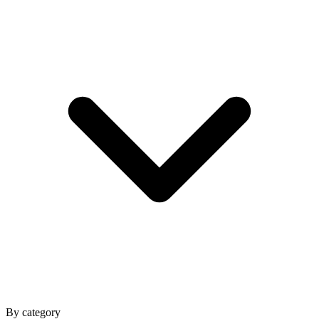
By category