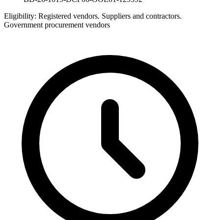
Eligibility:
Registered vendors. Suppliers and contractors.
Government procurement vendors