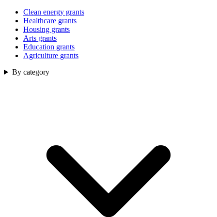
Clean energy grants
Healthcare grants
Housing grants
Arts grants
Education grants
Agriculture grants
By category