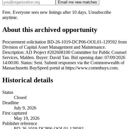
Email me new matches
Free. Everyone sees new listings after 10 days. Unsubscribe
anytime.
About this archived opportunity
Procurement solicitation BD-26-1019-DCP06-OOL01-129592 from
Division of Capital Asset Management and Maintenance.
Description: AD Project #202608100 Committee for Public Counsel
Services, Malden. Buyer: David Tan. Bid opening date: 07/09/2026
14:00:00. Status: Sent. Submit responses via the Commonwealth of
Massachusetts BuySpeed portal at https://www.commbuys.com.
Historical details
Status
Closed
Deadline
July 9, 2026
First captured
May 19, 2026
Publisher reference
BD-26-1019-DCP06-OOL01-129592