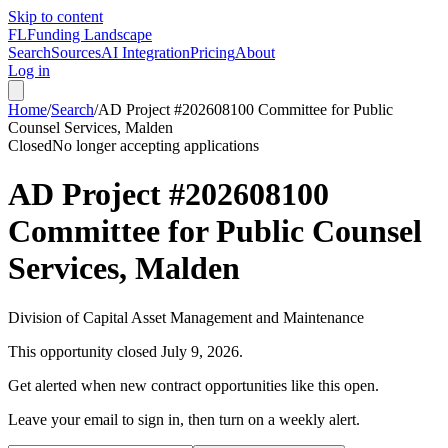
Skip to content
FL
Funding Landscape
Search
Sources
AI Integration
Pricing
About
Log in
Home
/
Search
/
AD Project #202608100 Committee for Public
Counsel Services, Malden
Closed
No longer accepting applications
AD Project #202608100
Committee for Public Counsel
Services, Malden
Division of Capital Asset Management and Maintenance
This opportunity closed
July 9, 2026
.
Get alerted when new contract opportunities like this open.
Leave your email to sign in, then turn on a weekly alert.