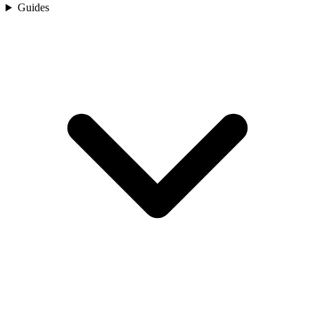
Guides