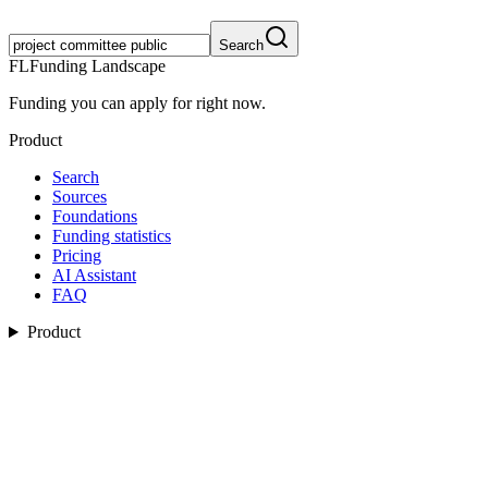
Search
FL
Funding Landscape
Funding you can apply for right now.
Product
Search
Sources
Foundations
Funding statistics
Pricing
AI Assistant
FAQ
Product