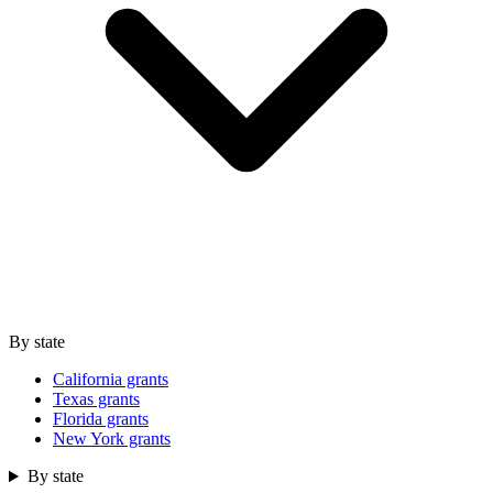
By state
California grants
Texas grants
Florida grants
New York grants
By state