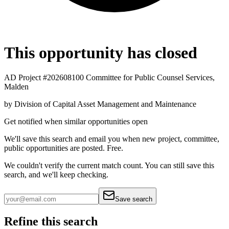
This opportunity has closed
AD Project #202608100 Committee for Public Counsel Services,
Malden
by
Division of Capital Asset Management and Maintenance
Get notified when similar opportunities open
We'll save this search and email you when new
project, committee,
public
opportunities are posted. Free.
We couldn't verify the current match count. You can still save this
search, and we'll keep checking.
Save search
Refine this search