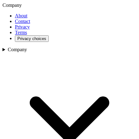
Company
About
Contact
Privacy
Terms
Privacy choices
Company