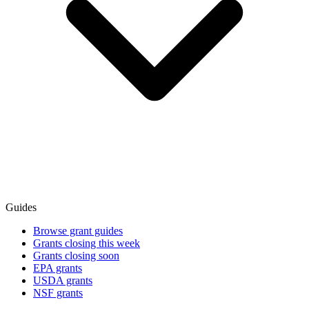
Guides
Browse grant guides
Grants closing this week
Grants closing soon
EPA grants
USDA grants
NSF grants