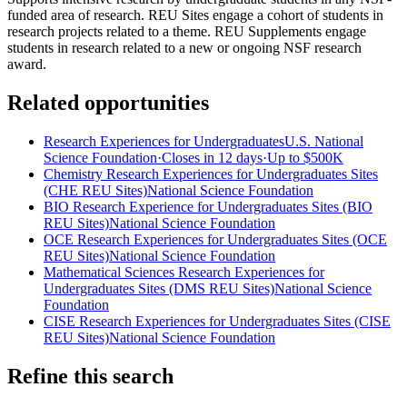
funded area of research. REU Sites engage a cohort of students in
research projects related to a theme. REU Supplements engage
students in research related to a new or ongoing NSF research
award.
Related opportunities
Research Experiences for Undergraduates
U.S. National
Science Foundation
·
Closes in 12 days
·
Up to
$500K
Chemistry Research Experiences for Undergraduates Sites
(CHE REU Sites)
National Science Foundation
BIO Research Experience for Undergraduates Sites (BIO
REU Sites)
National Science Foundation
OCE Research Experiences for Undergraduates Sites (OCE
REU Sites)
National Science Foundation
Mathematical Sciences Research Experiences for
Undergraduates Sites (DMS REU Sites)
National Science
Foundation
CISE Research Experiences for Undergraduates Sites (CISE
REU Sites)
National Science Foundation
Refine this search