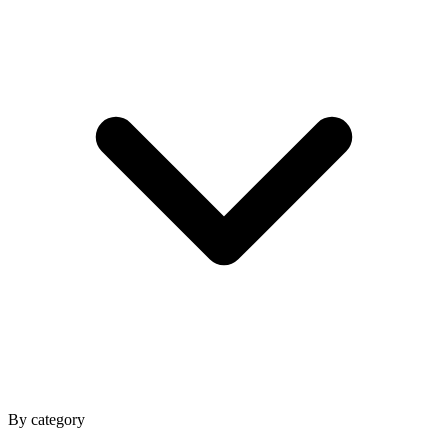
By category