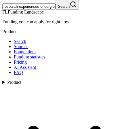
Search
FL
Funding Landscape
Funding you can apply for right now.
Product
Search
Sources
Foundations
Funding statistics
Pricing
AI Assistant
FAQ
Product