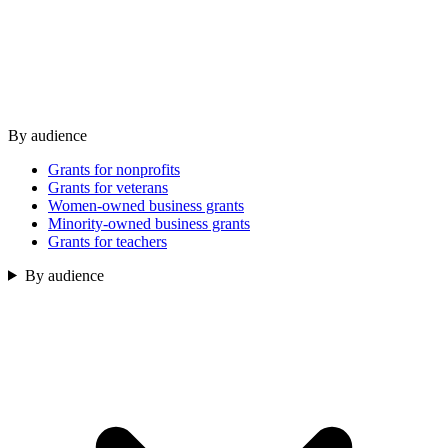
By audience
Grants for nonprofits
Grants for veterans
Women-owned business grants
Minority-owned business grants
Grants for teachers
By audience