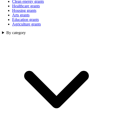
Clean energy grants
Healthcare grants
Housing grants
Arts grants
Education grants
Agriculture grants
By category