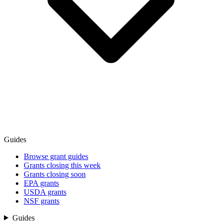
Guides
Browse grant guides
Grants closing this week
Grants closing soon
EPA grants
USDA grants
NSF grants
Guides