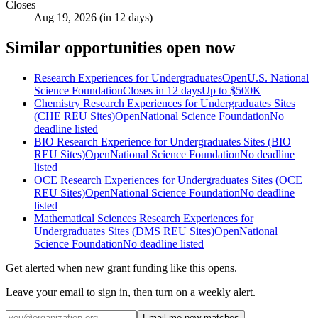
Closes
Aug 19, 2026 (in 12 days)
Similar opportunities open now
Research Experiences for Undergraduates
Open
U.S. National
Science Foundation
Closes in 12 days
Up to
$500K
Chemistry Research Experiences for Undergraduates Sites
(CHE REU Sites)
Open
National Science Foundation
No
deadline listed
BIO Research Experience for Undergraduates Sites (BIO
REU Sites)
Open
National Science Foundation
No deadline
listed
OCE Research Experiences for Undergraduates Sites (OCE
REU Sites)
Open
National Science Foundation
No deadline
listed
Mathematical Sciences Research Experiences for
Undergraduates Sites (DMS REU Sites)
Open
National
Science Foundation
No deadline listed
Get alerted when new grant funding like this opens.
Leave your email to sign in, then turn on a weekly alert.
Email me new matches