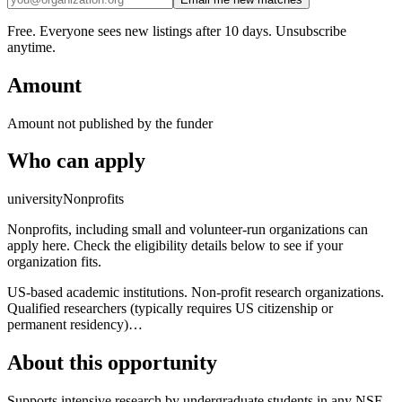
Free. Everyone sees new listings after 10 days. Unsubscribe
anytime.
Amount
Amount not published by the funder
Who can apply
university
Nonprofits
Nonprofits, including small and volunteer-run organizations can
apply here. Check the eligibility details below to see if your
organization fits.
US-based academic institutions. Non-profit research organizations.
Qualified researchers (typically requires US citizenship or
permanent residency)…
About this opportunity
Supports intensive research by undergraduate students in any NSF-