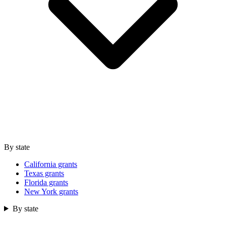
By state
California grants
Texas grants
Florida grants
New York grants
By state