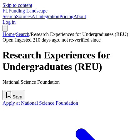
Skip to content
FL
Funding Landscape
Search
Sources
AI Integration
Pricing
About
Log in
Home
/
Search
/
Research Experiences for Undergraduates (REU)
Open
·
Ingested 210 days ago, not re-verified since
Research Experiences for
Undergraduates (REU)
National Science Foundation
Save
Apply at National Science Foundation