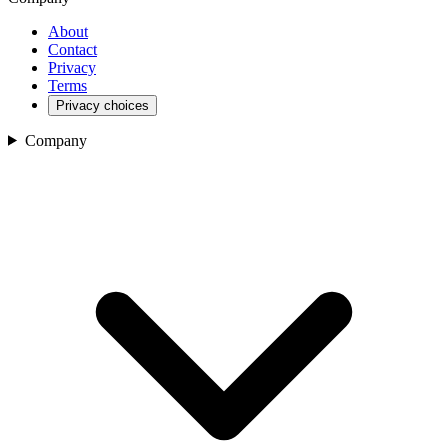
About
Contact
Privacy
Terms
Privacy choices
Company