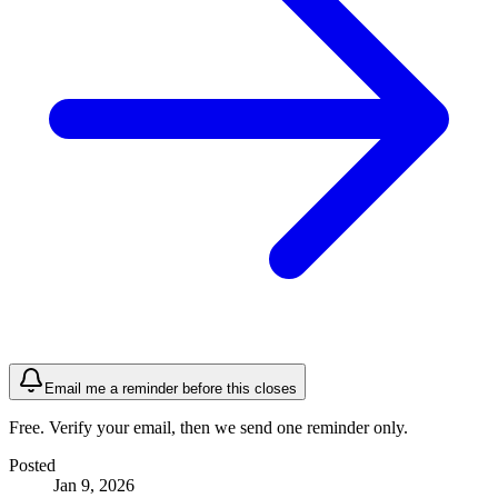
Email me a reminder before this closes
Free. Verify your email, then we send one reminder only.
Posted
Jan 9, 2026