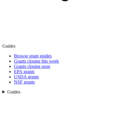
Guides
Browse grant guides
Grants closing this week
Grants closing soon
EPA grants
USDA grants
NSF grants
Guides