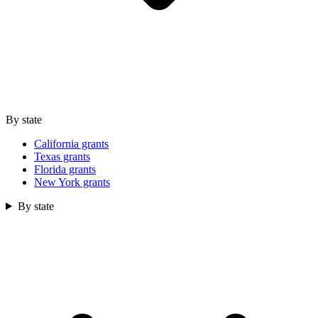
By state
California grants
Texas grants
Florida grants
New York grants
By state