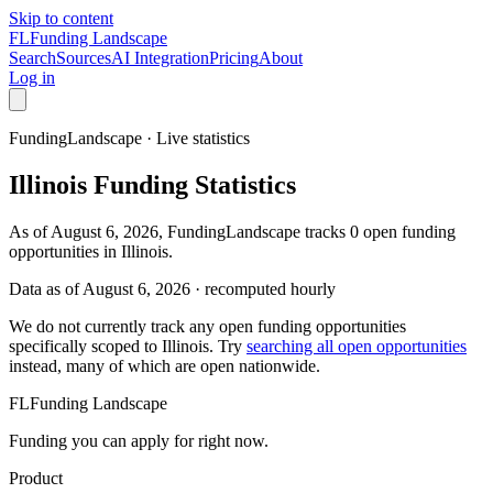
Skip to content
FL
Funding Landscape
Search
Sources
AI Integration
Pricing
About
Log in
FundingLandscape · Live statistics
Illinois
Funding Statistics
As of August 6, 2026, FundingLandscape tracks 0 open funding
opportunities in Illinois.
Data as of
August 6, 2026
· recomputed hourly
We do not currently track any open funding opportunities
specifically scoped to
Illinois
. Try
searching all open opportunities
instead, many of which are open nationwide.
FL
Funding Landscape
Funding you can apply for right now.
Product