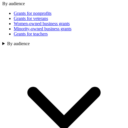
By audience
Grants for nonprofits
Grants for veterans
Women-owned business grants
Minority-owned business grants
Grants for teachers
By audience