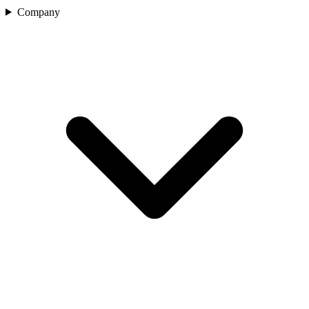
Company