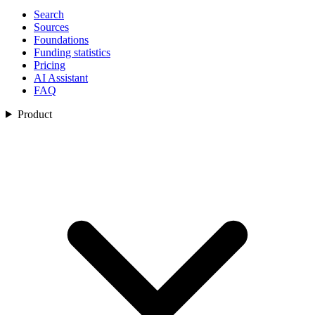
Search
Sources
Foundations
Funding statistics
Pricing
AI Assistant
FAQ
Product