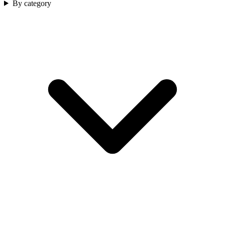
By category