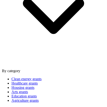
By category
Clean energy grants
Healthcare grants
Housing grants
Arts grants
Education grants
Agriculture grants