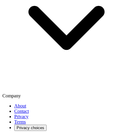
Company
About
Contact
Privacy
Terms
Privacy choices