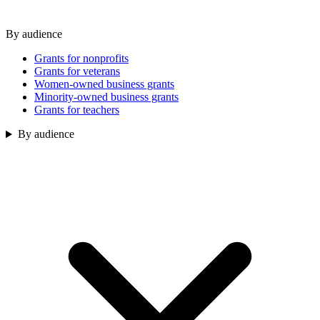
By audience
Grants for nonprofits
Grants for veterans
Women-owned business grants
Minority-owned business grants
Grants for teachers
By audience