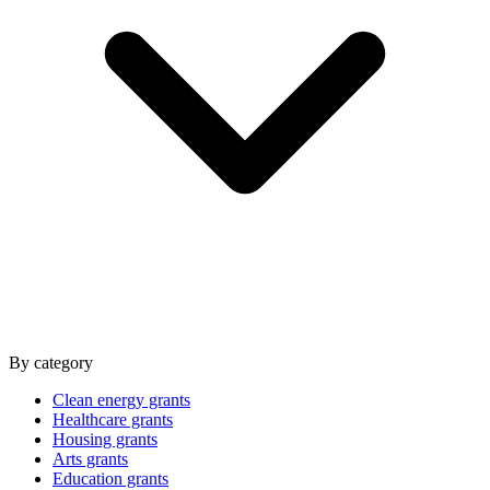
By category
Clean energy grants
Healthcare grants
Housing grants
Arts grants
Education grants