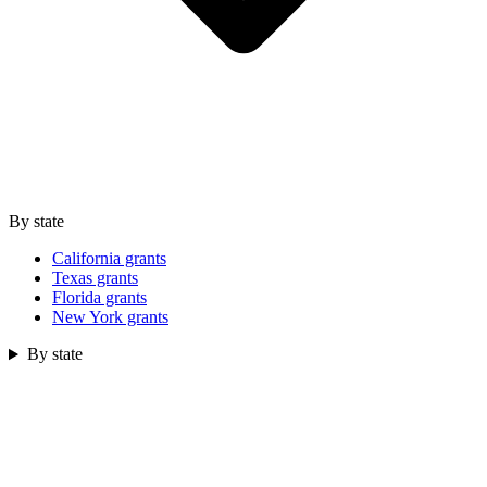
By state
California grants
Texas grants
Florida grants
New York grants
By state