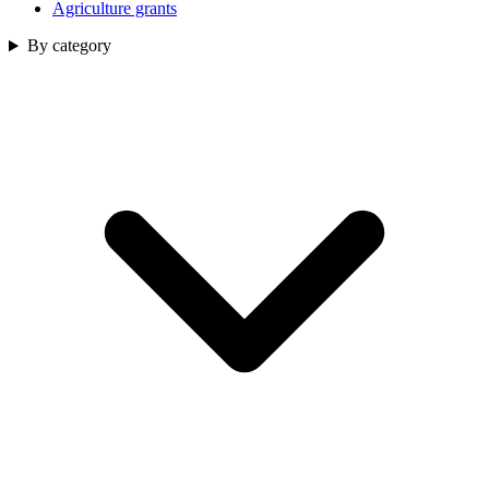
Agriculture grants
By category