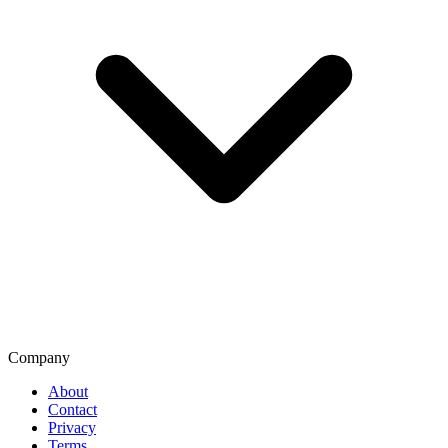
Company
About
Contact
Privacy
Terms