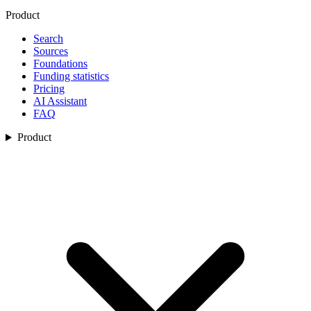
Product
Search
Sources
Foundations
Funding statistics
Pricing
AI Assistant
FAQ
Product