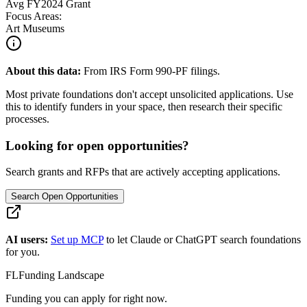
Avg
FY2024
Grant
Focus Areas:
Art Museums
About this data:
From IRS Form 990-PF filings.
Most private foundations don't accept unsolicited applications. Use
this to identify funders in your space, then research their specific
processes.
Looking for open opportunities?
Search grants and RFPs that are actively accepting applications.
Search Open Opportunities
AI users:
Set up MCP
to let Claude or ChatGPT search foundations
for you.
FL
Funding Landscape
Funding you can apply for right now.