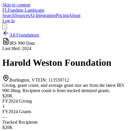
Skip to content
FL
Funding Landscape
Search
Sources
AI Integration
Pricing
About
Log in
All Foundations
IRS 990 Data
Last filed:
2024
Harold Weston Foundation
Burlington, VT
EIN:
113559712
Giving, grant count, and average grant size are from the latest IRS
990 filing. Recipient count is from tracked itemized grants.
$20K
FY2024
Giving
1
FY2024
Grants
—
Tracked Recipients
$20K