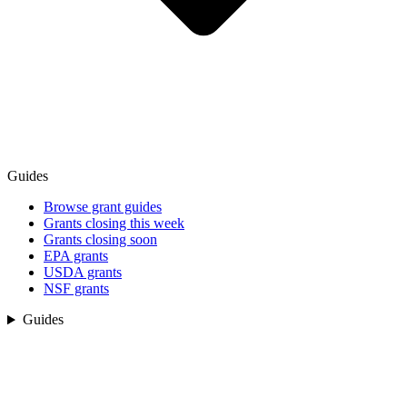
Guides
Browse grant guides
Grants closing this week
Grants closing soon
EPA grants
USDA grants
NSF grants
Guides