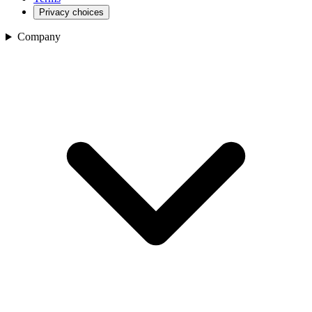
Privacy choices
Company