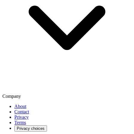
Company
About
Contact
Privacy
Terms
Privacy choices