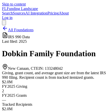
Skip to content
FL
Funding Landscape
Search
Sources
AI Integration
Pricing
About
Log in
All Foundations
IRS 990 Data
Last filed:
2025
Dobkin Family Foundation
New Canaan, CT
EIN:
133248042
Giving, grant count, and average grant size are from the latest IRS
990 filing. Recipient count is from tracked itemized grants.
$2.0M
FY2025
Giving
2
FY2025
Grants
—
Tracked Recipients
$2.0M