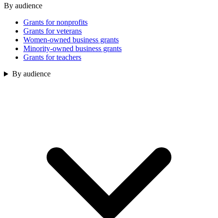
By audience
Grants for nonprofits
Grants for veterans
Women-owned business grants
Minority-owned business grants
Grants for teachers
By audience