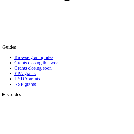
Guides
Browse grant guides
Grants closing this week
Grants closing soon
EPA grants
USDA grants
NSF grants
Guides