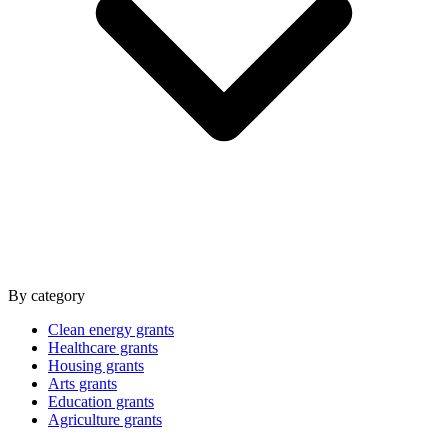
By category
Clean energy grants
Healthcare grants
Housing grants
Arts grants
Education grants
Agriculture grants