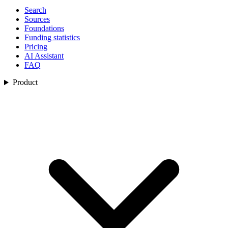
Search
Sources
Foundations
Funding statistics
Pricing
AI Assistant
FAQ
Product