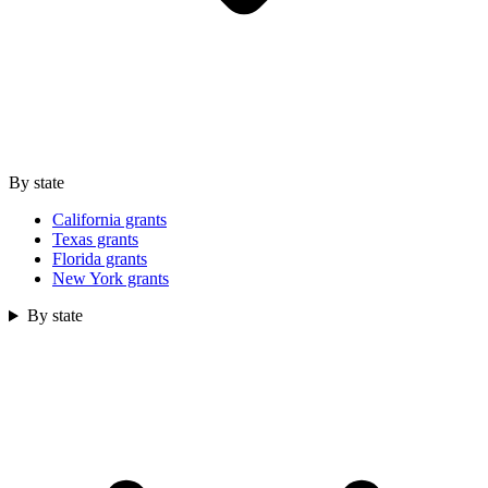
By state
California grants
Texas grants
Florida grants
New York grants
By state