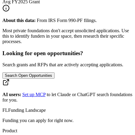
Avg
FY2025
Grant
About this data:
From IRS Form 990-PF filings.
Most private foundations don't accept unsolicited applications. Use
this to identify funders in your space, then research their specific
processes.
Looking for open opportunities?
Search grants and RFPs that are actively accepting applications.
Search Open Opportunities
AI users:
Set up MCP
to let Claude or ChatGPT search foundations
for you.
FL
Funding Landscape
Funding you can apply for right now.
Product