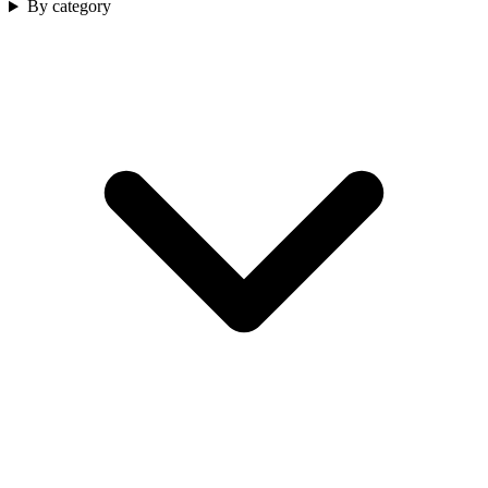
By category