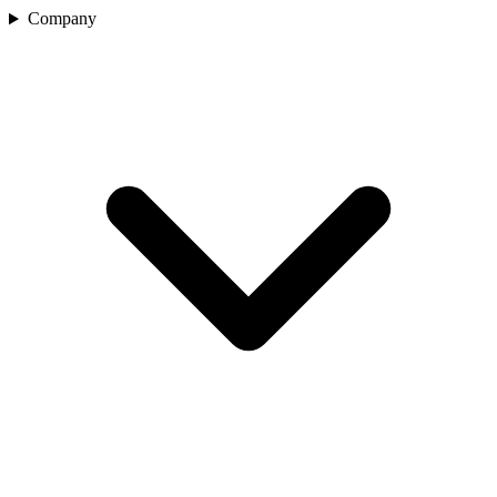
Company