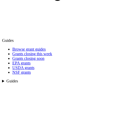
Guides
Browse grant guides
Grants closing this week
Grants closing soon
EPA grants
USDA grants
NSF grants
Guides