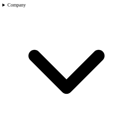
Company