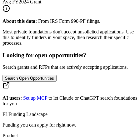
Avg
FY2024
Grant
About this data:
From IRS Form 990-PF filings.
Most private foundations don't accept unsolicited applications. Use
this to identify funders in your space, then research their specific
processes.
Looking for open opportunities?
Search grants and RFPs that are actively accepting applications.
Search Open Opportunities
AI users:
Set up MCP
to let Claude or ChatGPT search foundations
for you.
FL
Funding Landscape
Funding you can apply for right now.
Product