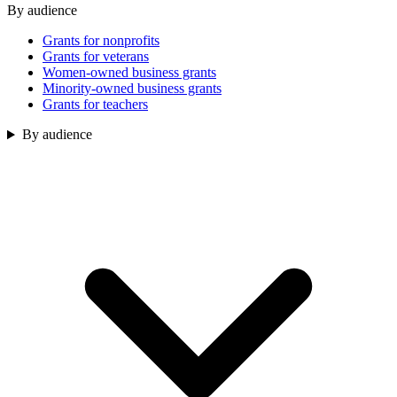
By audience
Grants for nonprofits
Grants for veterans
Women-owned business grants
Minority-owned business grants
Grants for teachers
By audience