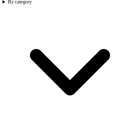
By category