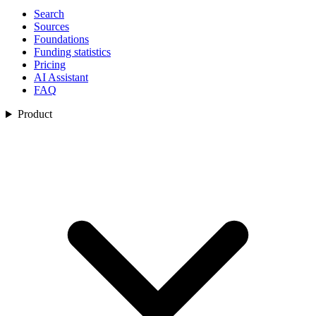
Search
Sources
Foundations
Funding statistics
Pricing
AI Assistant
FAQ
Product