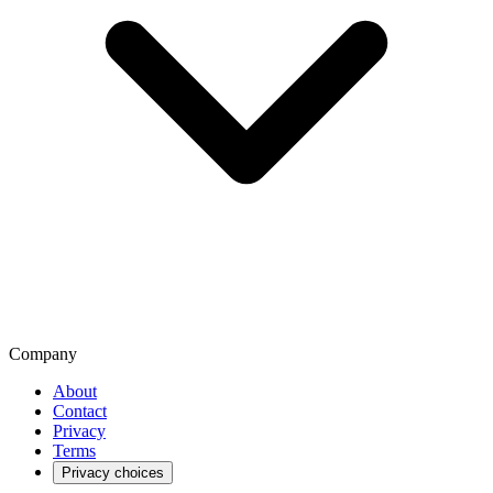
Company
About
Contact
Privacy
Terms
Privacy choices