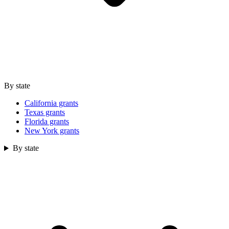
By state
California grants
Texas grants
Florida grants
New York grants
By state