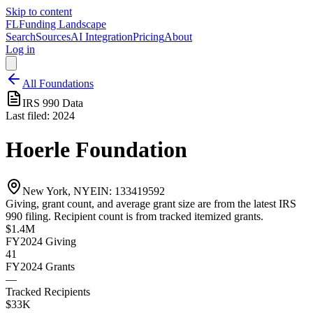
Skip to content
FL
Funding Landscape
Search
Sources
AI Integration
Pricing
About
Log in
All Foundations
IRS 990 Data
Last filed:
2024
Hoerle Foundation
New York, NY
EIN:
133419592
Giving, grant count, and average grant size are from the latest IRS
990 filing. Recipient count is from tracked itemized grants.
$1.4M
FY2024
Giving
41
FY2024
Grants
—
Tracked Recipients
$33K