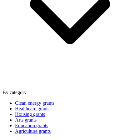
By category
Clean energy grants
Healthcare grants
Housing grants
Arts grants
Education grants
Agriculture grants