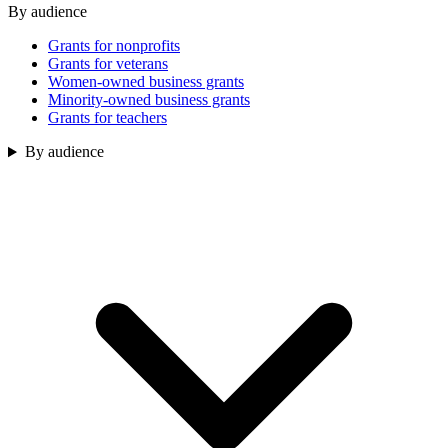
By audience
Grants for nonprofits
Grants for veterans
Women-owned business grants
Minority-owned business grants
Grants for teachers
By audience