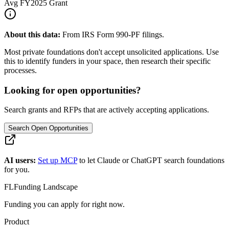
Avg
FY2025
Grant
About this data:
From IRS Form 990-PF filings.
Most private foundations don't accept unsolicited applications. Use
this to identify funders in your space, then research their specific
processes.
Looking for open opportunities?
Search grants and RFPs that are actively accepting applications.
Search Open Opportunities
AI users:
Set up MCP
to let Claude or ChatGPT search foundations
for you.
FL
Funding Landscape
Funding you can apply for right now.
Product