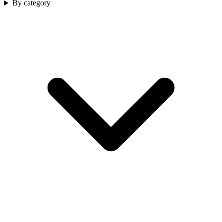
By category