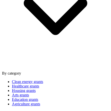
By category
Clean energy grants
Healthcare grants
Housing grants
Arts grants
Education grants
Agriculture grants