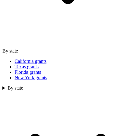
By state
California grants
Texas grants
Florida grants
New York grants
By state