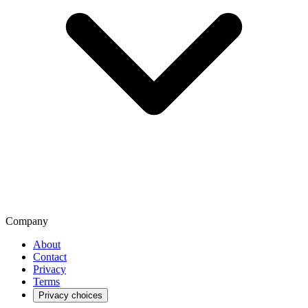
Company
About
Contact
Privacy
Terms
Privacy choices