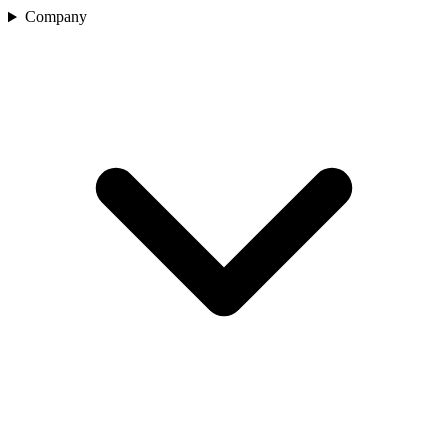
Company