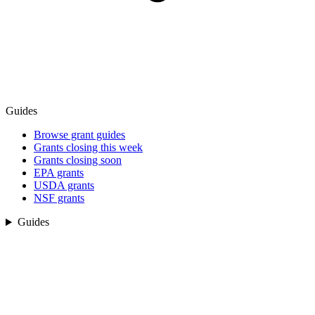
Guides
Browse grant guides
Grants closing this week
Grants closing soon
EPA grants
USDA grants
NSF grants
Guides