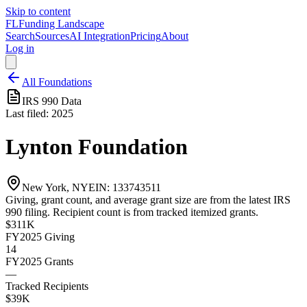
Skip to content
FL
Funding Landscape
Search
Sources
AI Integration
Pricing
About
Log in
All Foundations
IRS 990 Data
Last filed:
2025
Lynton Foundation
New York, NY
EIN:
133743511
Giving, grant count, and average grant size are from the latest IRS
990 filing. Recipient count is from tracked itemized grants.
$311K
FY2025
Giving
14
FY2025
Grants
—
Tracked Recipients
$39K