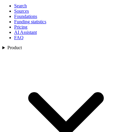
Search
Sources
Foundations
Funding statistics
Pricing
AI Assistant
FAQ
Product