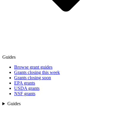
Guides
Browse grant guides
Grants closing this week
Grants closing soon
EPA grants
USDA grants
NSF grants
Guides