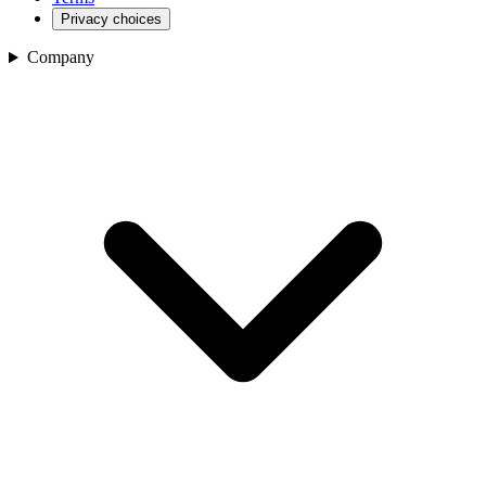
Privacy choices
Company