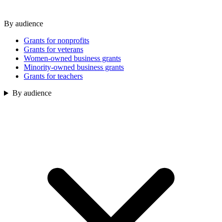
By audience
Grants for nonprofits
Grants for veterans
Women-owned business grants
Minority-owned business grants
Grants for teachers
By audience