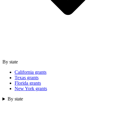
By state
California grants
Texas grants
Florida grants
New York grants
By state