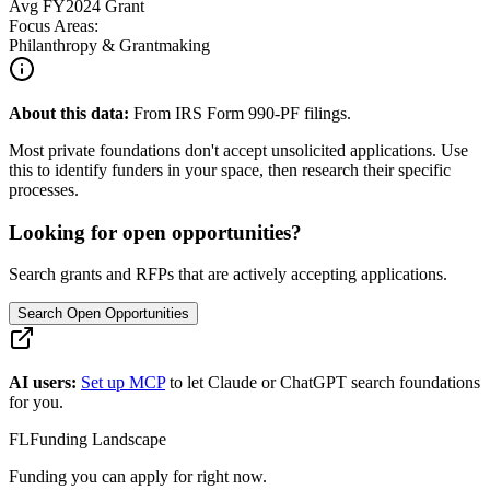
Avg
FY2024
Grant
Focus Areas:
Philanthropy & Grantmaking
About this data:
From IRS Form 990-PF filings.
Most private foundations don't accept unsolicited applications. Use
this to identify funders in your space, then research their specific
processes.
Looking for open opportunities?
Search grants and RFPs that are actively accepting applications.
Search Open Opportunities
AI users:
Set up MCP
to let Claude or ChatGPT search foundations
for you.
FL
Funding Landscape
Funding you can apply for right now.