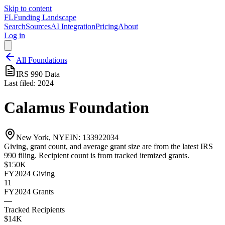
Skip to content
FL
Funding Landscape
Search
Sources
AI Integration
Pricing
About
Log in
All Foundations
IRS 990 Data
Last filed:
2024
Calamus Foundation
New York, NY
EIN:
133922034
Giving, grant count, and average grant size are from the latest IRS
990 filing. Recipient count is from tracked itemized grants.
$150K
FY2024
Giving
11
FY2024
Grants
—
Tracked Recipients
$14K