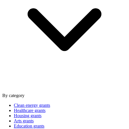
By category
Clean energy grants
Healthcare grants
Housing grants
Arts grants
Education grants