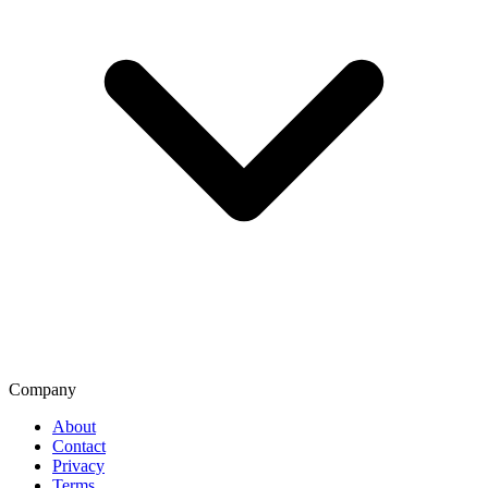
Company
About
Contact
Privacy
Terms