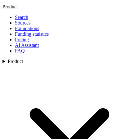
Product
Search
Sources
Foundations
Funding statistics
Pricing
AI Assistant
FAQ
Product