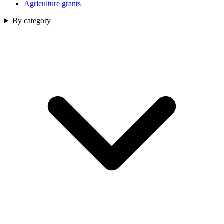
Agriculture grants
By category