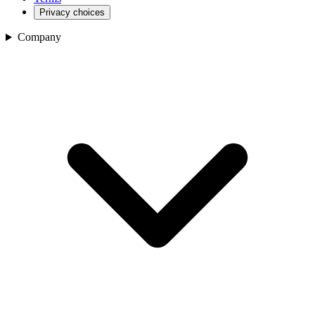
Privacy choices
Company