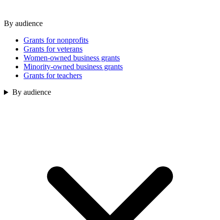
By audience
Grants for nonprofits
Grants for veterans
Women-owned business grants
Minority-owned business grants
Grants for teachers
By audience