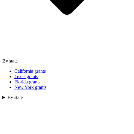
By state
California grants
Texas grants
Florida grants
New York grants
By state