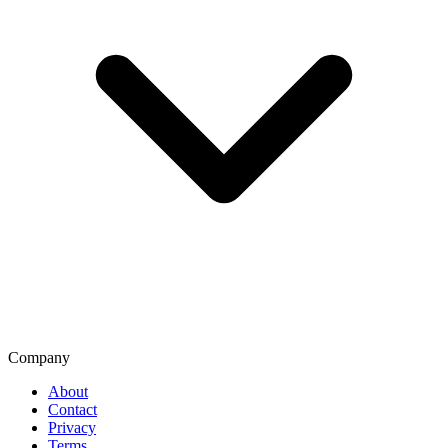
Company
About
Contact
Privacy
Terms