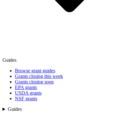
Guides
Browse grant guides
Grants closing this week
Grants closing soon
EPA grants
USDA grants
NSF grants
Guides