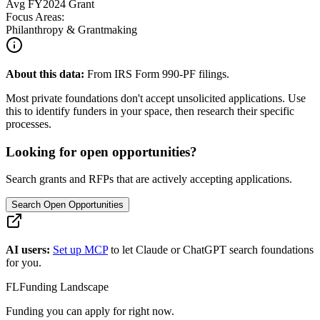
Avg
FY2024
Grant
Focus Areas:
Philanthropy & Grantmaking
About this data:
From IRS Form 990-PF filings.
Most private foundations don't accept unsolicited applications. Use
this to identify funders in your space, then research their specific
processes.
Looking for open opportunities?
Search grants and RFPs that are actively accepting applications.
Search Open Opportunities
AI users:
Set up MCP
to let Claude or ChatGPT search foundations
for you.
FL
Funding Landscape
Funding you can apply for right now.