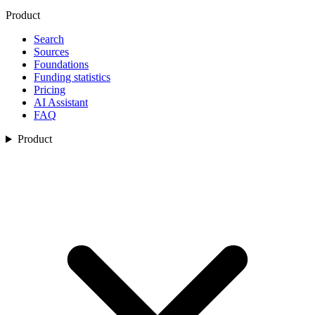
Product
Search
Sources
Foundations
Funding statistics
Pricing
AI Assistant
FAQ
Product