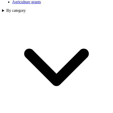
Agriculture grants
By category