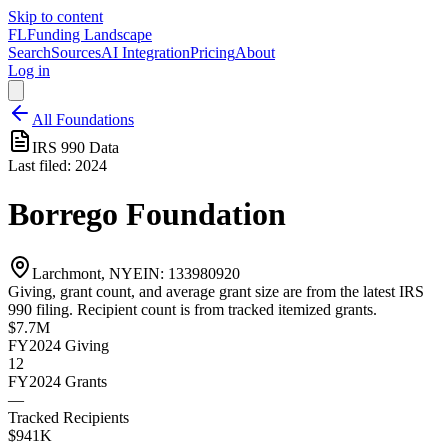
Skip to content
FL
Funding Landscape
Search
Sources
AI Integration
Pricing
About
Log in
All Foundations
IRS 990 Data
Last filed:
2024
Borrego Foundation
Larchmont, NY
EIN:
133980920
Giving, grant count, and average grant size are from the latest IRS
990 filing. Recipient count is from tracked itemized grants.
$7.7M
FY2024
Giving
12
FY2024
Grants
—
Tracked Recipients
$941K