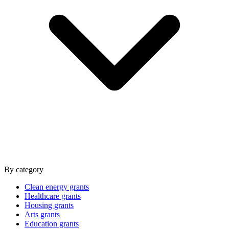
By category
Clean energy grants
Healthcare grants
Housing grants
Arts grants
Education grants