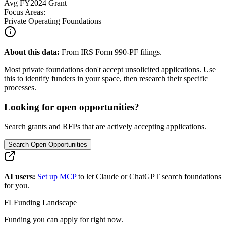
Avg
FY2024
Grant
Focus Areas:
Private Operating Foundations
About this data:
From IRS Form 990-PF filings.
Most private foundations don't accept unsolicited applications. Use
this to identify funders in your space, then research their specific
processes.
Looking for open opportunities?
Search grants and RFPs that are actively accepting applications.
Search Open Opportunities
AI users:
Set up MCP
to let Claude or ChatGPT search foundations
for you.
FL
Funding Landscape
Funding you can apply for right now.