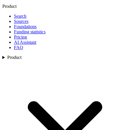
Product
Search
Sources
Foundations
Funding statistics
Pricing
AI Assistant
FAQ
Product