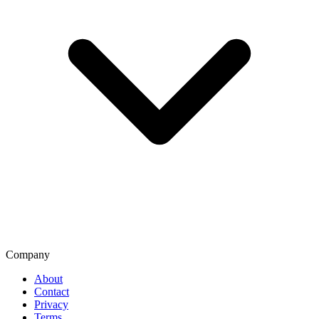
Company
About
Contact
Privacy
Terms