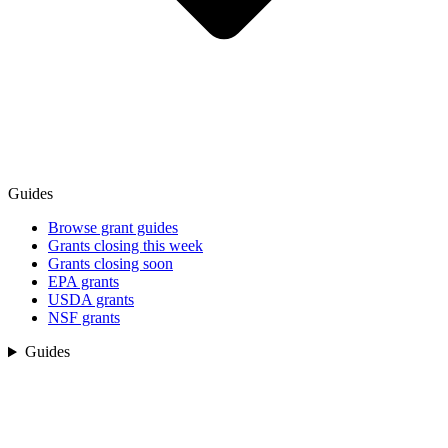
Guides
Browse grant guides
Grants closing this week
Grants closing soon
EPA grants
USDA grants
NSF grants
Guides