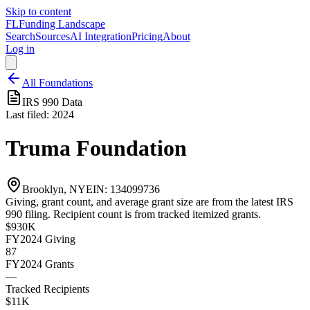
Skip to content
FL
Funding Landscape
Search
Sources
AI Integration
Pricing
About
Log in
All Foundations
IRS 990 Data
Last filed:
2024
Truma Foundation
Brooklyn, NY
EIN:
134099736
Giving, grant count, and average grant size are from the latest IRS
990 filing. Recipient count is from tracked itemized grants.
$930K
FY2024
Giving
87
FY2024
Grants
—
Tracked Recipients
$11K