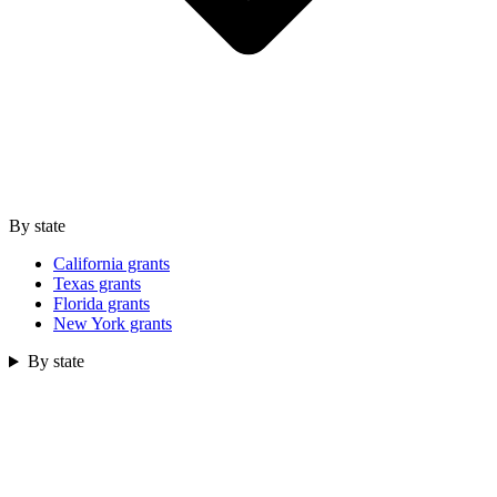
By state
California grants
Texas grants
Florida grants
New York grants
By state