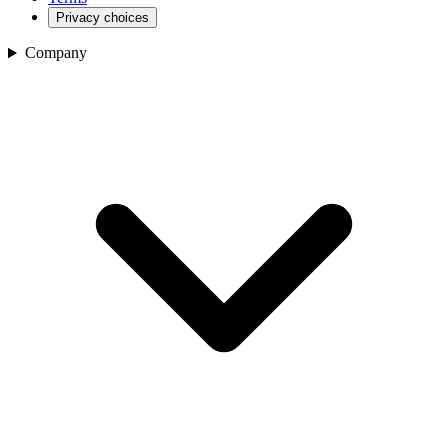
Privacy choices
Company