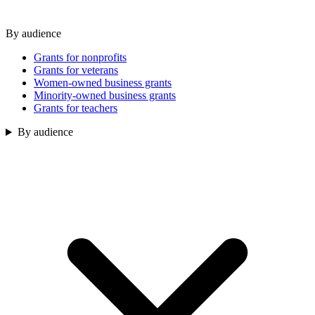
By audience
Grants for nonprofits
Grants for veterans
Women-owned business grants
Minority-owned business grants
Grants for teachers
By audience