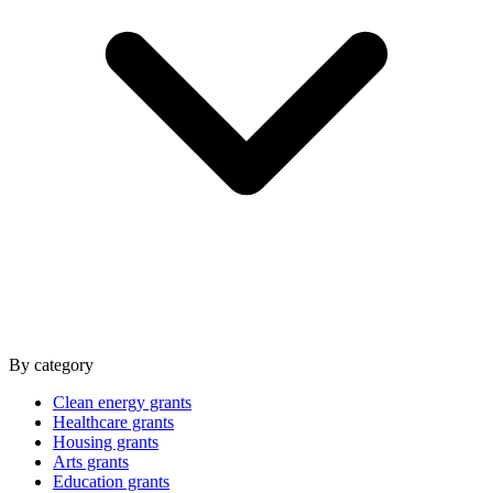
By category
Clean energy grants
Healthcare grants
Housing grants
Arts grants
Education grants