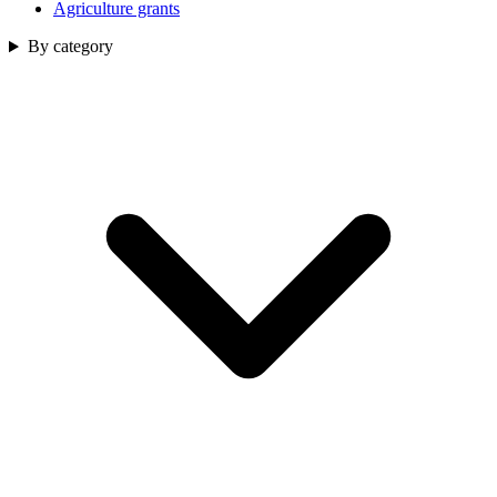
Agriculture grants
By category