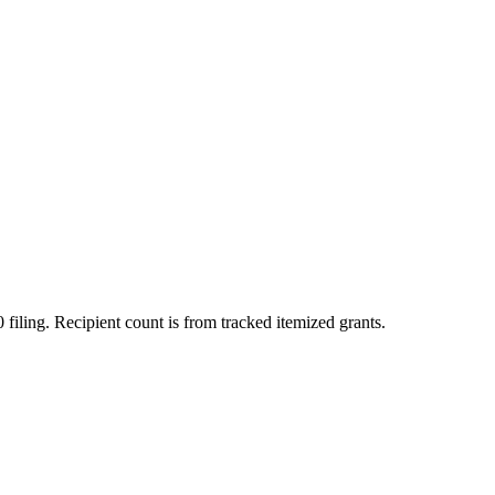
 filing. Recipient count is from tracked itemized grants.