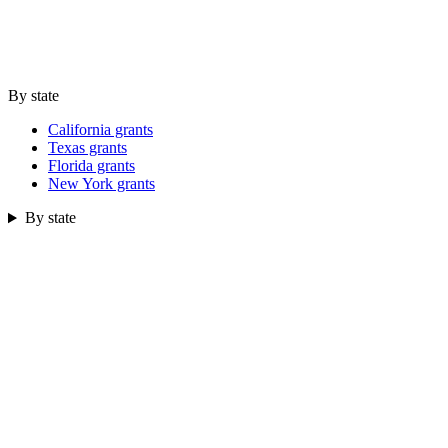
By state
California grants
Texas grants
Florida grants
New York grants
By state