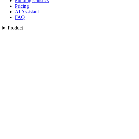
Funding statistics
Pricing
AI Assistant
FAQ
Product