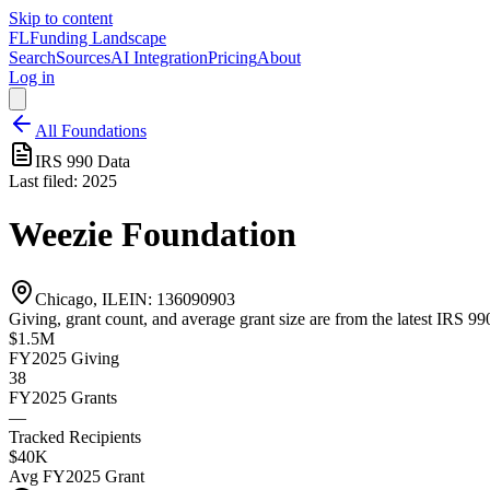
Skip to content
FL
Funding Landscape
Search
Sources
AI Integration
Pricing
About
Log in
All Foundations
IRS 990 Data
Last filed:
2025
Weezie Foundation
Chicago, IL
EIN:
136090903
Giving, grant count, and average grant size are from the latest IRS 990
$1.5M
FY2025
Giving
38
FY2025
Grants
—
Tracked Recipients
$40K
Avg
FY2025
Grant