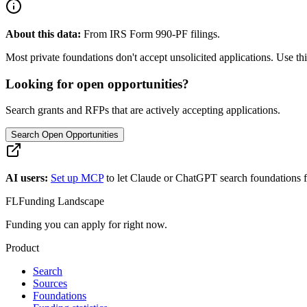
About this data:
From IRS Form 990-PF filings.
Most private foundations don't accept unsolicited applications. Use this
Looking for open opportunities?
Search grants and RFPs that are actively accepting applications.
Search Open Opportunities
AI users:
Set up MCP
to let Claude or ChatGPT search foundations f
FL
Funding Landscape
Funding you can apply for right now.
Product
Search
Sources
Foundations