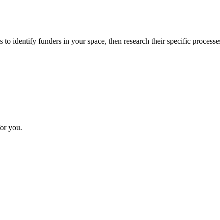
 to identify funders in your space, then research their specific processe
or you.