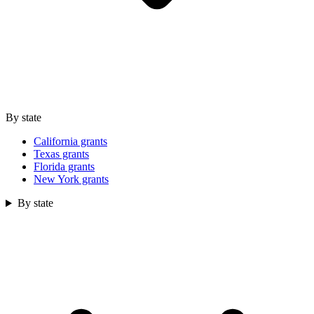
By state
California grants
Texas grants
Florida grants
New York grants
By state