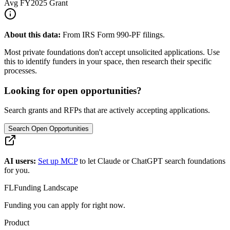
Avg
FY2025
Grant
About this data:
From IRS Form 990-PF filings.
Most private foundations don't accept unsolicited applications. Use
this to identify funders in your space, then research their specific
processes.
Looking for open opportunities?
Search grants and RFPs that are actively accepting applications.
Search Open Opportunities
AI users:
Set up MCP
to let Claude or ChatGPT search foundations
for you.
FL
Funding Landscape
Funding you can apply for right now.
Product