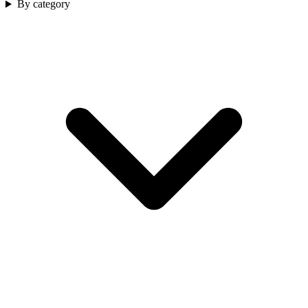
By category