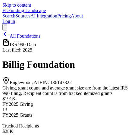
Skip to content
FL
Funding Landscape
Search
Sources
AI Integration
Pricing
About
Log in
All Foundations
IRS 990 Data
Last filed:
2025
Billig Foundation
Englewood, NJ
EIN:
136147322
Giving, grant count, and average grant size are from the latest IRS
990 filing. Recipient count is from tracked itemized grants.
$191K
FY2025
Giving
13
FY2025
Grants
—
Tracked Recipients
$28K