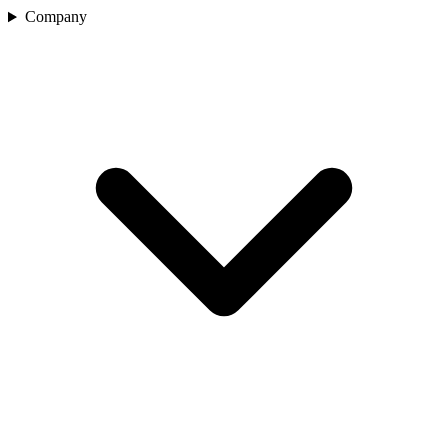
Company