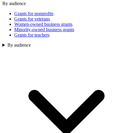
By audience
Grants for nonprofits
Grants for veterans
Women-owned business grants
Minority-owned business grants
Grants for teachers
By audience