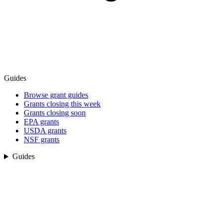
Guides
Browse grant guides
Grants closing this week
Grants closing soon
EPA grants
USDA grants
NSF grants
Guides