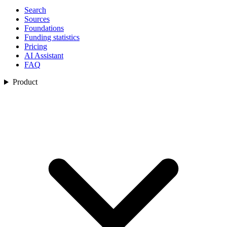
Search
Sources
Foundations
Funding statistics
Pricing
AI Assistant
FAQ
Product