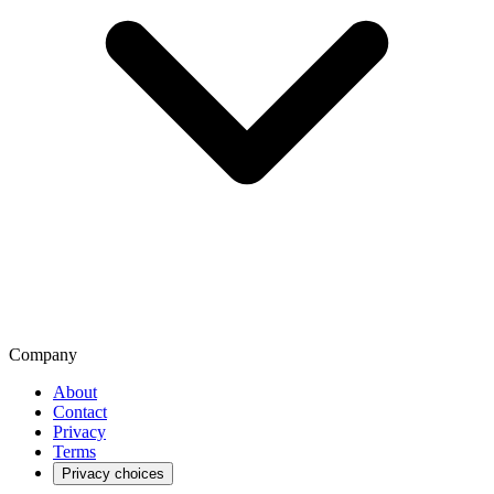
Company
About
Contact
Privacy
Terms
Privacy choices