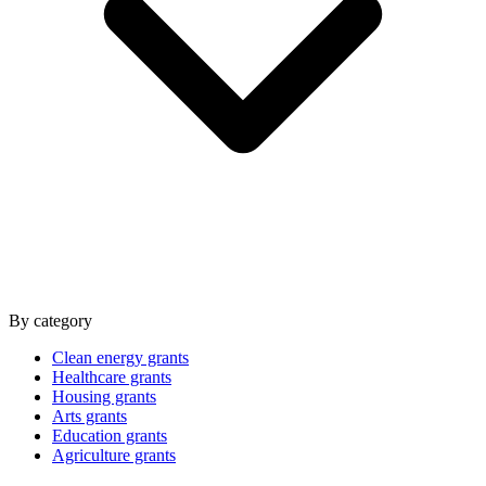
By category
Clean energy grants
Healthcare grants
Housing grants
Arts grants
Education grants
Agriculture grants