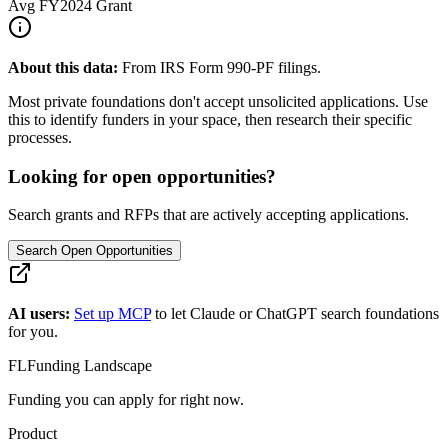
Avg
FY2024
Grant
About this data:
From IRS Form 990-PF filings.
Most private foundations don't accept unsolicited applications. Use
this to identify funders in your space, then research their specific
processes.
Looking for open opportunities?
Search grants and RFPs that are actively accepting applications.
Search Open Opportunities
AI users:
Set up MCP
to let Claude or ChatGPT search foundations
for you.
FL
Funding Landscape
Funding you can apply for right now.
Product