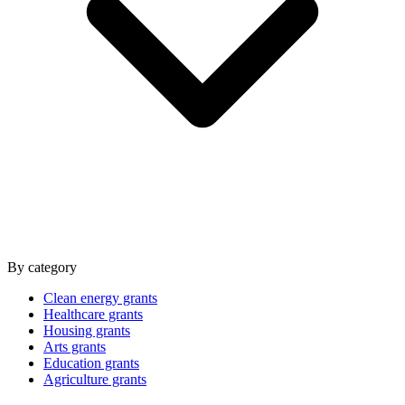
By category
Clean energy grants
Healthcare grants
Housing grants
Arts grants
Education grants
Agriculture grants