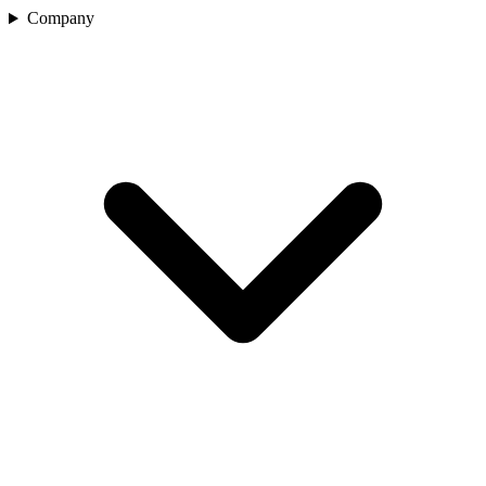
Company