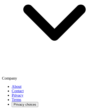
Company
About
Contact
Privacy
Terms
Privacy choices