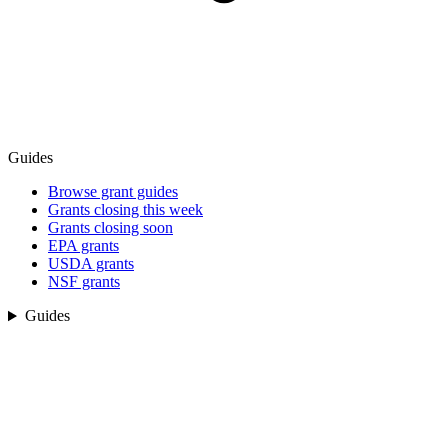
Guides
Browse grant guides
Grants closing this week
Grants closing soon
EPA grants
USDA grants
NSF grants
Guides