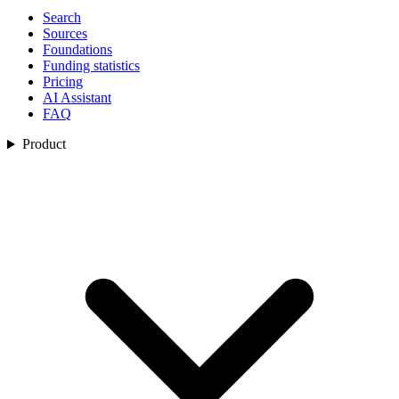
Search
Sources
Foundations
Funding statistics
Pricing
AI Assistant
FAQ
Product