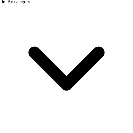
By category