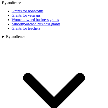
By audience
Grants for nonprofits
Grants for veterans
Women-owned business grants
Minority-owned business grants
Grants for teachers
By audience