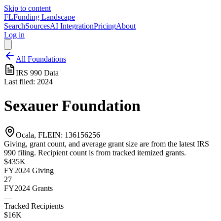
Skip to content
FL
Funding Landscape
Search
Sources
AI Integration
Pricing
About
Log in
All Foundations
IRS 990 Data
Last filed:
2024
Sexauer Foundation
Ocala, FL
EIN:
136156256
Giving, grant count, and average grant size are from the latest IRS
990 filing. Recipient count is from tracked itemized grants.
$435K
FY2024
Giving
27
FY2024
Grants
—
Tracked Recipients
$16K