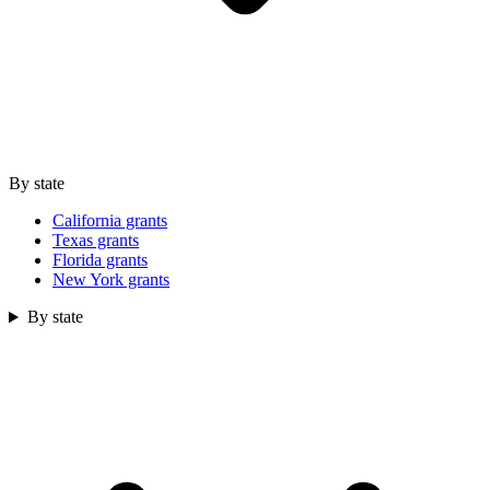
By state
California grants
Texas grants
Florida grants
New York grants
By state