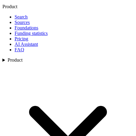
Product
Search
Sources
Foundations
Funding statistics
Pricing
AI Assistant
FAQ
Product