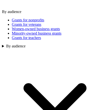
By audience
Grants for nonprofits
Grants for veterans
Women-owned business grants
Minority-owned business grants
Grants for teachers
By audience