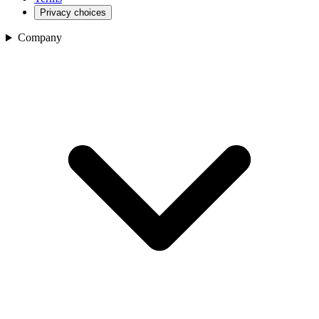
Privacy choices
Company