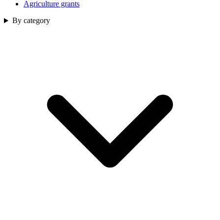
Agriculture grants
By category