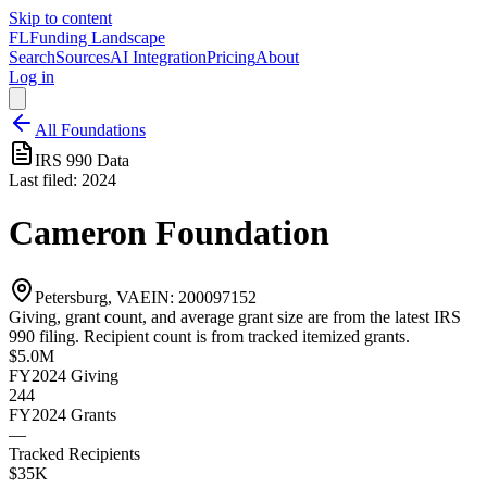
Skip to content
FL
Funding Landscape
Search
Sources
AI Integration
Pricing
About
Log in
All Foundations
IRS 990 Data
Last filed:
2024
Cameron Foundation
Petersburg, VA
EIN:
200097152
Giving, grant count, and average grant size are from the latest IRS
990 filing. Recipient count is from tracked itemized grants.
$5.0M
FY2024
Giving
244
FY2024
Grants
—
Tracked Recipients
$35K