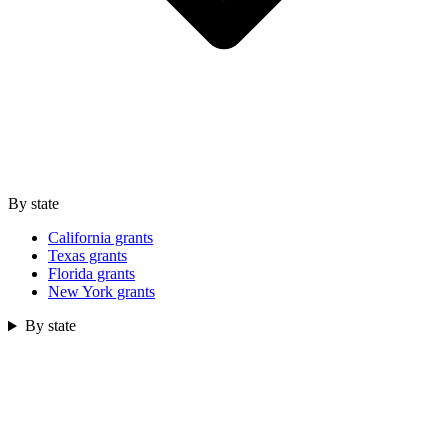
By state
California grants
Texas grants
Florida grants
New York grants
By state