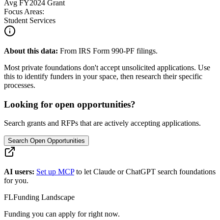
Avg
FY2024
Grant
Focus Areas:
Student Services
About this data:
From IRS Form 990-PF filings.
Most private foundations don't accept unsolicited applications. Use
this to identify funders in your space, then research their specific
processes.
Looking for open opportunities?
Search grants and RFPs that are actively accepting applications.
Search Open Opportunities
AI users:
Set up MCP
to let Claude or ChatGPT search foundations
for you.
FL
Funding Landscape
Funding you can apply for right now.