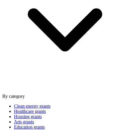
By category
Clean energy grants
Healthcare grants
Housing grants
Arts grants
Education grants