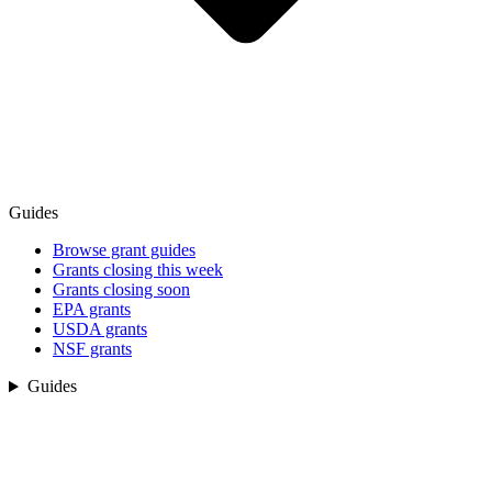
Guides
Browse grant guides
Grants closing this week
Grants closing soon
EPA grants
USDA grants
NSF grants
Guides