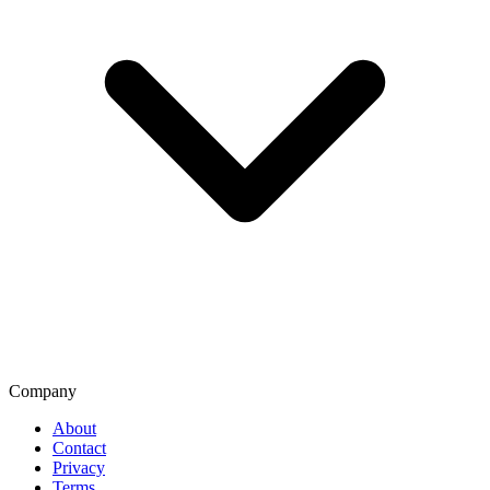
Company
About
Contact
Privacy
Terms