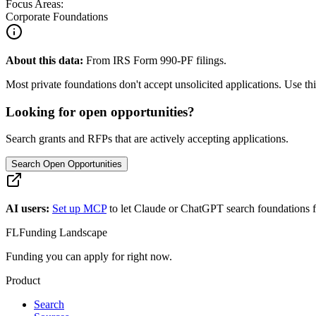
Focus Areas:
Corporate Foundations
About this data:
From IRS Form 990-PF filings.
Most private foundations don't accept unsolicited applications. Use this
Looking for open opportunities?
Search grants and RFPs that are actively accepting applications.
Search Open Opportunities
AI users:
Set up MCP
to let Claude or ChatGPT search foundations f
FL
Funding Landscape
Funding you can apply for right now.
Product
Search