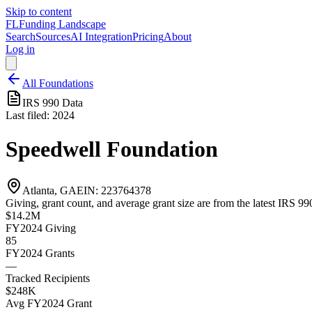
Skip to content
FL
Funding Landscape
Search
Sources
AI Integration
Pricing
About
Log in
All Foundations
IRS 990 Data
Last filed:
2024
Speedwell Foundation
Atlanta, GA
EIN:
223764378
Giving, grant count, and average grant size are from the latest IRS 990
$14.2M
FY2024
Giving
85
FY2024
Grants
—
Tracked Recipients
$248K
Avg
FY2024
Grant