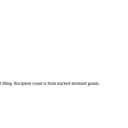
 filing. Recipient count is from tracked itemized grants.