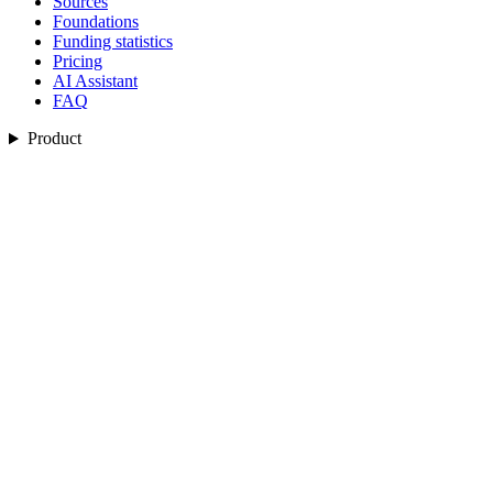
Sources
Foundations
Funding statistics
Pricing
AI Assistant
FAQ
Product