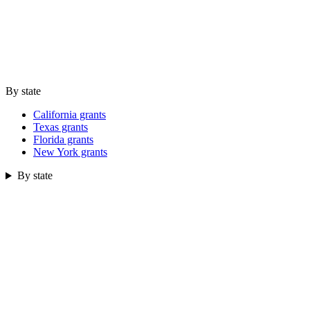
By state
California grants
Texas grants
Florida grants
New York grants
By state