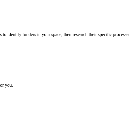
 to identify funders in your space, then research their specific processe
or you.