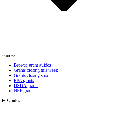
Guides
Browse grant guides
Grants closing this week
Grants closing soon
EPA grants
USDA grants
NSF grants
Guides