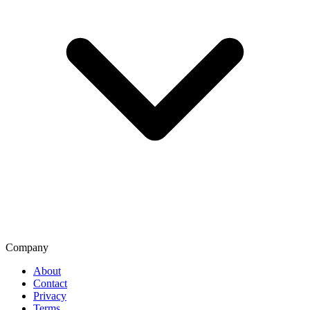
Company
About
Contact
Privacy
Terms