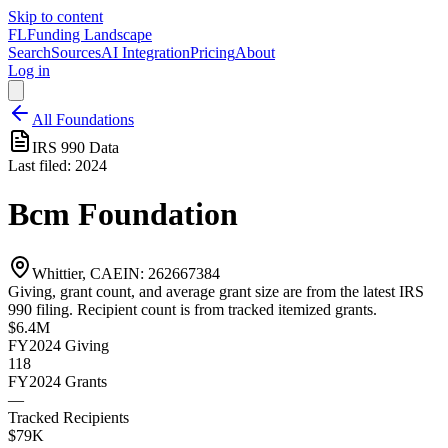
Skip to content
FL
Funding Landscape
Search
Sources
AI Integration
Pricing
About
Log in
All Foundations
IRS 990 Data
Last filed:
2024
Bcm Foundation
Whittier, CA
EIN:
262667384
Giving, grant count, and average grant size are from the latest IRS
990 filing. Recipient count is from tracked itemized grants.
$6.4M
FY2024
Giving
118
FY2024
Grants
—
Tracked Recipients
$79K