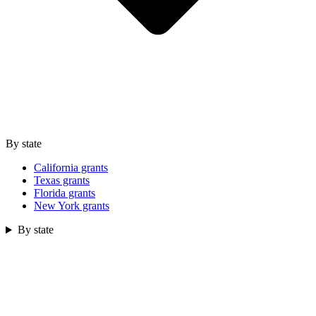
By state
California grants
Texas grants
Florida grants
New York grants
By state