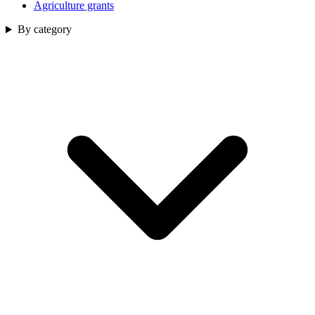
Agriculture grants
By category