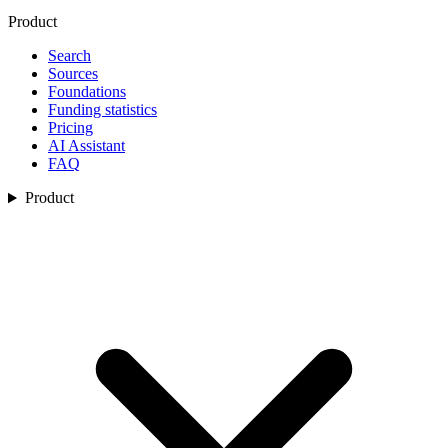
Product
Search
Sources
Foundations
Funding statistics
Pricing
AI Assistant
FAQ
Product