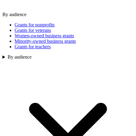
By audience
Grants for nonprofits
Grants for veterans
Women-owned business grants
Minority-owned business grants
Grants for teachers
By audience