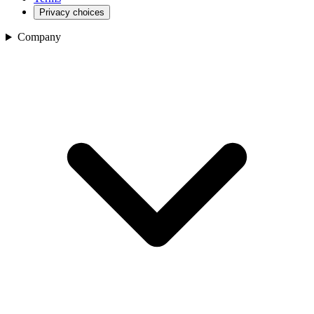
Privacy choices
Company