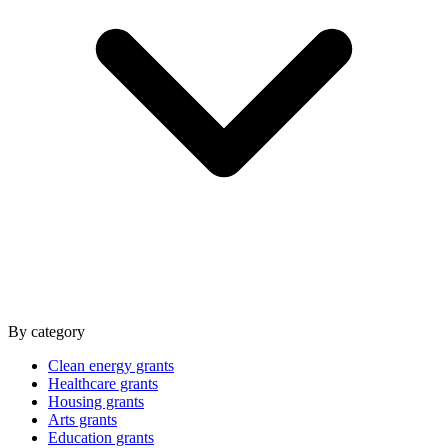
By category
Clean energy grants
Healthcare grants
Housing grants
Arts grants
Education grants