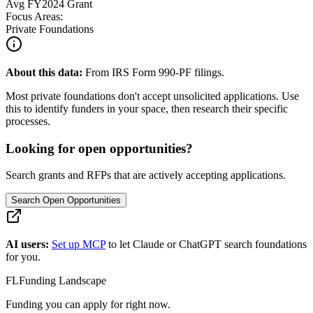
Avg
FY2024
Grant
Focus Areas:
Private Foundations
About this data:
From IRS Form 990-PF filings.
Most private foundations don't accept unsolicited applications. Use
this to identify funders in your space, then research their specific
processes.
Looking for open opportunities?
Search grants and RFPs that are actively accepting applications.
Search Open Opportunities
AI users:
Set up MCP
to let Claude or ChatGPT search foundations
for you.
FL
Funding Landscape
Funding you can apply for right now.