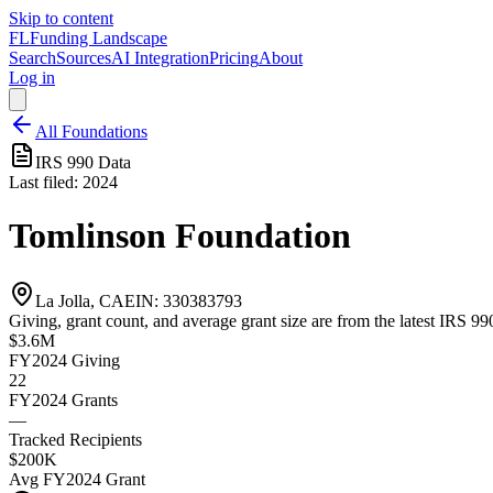
Skip to content
FL
Funding Landscape
Search
Sources
AI Integration
Pricing
About
Log in
All Foundations
IRS 990 Data
Last filed:
2024
Tomlinson Foundation
La Jolla, CA
EIN:
330383793
Giving, grant count, and average grant size are from the latest IRS 990
$3.6M
FY2024
Giving
22
FY2024
Grants
—
Tracked Recipients
$200K
Avg
FY2024
Grant