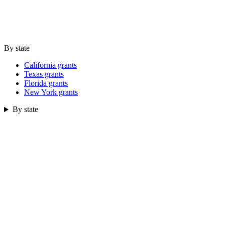
By state
California grants
Texas grants
Florida grants
New York grants
By state