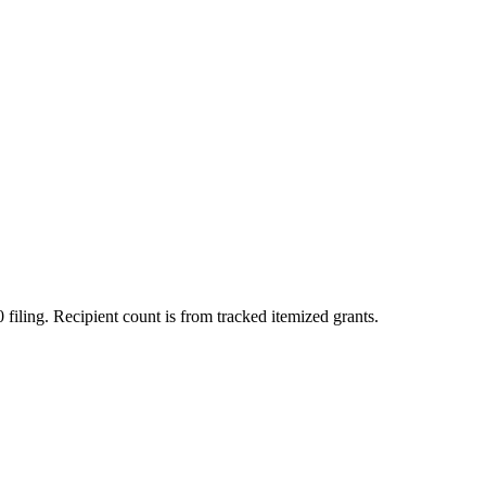
 filing. Recipient count is from tracked itemized grants.