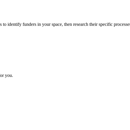
 to identify funders in your space, then research their specific processe
or you.