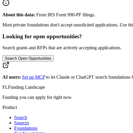
About this data:
From IRS Form 990-PF filings.
Most private foundations don't accept unsolicited applications. Use this
Looking for open opportunities?
Search grants and RFPs that are actively accepting applications.
Search Open Opportunities
AI users:
Set up MCP
to let Claude or ChatGPT search foundations f
FL
Funding Landscape
Funding you can apply for right now.
Product
Search
Sources
Foundations