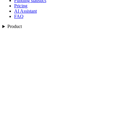
Funding statistics
Pricing
AI Assistant
FAQ
Product