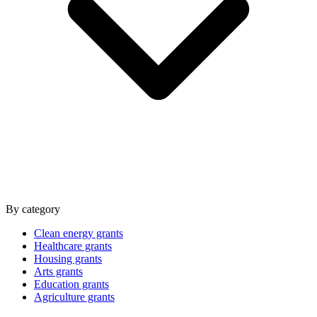
By category
Clean energy grants
Healthcare grants
Housing grants
Arts grants
Education grants
Agriculture grants