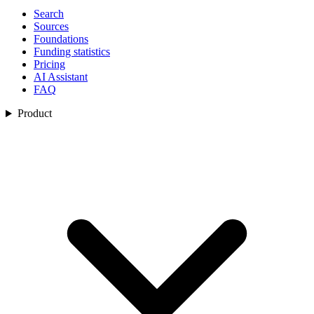
Search
Sources
Foundations
Funding statistics
Pricing
AI Assistant
FAQ
Product