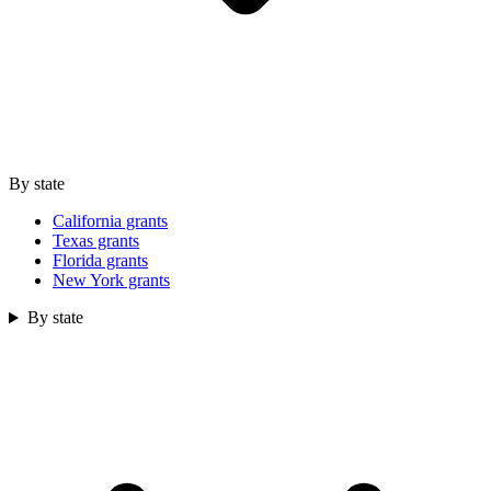
By state
California grants
Texas grants
Florida grants
New York grants
By state