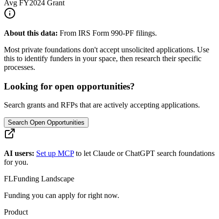
Avg
FY2024
Grant
About this data:
From IRS Form 990-PF filings.
Most private foundations don't accept unsolicited applications. Use
this to identify funders in your space, then research their specific
processes.
Looking for open opportunities?
Search grants and RFPs that are actively accepting applications.
Search Open Opportunities
AI users:
Set up MCP
to let Claude or ChatGPT search foundations
for you.
FL
Funding Landscape
Funding you can apply for right now.
Product