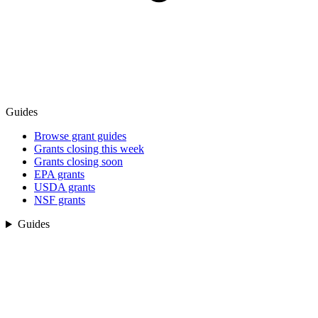
Guides
Browse grant guides
Grants closing this week
Grants closing soon
EPA grants
USDA grants
NSF grants
Guides