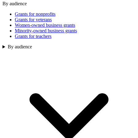
By audience
Grants for nonprofits
Grants for veterans
Women-owned business grants
Minority-owned business grants
Grants for teachers
By audience