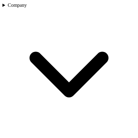
Company