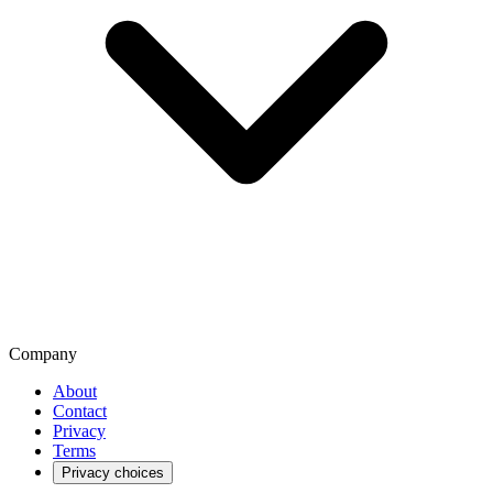
Company
About
Contact
Privacy
Terms
Privacy choices