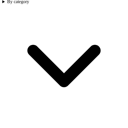
By category