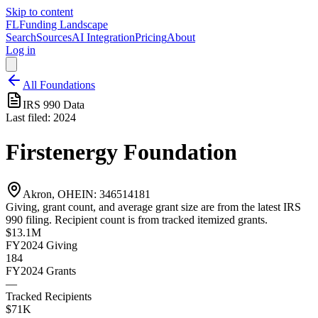
Skip to content
FL
Funding Landscape
Search
Sources
AI Integration
Pricing
About
Log in
All Foundations
IRS 990 Data
Last filed:
2024
Firstenergy Foundation
Akron, OH
EIN:
346514181
Giving, grant count, and average grant size are from the latest IRS
990 filing. Recipient count is from tracked itemized grants.
$13.1M
FY2024
Giving
184
FY2024
Grants
—
Tracked Recipients
$71K