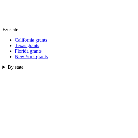
By state
California grants
Texas grants
Florida grants
New York grants
By state