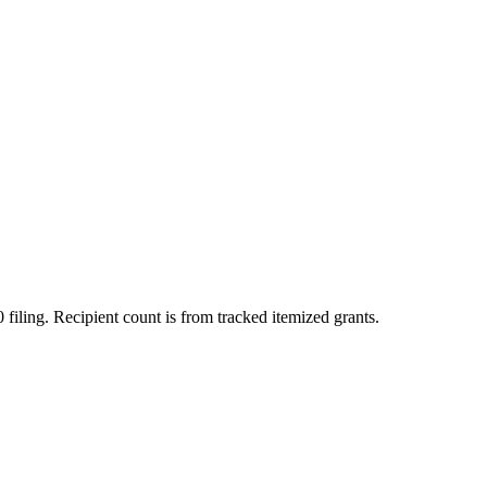
 filing. Recipient count is from tracked itemized grants.