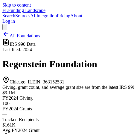
Skip to content
FL
Funding Landscape
Search
Sources
AI Integration
Pricing
About
Log in
All Foundations
IRS 990 Data
Last filed:
2024
Regenstein Foundation
Chicago, IL
EIN:
363152531
Giving, grant count, and average grant size are from the latest IRS 990
$9.1M
FY2024
Giving
100
FY2024
Grants
—
Tracked Recipients
$161K
Avg
FY2024
Grant