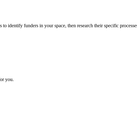
 to identify funders in your space, then research their specific processe
or you.