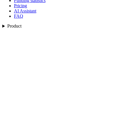
Funding statistics
Pricing
AI Assistant
FAQ
Product