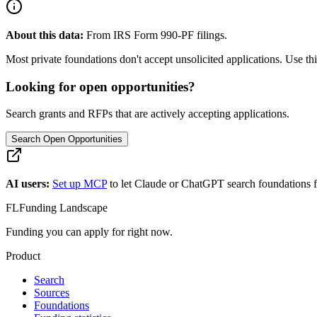
About this data:
From IRS Form 990-PF filings.
Most private foundations don't accept unsolicited applications. Use this
Looking for open opportunities?
Search grants and RFPs that are actively accepting applications.
Search Open Opportunities
AI users:
Set up MCP
to let Claude or ChatGPT search foundations f
FL
Funding Landscape
Funding you can apply for right now.
Product
Search
Sources
Foundations