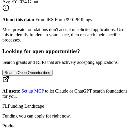
Avg
FY2024
Grant
About this data:
From IRS Form 990-PF filings.
Most private foundations don't accept unsolicited applications. Use
this to identify funders in your space, then research their specific
processes.
Looking for open opportunities?
Search grants and RFPs that are actively accepting applications.
Search Open Opportunities
AI users:
Set up MCP
to let Claude or ChatGPT search foundations
for you.
FL
Funding Landscape
Funding you can apply for right now.
Product