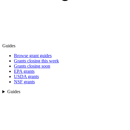
Guides
Browse grant guides
Grants closing this week
Grants closing soon
EPA grants
USDA grants
NSF grants
Guides