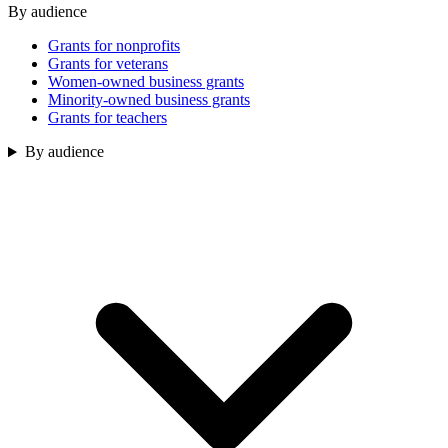
By audience
Grants for nonprofits
Grants for veterans
Women-owned business grants
Minority-owned business grants
Grants for teachers
By audience