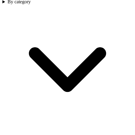
By category