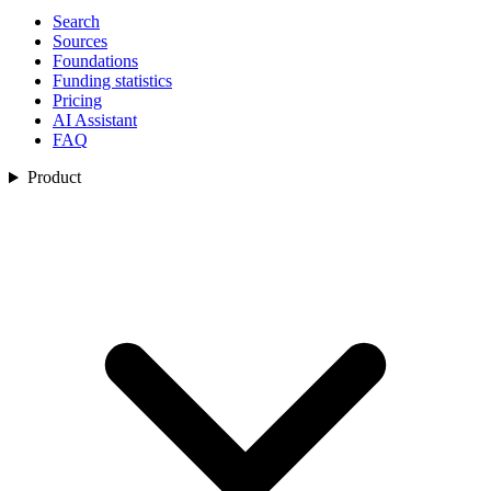
Search
Sources
Foundations
Funding statistics
Pricing
AI Assistant
FAQ
Product