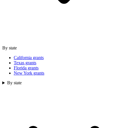
By state
California grants
Texas grants
Florida grants
New York grants
By state