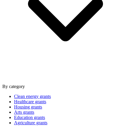
By category
Clean energy grants
Healthcare grants
Housing grants
Arts grants
Education grants
Agriculture grants