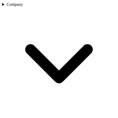
Company