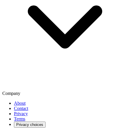
Company
About
Contact
Privacy
Terms
Privacy choices