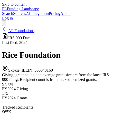
Skip to content
FL
Funding Landscape
Search
Sources
AI Integration
Pricing
About
Log in
All Foundations
IRS 990 Data
Last filed:
2024
Rice Foundation
Skokie, IL
EIN:
366043160
Giving, grant count, and average grant size are from the latest IRS
990 filing. Recipient count is from tracked itemized grants.
$7.7M
FY2024
Giving
175
FY2024
Grants
—
Tracked Recipients
$65K