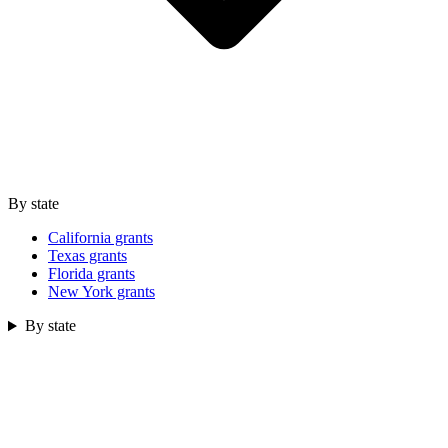
By state
California grants
Texas grants
Florida grants
New York grants
By state