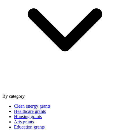
By category
Clean energy grants
Healthcare grants
Housing grants
Arts grants
Education grants