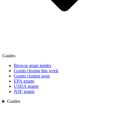
Guides
Browse grant guides
Grants closing this week
Grants closing soon
EPA grants
USDA grants
NSF grants
Guides