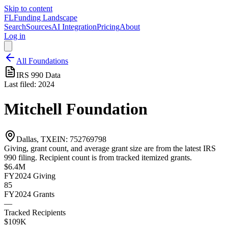
Skip to content
FL
Funding Landscape
Search
Sources
AI Integration
Pricing
About
Log in
All Foundations
IRS 990 Data
Last filed:
2024
Mitchell Foundation
Dallas, TX
EIN:
752769798
Giving, grant count, and average grant size are from the latest IRS
990 filing. Recipient count is from tracked itemized grants.
$6.4M
FY2024
Giving
85
FY2024
Grants
—
Tracked Recipients
$109K