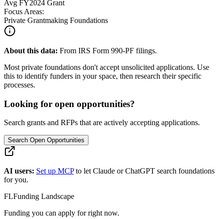
Avg
FY2024
Grant
Focus Areas:
Private Grantmaking Foundations
About this data:
From IRS Form 990-PF filings.
Most private foundations don't accept unsolicited applications. Use
this to identify funders in your space, then research their specific
processes.
Looking for open opportunities?
Search grants and RFPs that are actively accepting applications.
Search Open Opportunities
AI users:
Set up MCP
to let Claude or ChatGPT search foundations
for you.
FL
Funding Landscape
Funding you can apply for right now.