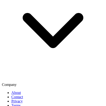
Company
About
Contact
Privacy
Terms