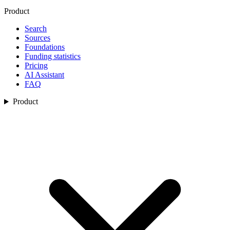
Product
Search
Sources
Foundations
Funding statistics
Pricing
AI Assistant
FAQ
Product