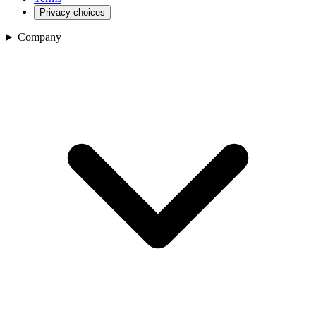
Privacy choices
Company