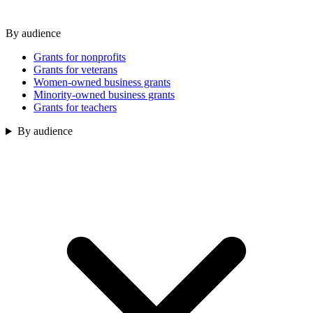
By audience
Grants for nonprofits
Grants for veterans
Women-owned business grants
Minority-owned business grants
Grants for teachers
By audience