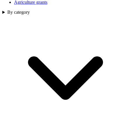
Agriculture grants
By category