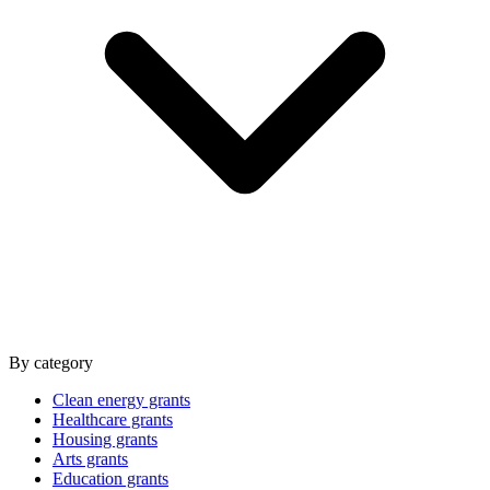
By category
Clean energy grants
Healthcare grants
Housing grants
Arts grants
Education grants