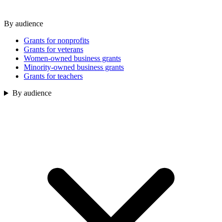
By audience
Grants for nonprofits
Grants for veterans
Women-owned business grants
Minority-owned business grants
Grants for teachers
By audience