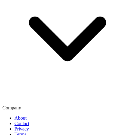
Company
About
Contact
Privacy
Terms