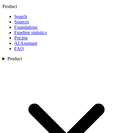
Product
Search
Sources
Foundations
Funding statistics
Pricing
AI Assistant
FAQ
Product