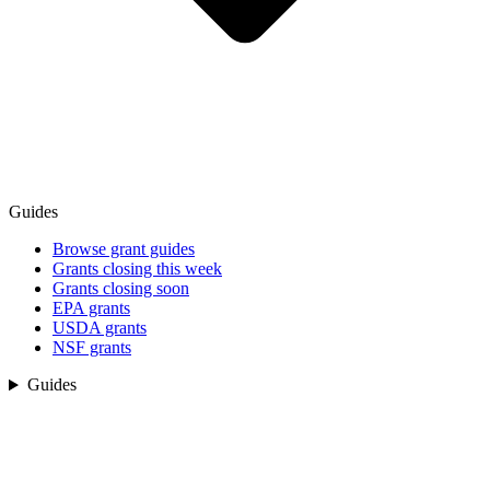
Guides
Browse grant guides
Grants closing this week
Grants closing soon
EPA grants
USDA grants
NSF grants
Guides