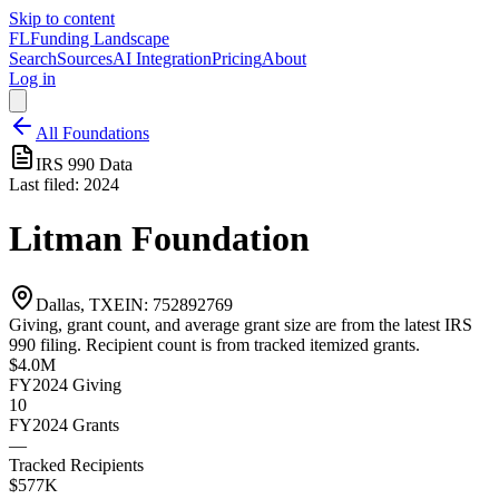
Skip to content
FL
Funding Landscape
Search
Sources
AI Integration
Pricing
About
Log in
All Foundations
IRS 990 Data
Last filed:
2024
Litman Foundation
Dallas, TX
EIN:
752892769
Giving, grant count, and average grant size are from the latest IRS
990 filing. Recipient count is from tracked itemized grants.
$4.0M
FY2024
Giving
10
FY2024
Grants
—
Tracked Recipients
$577K