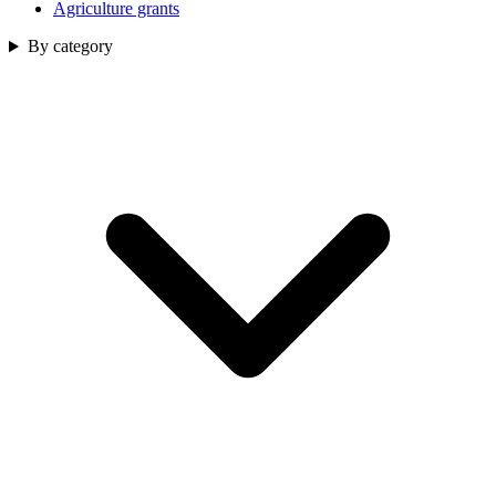
Agriculture grants
By category