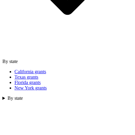
By state
California grants
Texas grants
Florida grants
New York grants
By state