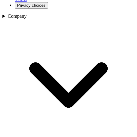
Privacy choices
Company