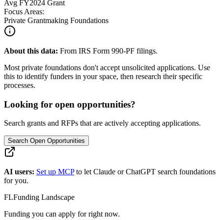
Avg
FY2024
Grant
Focus Areas:
Private Grantmaking Foundations
About this data:
From IRS Form 990-PF filings.
Most private foundations don't accept unsolicited applications. Use
this to identify funders in your space, then research their specific
processes.
Looking for open opportunities?
Search grants and RFPs that are actively accepting applications.
Search Open Opportunities
AI users:
Set up MCP
to let Claude or ChatGPT search foundations
for you.
FL
Funding Landscape
Funding you can apply for right now.