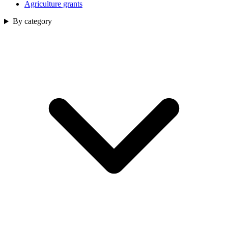
Agriculture grants
By category