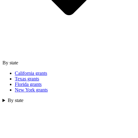
By state
California grants
Texas grants
Florida grants
New York grants
By state