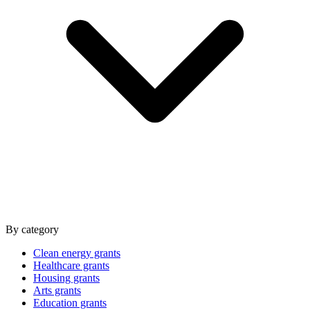
By category
Clean energy grants
Healthcare grants
Housing grants
Arts grants
Education grants