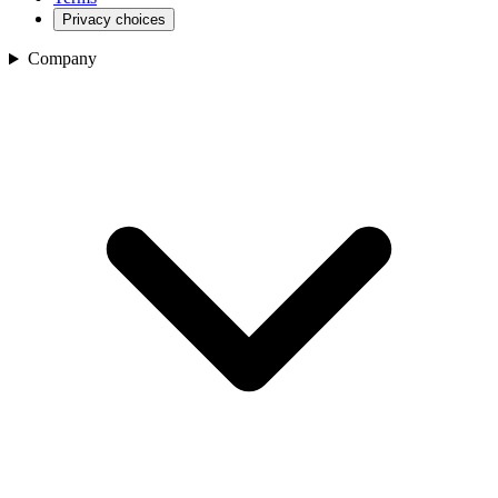
Privacy choices
Company