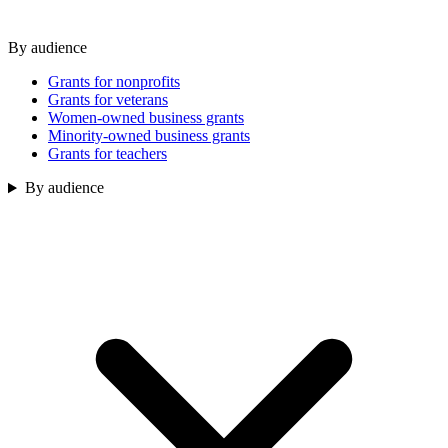
By audience
Grants for nonprofits
Grants for veterans
Women-owned business grants
Minority-owned business grants
Grants for teachers
By audience