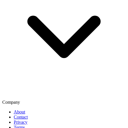
Company
About
Contact
Privacy
Terms