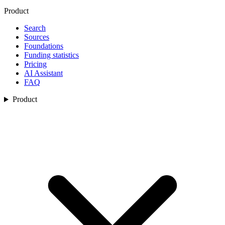
Product
Search
Sources
Foundations
Funding statistics
Pricing
AI Assistant
FAQ
Product