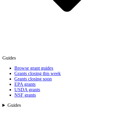
Guides
Browse grant guides
Grants closing this week
Grants closing soon
EPA grants
USDA grants
NSF grants
Guides