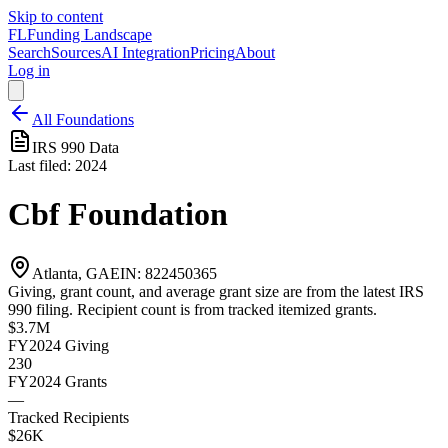
Skip to content
FL
Funding Landscape
Search
Sources
AI Integration
Pricing
About
Log in
All Foundations
IRS 990 Data
Last filed:
2024
Cbf Foundation
Atlanta, GA
EIN:
822450365
Giving, grant count, and average grant size are from the latest IRS
990 filing. Recipient count is from tracked itemized grants.
$3.7M
FY2024
Giving
230
FY2024
Grants
—
Tracked Recipients
$26K