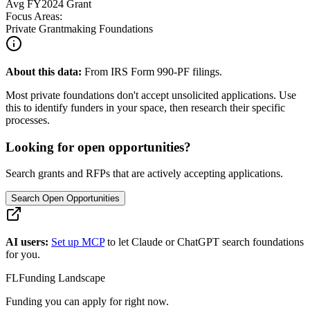
Avg
FY2024
Grant
Focus Areas:
Private Grantmaking Foundations
About this data:
From IRS Form 990-PF filings.
Most private foundations don't accept unsolicited applications. Use
this to identify funders in your space, then research their specific
processes.
Looking for open opportunities?
Search grants and RFPs that are actively accepting applications.
Search Open Opportunities
AI users:
Set up MCP
to let Claude or ChatGPT search foundations
for you.
FL
Funding Landscape
Funding you can apply for right now.