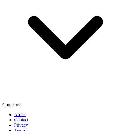
Company
About
Contact
Privacy
Terms