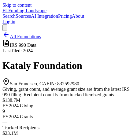
Skip to content
FL
Funding Landscape
Search
Sources
AI Integration
Pricing
About
Log in
All Foundations
IRS 990 Data
Last filed:
2024
Kataly Foundation
San Francisco, CA
EIN:
832592980
Giving, grant count, and average grant size are from the latest IRS
990 filing. Recipient count is from tracked itemized grants.
$138.7M
FY2024
Giving
9
FY2024
Grants
—
Tracked Recipients
$23.1M