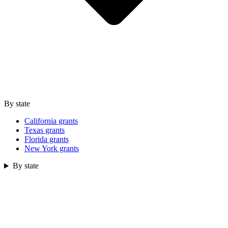
By state
California grants
Texas grants
Florida grants
New York grants
By state