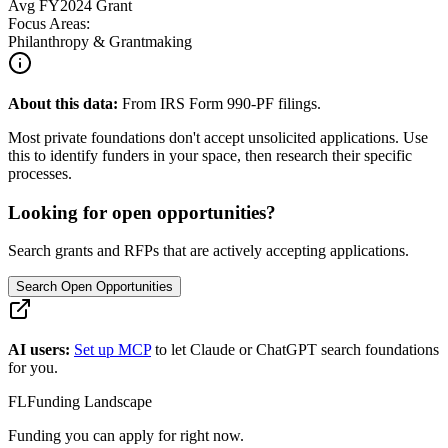
Avg
FY2024
Grant
Focus Areas:
Philanthropy & Grantmaking
About this data:
From IRS Form 990-PF filings.
Most private foundations don't accept unsolicited applications. Use
this to identify funders in your space, then research their specific
processes.
Looking for open opportunities?
Search grants and RFPs that are actively accepting applications.
Search Open Opportunities
AI users:
Set up MCP
to let Claude or ChatGPT search foundations
for you.
FL
Funding Landscape
Funding you can apply for right now.