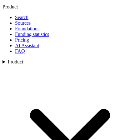
Product
Search
Sources
Foundations
Funding statistics
Pricing
AI Assistant
FAQ
Product