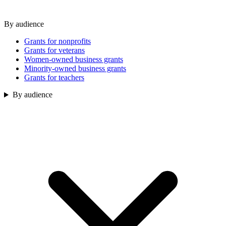
By audience
Grants for nonprofits
Grants for veterans
Women-owned business grants
Minority-owned business grants
Grants for teachers
By audience