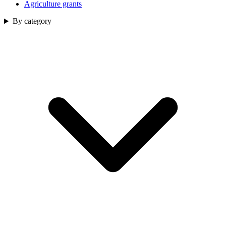
Agriculture grants
By category