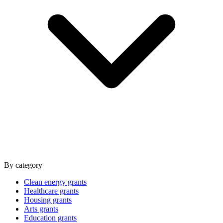
By category
Clean energy grants
Healthcare grants
Housing grants
Arts grants
Education grants