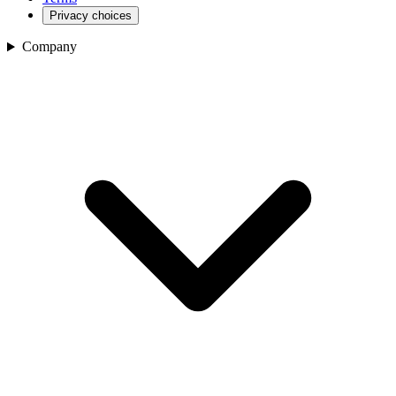
Privacy choices
Company