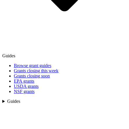
Guides
Browse grant guides
Grants closing this week
Grants closing soon
EPA grants
USDA grants
NSF grants
Guides