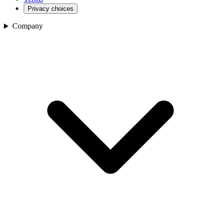
Privacy choices
Company