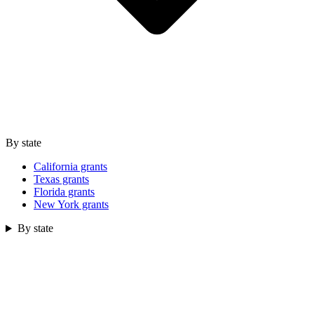
By state
California grants
Texas grants
Florida grants
New York grants
By state