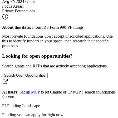
Avg
FY2024
Grant
Focus Areas:
Private Foundations
About this data:
From IRS Form 990-PF filings.
Most private foundations don't accept unsolicited applications. Use
this to identify funders in your space, then research their specific
processes.
Looking for open opportunities?
Search grants and RFPs that are actively accepting applications.
Search Open Opportunities
AI users:
Set up MCP
to let Claude or ChatGPT search foundations
for you.
FL
Funding Landscape
Funding you can apply for right now.