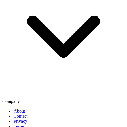
Company
About
Contact
Privacy
Terms