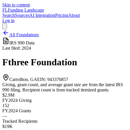
Skip to content
FL
Funding Landscape
Search
Sources
AI Integration
Pricing
About
Log in
All Foundations
IRS 990 Data
Last filed:
2024
Fthree Foundation
Carrollton, GA
EIN:
943376857
Giving, grant count, and average grant size are from the latest IRS
990 filing. Recipient count is from tracked itemized grants.
$2.9M
FY2024
Giving
152
FY2024
Grants
—
Tracked Recipients
$19K