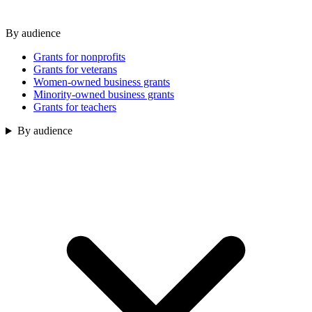
By audience
Grants for nonprofits
Grants for veterans
Women-owned business grants
Minority-owned business grants
Grants for teachers
By audience