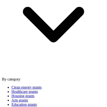
By category
Clean energy grants
Healthcare grants
Housing grants
Arts grants
Education grants