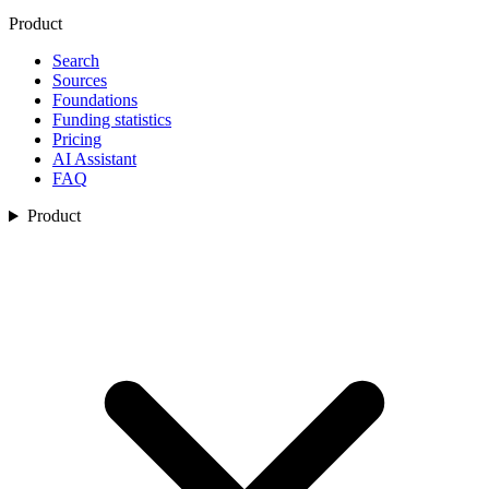
Product
Search
Sources
Foundations
Funding statistics
Pricing
AI Assistant
FAQ
Product