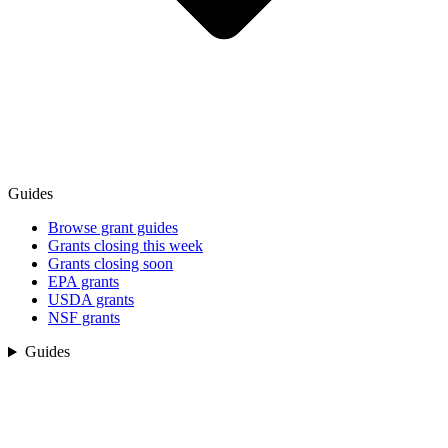
Guides
Browse grant guides
Grants closing this week
Grants closing soon
EPA grants
USDA grants
NSF grants
Guides