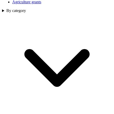
Agriculture grants
By category