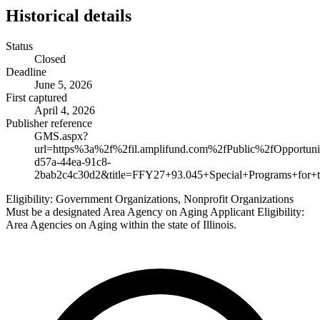
Historical details
Status
Closed
Deadline
June 5, 2026
First captured
April 4, 2026
Publisher reference
GMS.aspx?
url=https%3a%2f%2fil.amplifund.com%2fPublic%2fOpportuni
d57a-44ea-91c8-
2bab2c4c30d2&title=FFY27+93.045+Special+Programs+for+th
Eligibility:
Government Organizations, Nonprofit Organizations
Must be a designated Area Agency on Aging Applicant Eligibility:
Area Agencies on Aging within the state of Illinois.