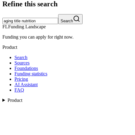
Refine this search
Search
FL
Funding Landscape
Funding you can apply for right now.
Product
Search
Sources
Foundations
Funding statistics
Pricing
AI Assistant
FAQ
Product