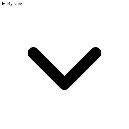
By state