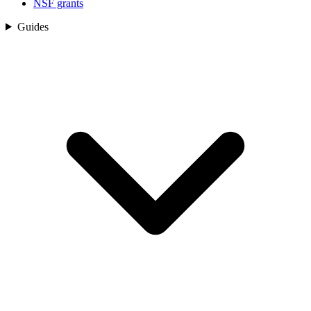
NSF grants
Guides