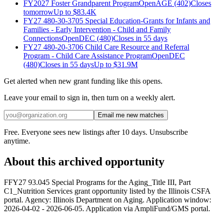
FY2027 Foster Grandparent Program
Open
AGE (402)
Closes
tomorrow
Up to
$83.4K
FY27 480-30-3705 Special Education-Grants for Infants and
Families - Early Intervention - Child and Family
Connections
Open
DEC (480)
Closes in 55 days
FY27 480-20-3706 Child Care Resource and Referral
Program - Child Care Assistance Program
Open
DEC
(480)
Closes in 55 days
Up to
$31.9M
Get alerted when new grant funding like this opens.
Leave your email to sign in, then turn on a weekly alert.
Email me new matches
Free. Everyone sees new listings after 10 days. Unsubscribe
anytime.
About this archived opportunity
FFY27 93.045 Special Programs for the Aging_Title III, Part
C1_Nutrition Services grant opportunity listed by the Illinois CSFA
portal. Agency: Illinois Department on Aging. Application window:
2026-04-02 - 2026-06-05. Application via AmpliFund/GMS portal.