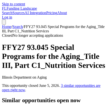
Skip to content
FL
Funding Landscape
Search
Sources
AI Integration
Pricing
About
Log in
Home
/
Search
/
FFY27 93.045 Special Programs for the Aging_Title
III, Part C1_Nutrition Services
Closed
No longer accepting applications
FFY27 93.045 Special
Programs for the Aging_Title
III, Part C1_Nutrition Services
Illinois Department on Aging
This opportunity closed
June 5, 2026
.
3
similar opportunities are
open right now
.
Similar opportunities open now