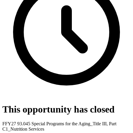
This opportunity has closed
FFY27 93.045 Special Programs for the Aging_Title III, Part
C1_Nutrition Services