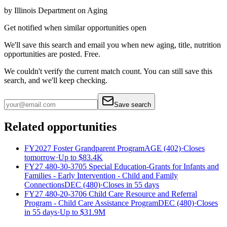
by
Illinois Department on Aging
Get notified when similar opportunities open
We'll save this search and email you when new
aging, title, nutrition
opportunities are posted. Free.
We couldn't verify the current match count. You can still save this
search, and we'll keep checking.
Save search
Related opportunities
FY2027 Foster Grandparent Program
AGE (402)
·
Closes
tomorrow
·
Up to
$83.4K
FY27 480-30-3705 Special Education-Grants for Infants and
Families - Early Intervention - Child and Family
Connections
DEC (480)
·
Closes in 55 days
FY27 480-20-3706 Child Care Resource and Referral
Program - Child Care Assistance Program
DEC (480)
·
Closes
in 55 days
·
Up to
$31.9M