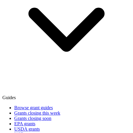
Guides
Browse grant guides
Grants closing this week
Grants closing soon
EPA grants
USDA grants