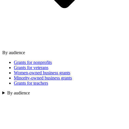
By audience
Grants for nonprofits
Grants for veterans
Women-owned business grants
Minority-owned business grants
Grants for teachers
By audience