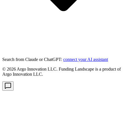
Search from Claude or ChatGPT:
connect your AI assistant
©
2026
Argo Innovation LLC. Funding Landscape is a product of
Argo Innovation LLC.