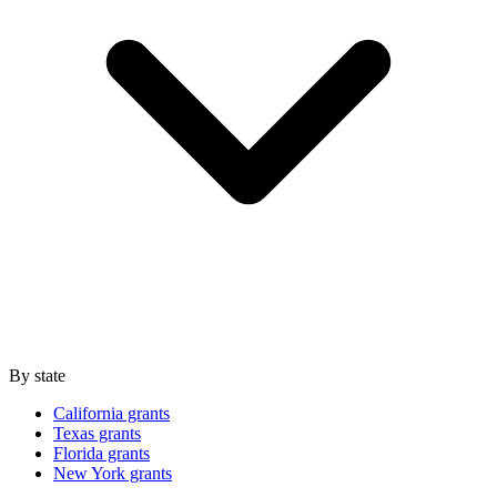
By state
California grants
Texas grants
Florida grants
New York grants