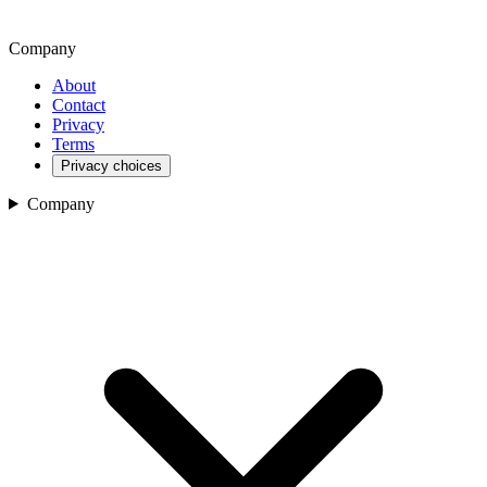
Company
About
Contact
Privacy
Terms
Privacy choices
Company