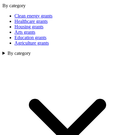
By category
Clean energy grants
Healthcare grants
Housing grants
Arts grants
Education grants
Agriculture grants
By category