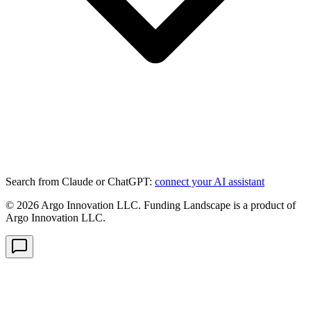
Search from Claude or ChatGPT:
connect your AI assistant
©
2026
Argo Innovation LLC. Funding Landscape is a product of
Argo Innovation LLC.