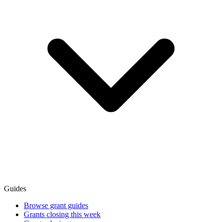
Guides
Browse grant guides
Grants closing this week