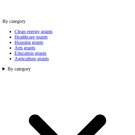
By category
Clean energy grants
Healthcare grants
Housing grants
Arts grants
Education grants
Agriculture grants
By category