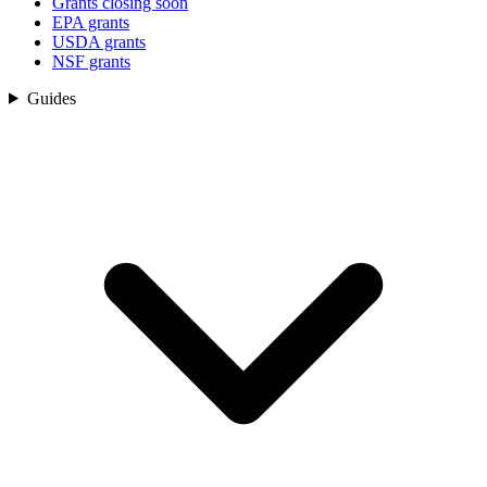
Grants closing soon
EPA grants
USDA grants
NSF grants
Guides