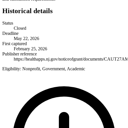
Historical details
Status
Closed
Deadline
May 22, 2026
First captured
February 25, 2026
Publisher reference
https://healthapps.nj.gov/noticeofgrant/documents/CAUT27A
Eligibility:
Nonprofit, Government, Academic