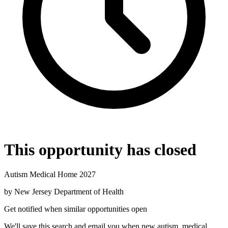
This opportunity has closed
Autism Medical Home 2027
by
New Jersey Department of Health
Get notified when similar opportunities open
We'll save this search and email you when new
autism, medical,