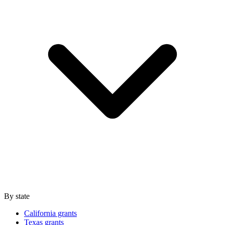
By state
California grants
Texas grants