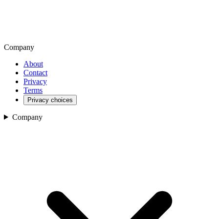
Company
About
Contact
Privacy
Terms
Privacy choices
Company