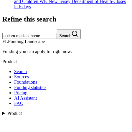
and Children WIC
New Jersey Department of Health
·
Closes
in 6 days
Refine this search
Search
FL
Funding Landscape
Funding you can apply for right now.
Product
Search
Sources
Foundations
Funding statistics
Pricing
AI Assistant
FAQ
Product