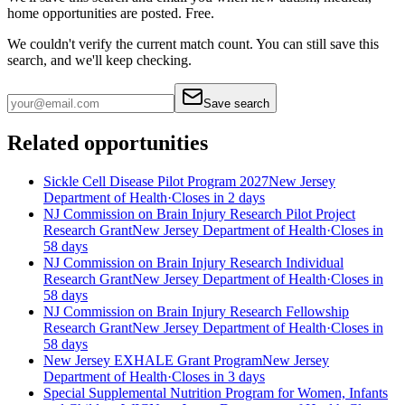
home
opportunities are posted. Free.
We couldn't verify the current match count. You can still save this
search, and we'll keep checking.
Save search
Related opportunities
Sickle Cell Disease Pilot Program 2027
New Jersey
Department of Health
·
Closes in 2 days
NJ Commission on Brain Injury Research Pilot Project
Research Grant
New Jersey Department of Health
·
Closes in
58 days
NJ Commission on Brain Injury Research Individual
Research Grant
New Jersey Department of Health
·
Closes in
58 days
NJ Commission on Brain Injury Research Fellowship
Research Grant
New Jersey Department of Health
·
Closes in
58 days
New Jersey EXHALE Grant Program
New Jersey
Department of Health
·
Closes in 3 days
Special Supplemental Nutrition Program for Women, Infants