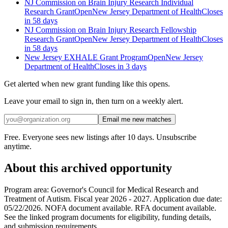
NJ Commission on Brain Injury Research Individual
Research Grant
Open
New Jersey Department of Health
Closes
in 58 days
NJ Commission on Brain Injury Research Fellowship
Research Grant
Open
New Jersey Department of Health
Closes
in 58 days
New Jersey EXHALE Grant Program
Open
New Jersey
Department of Health
Closes in 3 days
Get alerted when new grant funding like this opens.
Leave your email to sign in, then turn on a weekly alert.
Email me new matches
Free. Everyone sees new listings after 10 days. Unsubscribe
anytime.
About this archived opportunity
Program area: Governor's Council for Medical Research and
Treatment of Autism. Fiscal year 2026 - 2027. Application due date:
05/22/2026. NOFA document available. RFA document available.
See the linked program documents for eligibility, funding details,
and submission requirements.