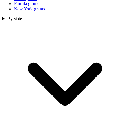
Florida grants
New York grants
By state