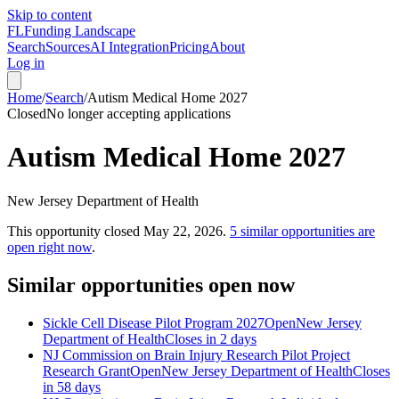
Skip to content
FL
Funding Landscape
Search
Sources
AI Integration
Pricing
About
Log in
Home
/
Search
/
Autism Medical Home 2027
Closed
No longer accepting applications
Autism Medical Home 2027
New Jersey Department of Health
This opportunity closed
May 22, 2026
.
5
similar opportunities are
open right now
.
Similar opportunities open now
Sickle Cell Disease Pilot Program 2027
Open
New Jersey
Department of Health
Closes in 2 days
NJ Commission on Brain Injury Research Pilot Project
Research Grant
Open
New Jersey Department of Health
Closes
in 58 days