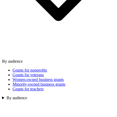
By audience
Grants for nonprofits
Grants for veterans
Women-owned business grants
Minority-owned business grants
Grants for teachers
By audience