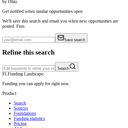
by
Ohio
Get notified when similar opportunities open
We'll save this search and email you when new
opportunities are
posted. Free.
Save search
Refine this search
Search
FL
Funding Landscape
Funding you can apply for right now.
Product
Search
Sources
Foundations
Funding statistics
Pricing