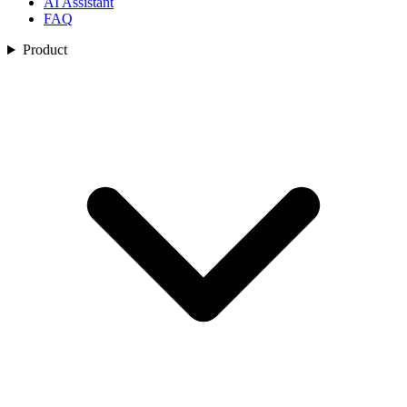
AI Assistant
FAQ
Product