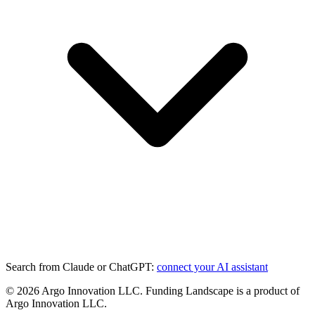
Search from Claude or ChatGPT:
connect your AI assistant
©
2026
Argo Innovation LLC. Funding Landscape is a product of
Argo Innovation LLC.