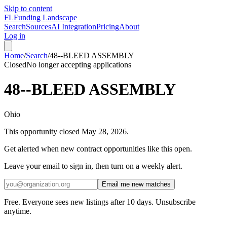
Skip to content
FL
Funding Landscape
Search
Sources
AI Integration
Pricing
About
Log in
Home
/
Search
/
48--BLEED ASSEMBLY
Closed
No longer accepting applications
48--BLEED ASSEMBLY
Ohio
This opportunity closed
May 28, 2026
.
Get alerted when new contract opportunities like this open.
Leave your email to sign in, then turn on a weekly alert.
Email me new matches
Free. Everyone sees new listings after 10 days. Unsubscribe
anytime.