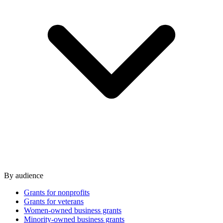
By audience
Grants for nonprofits
Grants for veterans
Women-owned business grants
Minority-owned business grants