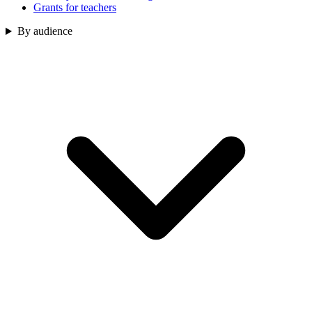
Grants for teachers
By audience