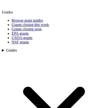
Guides
Browse grant guides
Grants closing this week
Grants closing soon
EPA grants
USDA grants
NSF grants
Guides