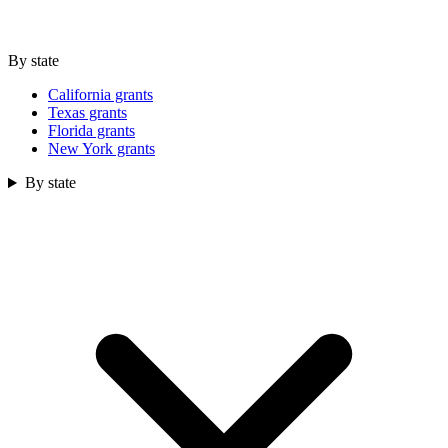
By state
California grants
Texas grants
Florida grants
New York grants
By state