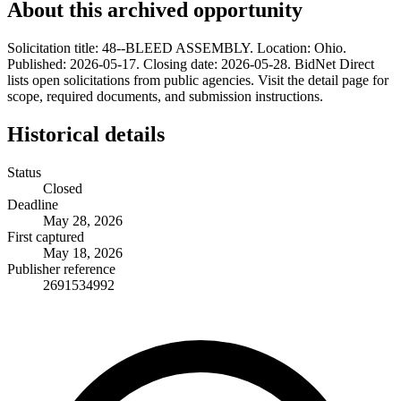
About this archived opportunity
Solicitation title: 48--BLEED ASSEMBLY. Location: Ohio.
Published: 2026-05-17. Closing date: 2026-05-28. BidNet Direct
lists open solicitations from public agencies. Visit the detail page for
scope, required documents, and submission instructions.
Historical details
Status
Closed
Deadline
May 28, 2026
First captured
May 18, 2026
Publisher reference
2691534992