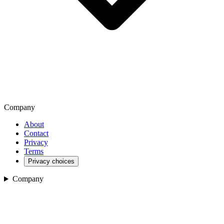
Company
About
Contact
Privacy
Terms
Privacy choices
Company