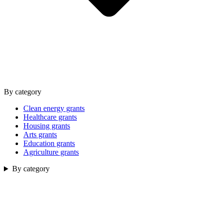
By category
Clean energy grants
Healthcare grants
Housing grants
Arts grants
Education grants
Agriculture grants
By category