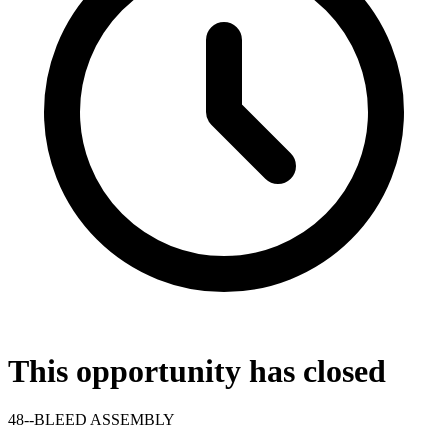
This opportunity has closed
48--BLEED ASSEMBLY