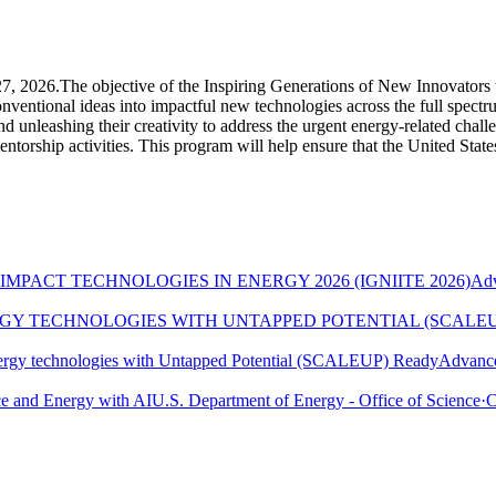
 27, 2026.The objective of the Inspiring Generations of New Innovator
onventional ideas into impactful new technologies across the full spec
 unleashing their creativity to address the urgent energy-related challe
torship activities. This program will help ensure that the United States 
MPACT TECHNOLOGIES IN ENERGY 2026 (IGNIITE 2026)
Adv
RGY TECHNOLOGIES WITH UNTAPPED POTENTIAL (SCALE
ergy technologies with Untapped Potential (SCALEUP) Ready
Advance
e and Energy with AI
U.S. Department of Energy - Office of Science
·
C