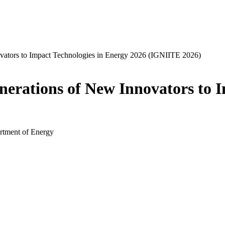
ators to Impact Technologies in Energy 2026 (IGNIITE 2026)
rations of New Innovators to I
rtment of Energy