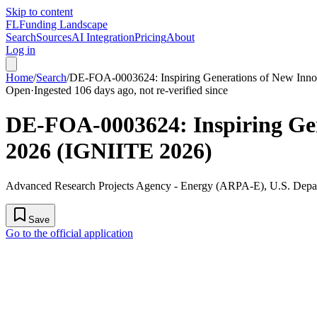
Skip to content
FL
Funding Landscape
Search
Sources
AI Integration
Pricing
About
Log in
Home
/
Search
/
DE-FOA-0003624: Inspiring Generations of New Innov
Open
·
Ingested 106 days ago, not re-verified since
DE-FOA-0003624: Inspiring Gene
2026 (IGNIITE 2026)
Advanced Research Projects Agency - Energy (ARPA-E), U.S. Depa
Save
Go to the official application