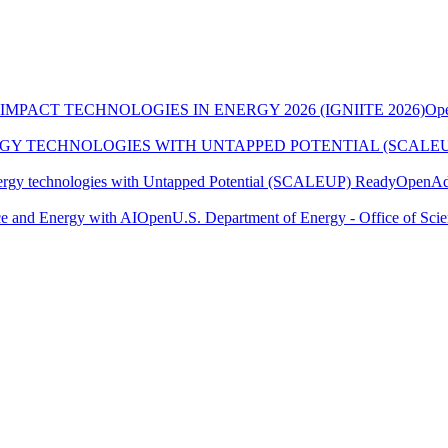
MPACT TECHNOLOGIES IN ENERGY 2026 (IGNIITE 2026)
Op
RGY TECHNOLOGIES WITH UNTAPPED POTENTIAL (SCALE
ergy technologies with Untapped Potential (SCALEUP) Ready
Open
Ad
e and Energy with AI
Open
U.S. Department of Energy - Office of Sci