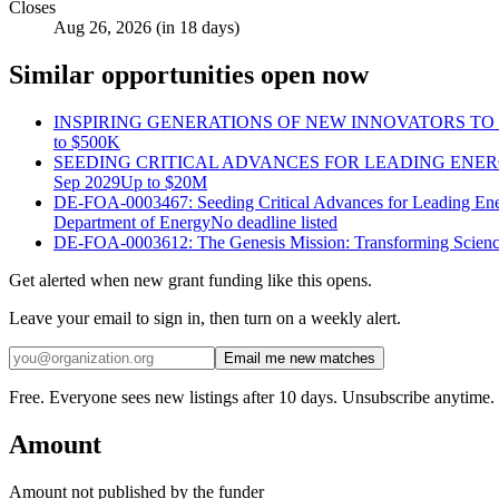
Closes
Aug 26, 2026 (in 18 days)
Similar opportunities open now
INSPIRING GENERATIONS OF NEW INNOVATORS TO I
to
$500K
SEEDING CRITICAL ADVANCES FOR LEADING ENE
Sep 2029
Up to
$20M
DE-FOA-0003467: Seeding Critical Advances for Leading En
Department of Energy
No deadline listed
DE-FOA-0003612: The Genesis Mission: Transforming Scienc
Get alerted when new grant funding like this opens.
Leave your email to sign in, then turn on a weekly alert.
Email me new matches
Free. Everyone sees new listings after 10 days. Unsubscribe anytime.
Amount
Amount not published by the funder