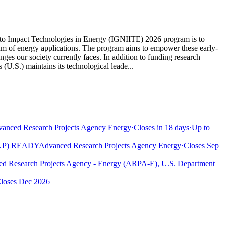
s to Impact Technologies in Energy (IGNIITE) 2026 program is to
trum of energy applications. The program aims to empower these early-
nges our society currently faces. In addition to funding research
(U.S.) maintains its technological leade...
anced Research Projects Agency Energy
·
Closes in 18 days
·
Up to
UP) READY
Advanced Research Projects Agency Energy
·
Closes Sep
d Research Projects Agency - Energy (ARPA-E), U.S. Department
loses Dec 2026