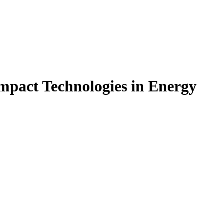
mpact Technologies in Energy