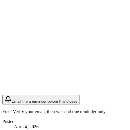
Email me a reminder before this closes
Free. Verify your email, then we send one reminder only.
Posted
Apr 24, 2026