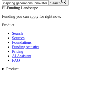
Search
FL
Funding Landscape
Funding you can apply for right now.
Product
Search
Sources
Foundations
Funding statistics
Pricing
AI Assistant
FAQ
Product