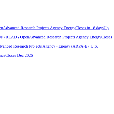
en
Advanced Research Projects Agency Energy
Closes in 18 days
Up
UP) READY
Open
Advanced Research Projects Agency Energy
Closes
vanced Research Projects Agency - Energy (ARPA-E), U.S.
ence
Closes Dec 2026