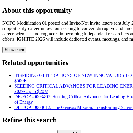
About this opportunity
NOFO Modification 01 posted and Invite/Not Invite letters sent July
support early-career innovators seeking to convert disruptive and unc
career scientists and engineers in becoming independent researchers and
efforts, IGNIITE 2026 will include dedicated events, meetings, and men
Show more
Related opportunities
INSPIRING GENERATIONS OF NEW INNOVATORS TO I
$500K
SEEDING CRITICAL ADVANCES FOR LEADING ENE
2029
·
Up to
$20M
DE-FOA-0003467: Seeding Critical Advances for Leading En
of Energy
DE-FOA-0003612: The Genesis Mission: Transforming Scienc
Refine this search