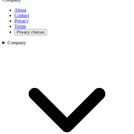
About
Contact
Privacy
Terms
Privacy choices
Company