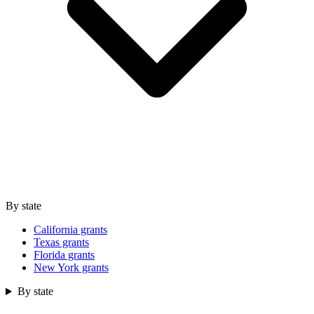
By state
California grants
Texas grants
Florida grants
New York grants
By state