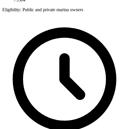
Eligibility:
Public and private marina owners