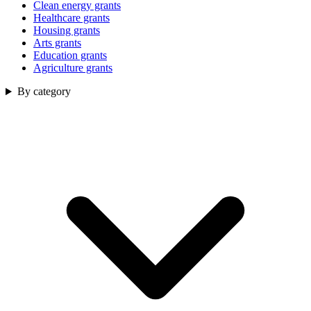
Clean energy grants
Healthcare grants
Housing grants
Arts grants
Education grants
Agriculture grants
By category