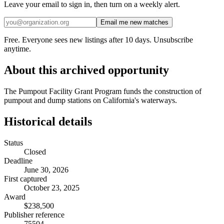
Leave your email to sign in, then turn on a weekly alert.
Email me new matches
Free. Everyone sees new listings after 10 days. Unsubscribe
anytime.
About this archived opportunity
The Pumpout Facility Grant Program funds the construction of
pumpout and dump stations on California's waterways.
Historical details
Status
Closed
Deadline
June 30, 2026
First captured
October 23, 2025
Award
$238,500
Publisher reference
75504