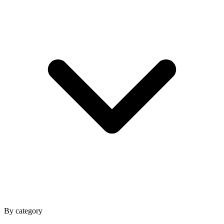
By category