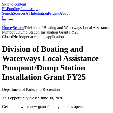
Skip to content
FL
Funding Landscape
Search
Sources
AI Integration
Pricing
About
Log in
Home
/
Search
/
Division of Boating and Waterways Local Assistance
Pumpout/Dump Station Installation Grant FY25
Closed
No longer accepting applications
Division of Boating and
Waterways Local Assistance
Pumpout/Dump Station
Installation Grant FY25
Department of Parks and Recreation
This opportunity closed
June 30, 2026
.
Get alerted when new grant funding like this opens.