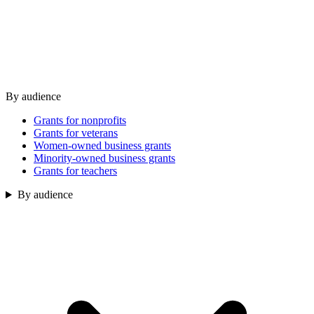
By audience
Grants for nonprofits
Grants for veterans
Women-owned business grants
Minority-owned business grants
Grants for teachers
By audience