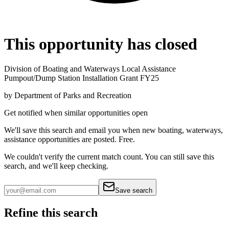
This opportunity has closed
Division of Boating and Waterways Local Assistance
Pumpout/Dump Station Installation Grant FY25
by
Department of Parks and Recreation
Get notified when similar opportunities open
We'll save this search and email you when new
boating, waterways,
assistance
opportunities are posted. Free.
We couldn't verify the current match count. You can still save this
search, and we'll keep checking.
Save search
Refine this search