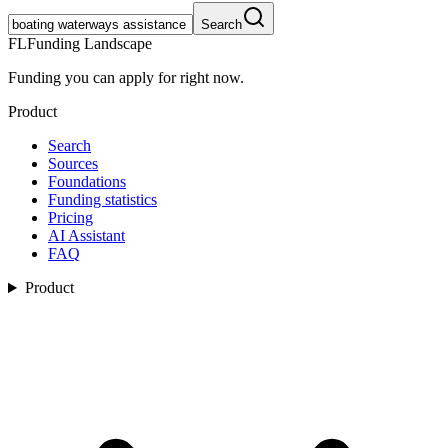
Search
FL
Funding Landscape
Funding you can apply for right now.
Product
Search
Sources
Foundations
Funding statistics
Pricing
AI Assistant
FAQ
Product