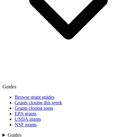
Guides
Browse grant guides
Grants closing this week
Grants closing soon
EPA grants
USDA grants
NSF grants
Guides