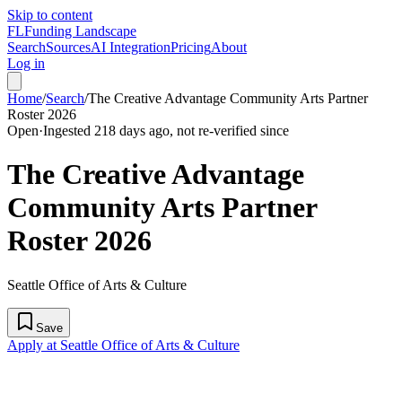
Skip to content
FL
Funding Landscape
Search
Sources
AI Integration
Pricing
About
Log in
Home
/
Search
/
The Creative Advantage Community Arts Partner
Roster 2026
Open
·
Ingested 218 days ago, not re-verified since
The Creative Advantage
Community Arts Partner
Roster 2026
Seattle Office of Arts & Culture
Save
Apply at Seattle Office of Arts & Culture