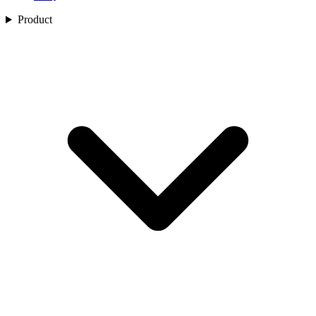
Product