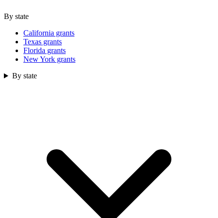
By state
California grants
Texas grants
Florida grants
New York grants
By state