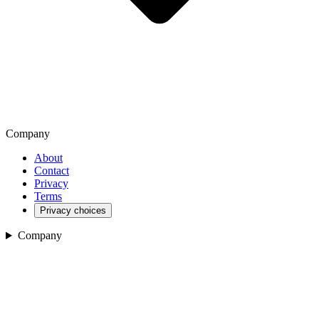
Company
About
Contact
Privacy
Terms
Privacy choices
Company