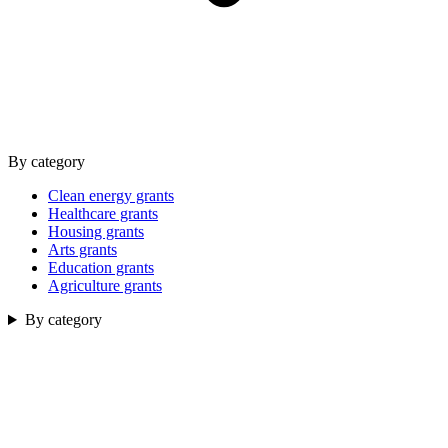
By category
Clean energy grants
Healthcare grants
Housing grants
Arts grants
Education grants
Agriculture grants
By category