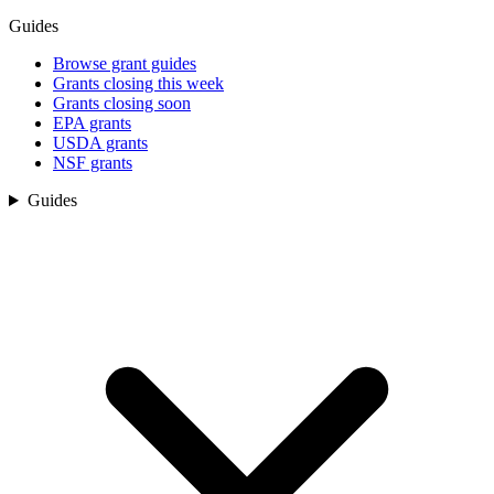
Guides
Browse grant guides
Grants closing this week
Grants closing soon
EPA grants
USDA grants
NSF grants
Guides