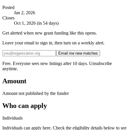
Posted
Jan 2, 2026
Closes
Oct 1, 2026 (in 54 days)
Get alerted when new grant funding like this opens.
Leave your email to sign in, then turn on a weekly alert.
Email me new matches
Free. Everyone sees new listings after 10 days. Unsubscribe
anytime.
Amount
Amount not published by the funder
Who can apply
Individuals
Individuals can apply here. Check the eligibility details below to see