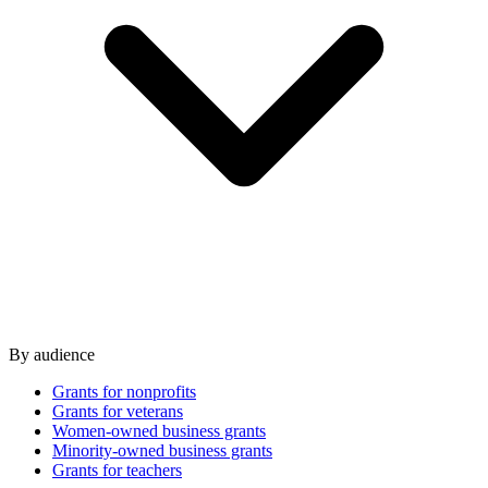
By audience
Grants for nonprofits
Grants for veterans
Women-owned business grants
Minority-owned business grants
Grants for teachers