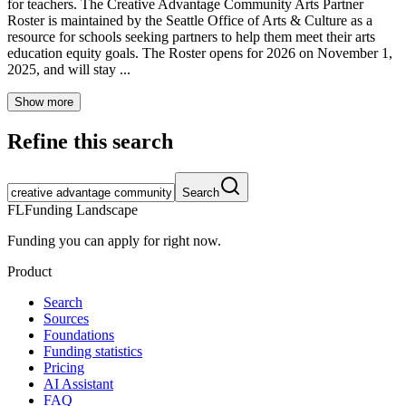
for teachers. The Creative Advantage Community Arts Partner
Roster is maintained by the Seattle Office of Arts & Culture as a
resource for schools seeking partners to help them meet their arts
education equity goals. The Roster opens for 2026 on November 1,
2025, and will stay ...
Show more
Refine this search
Search
FL
Funding Landscape
Funding you can apply for right now.
Product
Search
Sources
Foundations
Funding statistics
Pricing
AI Assistant
FAQ