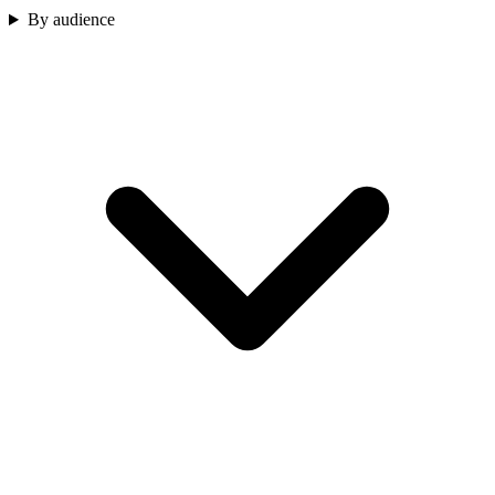
By audience