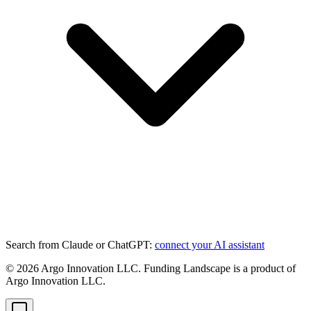
Search from Claude or ChatGPT:
connect your AI assistant
©
2026
Argo Innovation LLC. Funding Landscape is a product of
Argo Innovation LLC.