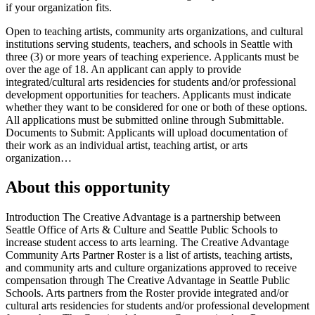
if your organization fits.
Open to teaching artists, community arts organizations, and cultural
institutions serving students, teachers, and schools in Seattle with
three (3) or more years of teaching experience. Applicants must be
over the age of 18. An applicant can apply to provide
integrated/cultural arts residencies for students and/or professional
development opportunities for teachers. Applicants must indicate
whether they want to be considered for one or both of these options.
All applications must be submitted online through Submittable.
Documents to Submit: Applicants will upload documentation of
their work as an individual artist, teaching artist, or arts
organization…
About this opportunity
Introduction The Creative Advantage is a partnership between
Seattle Office of Arts & Culture and Seattle Public Schools to
increase student access to arts learning. The Creative Advantage
Community Arts Partner Roster is a list of artists, teaching artists,
and community arts and culture organizations approved to receive
compensation through The Creative Advantage in Seattle Public
Schools. Arts partners from the Roster provide integrated and/or
cultural arts residencies for students and/or professional development