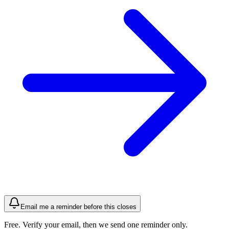
Email me a reminder before this closes
Free. Verify your email, then we send one reminder only.