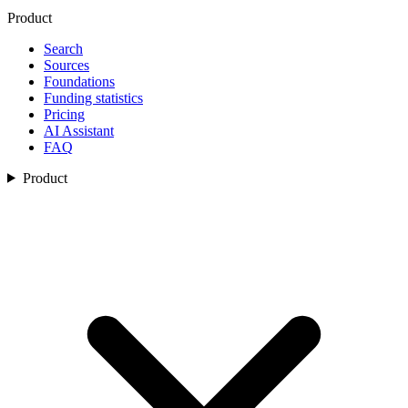
Product
Search
Sources
Foundations
Funding statistics
Pricing
AI Assistant
FAQ
Product