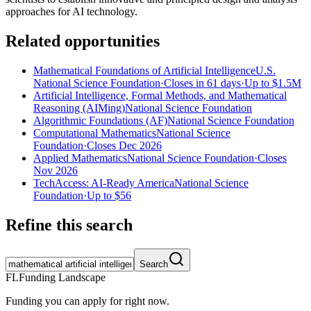
approaches for AI technology.
Related opportunities
Mathematical Foundations of Artificial Intelligence
U.S.
National Science Foundation
·
Closes in 61 days
·
Up to
$1.5M
Artificial Intelligence, Formal Methods, and Mathematical
Reasoning (AIMing)
National Science Foundation
Algorithmic Foundations (AF)
National Science Foundation
Computational Mathematics
National Science
Foundation
·
Closes Dec 2026
Applied Mathematics
National Science Foundation
·
Closes
Nov 2026
TechAccess: AI-Ready America
National Science
Foundation
·
Up to
$56
Refine this search
Search
FL
Funding Landscape
Funding you can apply for right now.