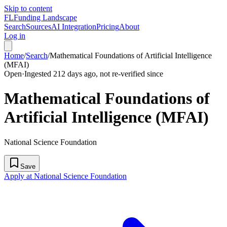
Skip to content
FL
Funding Landscape
Search
Sources
AI Integration
Pricing
About
Log in
Home
/
Search
/
Mathematical Foundations of Artificial Intelligence
(MFAI)
Open
·
Ingested 212 days ago, not re-verified since
Mathematical Foundations of
Artificial Intelligence (MFAI)
National Science Foundation
Save
Apply at National Science Foundation