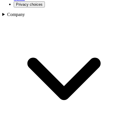
Privacy choices
Company