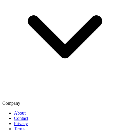
Company
About
Contact
Privacy
Terms