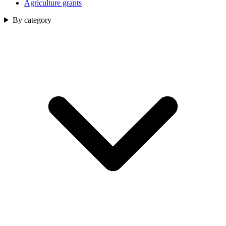
Agriculture grants
By category