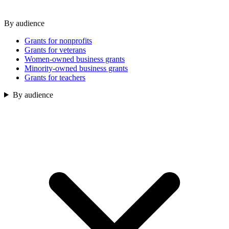
By audience
Grants for nonprofits
Grants for veterans
Women-owned business grants
Minority-owned business grants
Grants for teachers
By audience