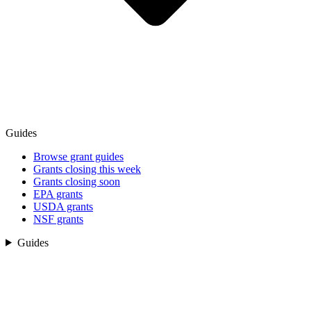
Guides
Browse grant guides
Grants closing this week
Grants closing soon
EPA grants
USDA grants
NSF grants
Guides