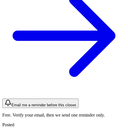
Email me a reminder before this closes
Free. Verify your email, then we send one reminder only.
Posted