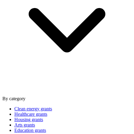
By category
Clean energy grants
Healthcare grants
Housing grants
Arts grants
Education grants