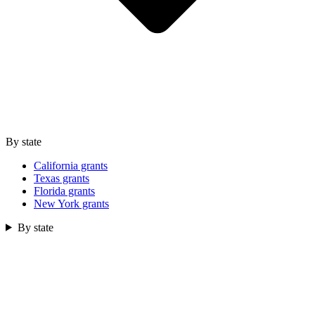
By state
California grants
Texas grants
Florida grants
New York grants
By state