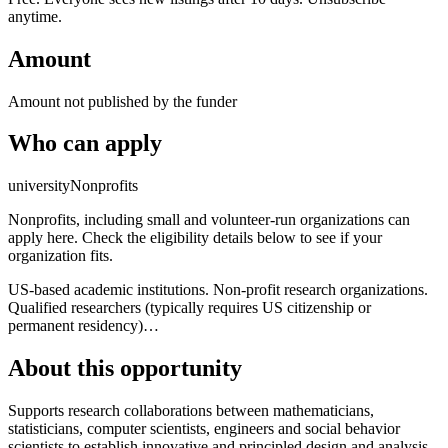
anytime.
Amount
Amount not published by the funder
Who can apply
university
Nonprofits
Nonprofits, including small and volunteer-run organizations can
apply here. Check the eligibility details below to see if your
organization fits.
US-based academic institutions. Non-profit research organizations.
Qualified researchers (typically requires US citizenship or
permanent residency)…
About this opportunity
Supports research collaborations between mathematicians,
statisticians, computer scientists, engineers and social behavior
scientists to establish innovative and principled design and analysis