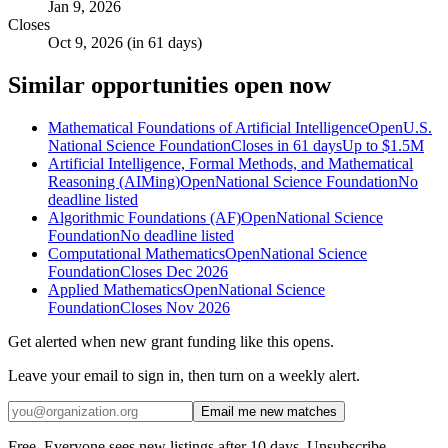
Jan 9, 2026
Closes
Oct 9, 2026 (in 61 days)
Similar opportunities open now
Mathematical Foundations of Artificial Intelligence
Open
U.S.
National Science Foundation
Closes in 61 days
Up to
$1.5M
Artificial Intelligence, Formal Methods, and Mathematical
Reasoning (AIMing)
Open
National Science Foundation
No
deadline listed
Algorithmic Foundations (AF)
Open
National Science
Foundation
No deadline listed
Computational Mathematics
Open
National Science
Foundation
Closes Dec 2026
Applied Mathematics
Open
National Science
Foundation
Closes Nov 2026
Get alerted when new grant funding like this opens.
Leave your email to sign in, then turn on a weekly alert.
Email me new matches
Free. Everyone sees new listings after 10 days. Unsubscribe