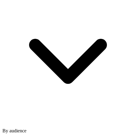
By audience