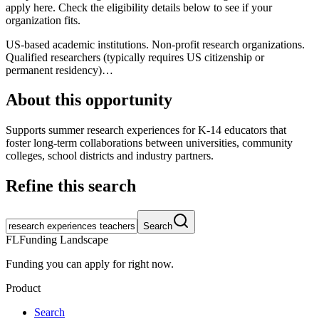
apply here. Check the eligibility details below to see if your
organization fits.
US-based academic institutions. Non-profit research organizations.
Qualified researchers (typically requires US citizenship or
permanent residency)…
About this opportunity
Supports summer research experiences for K-14 educators that
foster long-term collaborations between universities, community
colleges, school districts and industry partners.
Refine this search
Search
FL
Funding Landscape
Funding you can apply for right now.
Product
Search