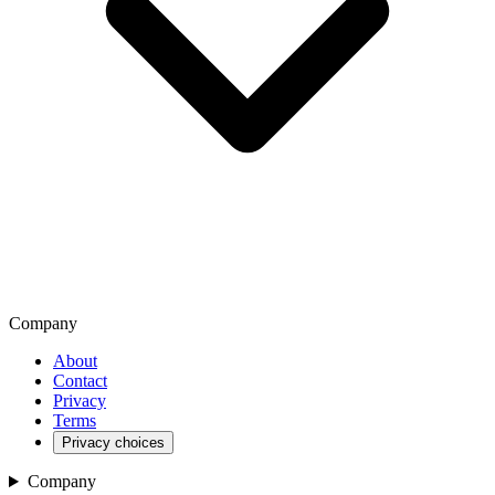
Company
About
Contact
Privacy
Terms
Privacy choices
Company