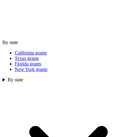
By state
California grants
Texas grants
Florida grants
New York grants
By state