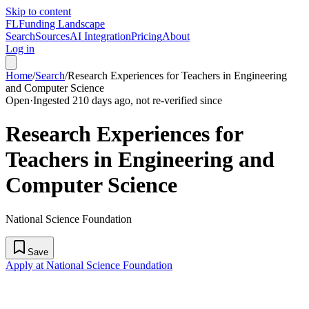
Skip to content
FL
Funding Landscape
Search
Sources
AI Integration
Pricing
About
Log in
Home
/
Search
/
Research Experiences for Teachers in Engineering
and Computer Science
Open
·
Ingested 210 days ago, not re-verified since
Research Experiences for
Teachers in Engineering and
Computer Science
National Science Foundation
Save
Apply at National Science Foundation