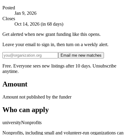
Posted
Jan 9, 2026
Closes
Oct 14, 2026 (in 68 days)
Get alerted when new grant funding like this opens.
Leave your email to sign in, then turn on a weekly alert.
Email me new matches
Free. Everyone sees new listings after 10 days. Unsubscribe
anytime.
Amount
Amount not published by the funder
Who can apply
university
Nonprofits
Nonprofits, including small and volunteer-run organizations can