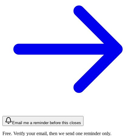
Email me a reminder before this closes
Free. Verify your email, then we send one reminder only.