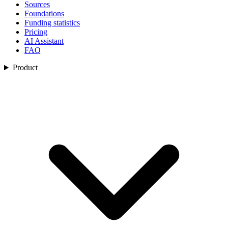
Sources
Foundations
Funding statistics
Pricing
AI Assistant
FAQ
Product