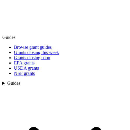
Guides
Browse grant guides
Grants closing this week
Grants closing soon
EPA grants
USDA grants
NSF grants
Guides