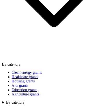
By category
Clean energy grants
Healthcare grants
Housing grants
Arts grants
Education grants
Agriculture grants
By category