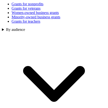
Grants for nonprofits
Grants for veterans
Women-owned business grants
Minority-owned business grants
Grants for teachers
By audience