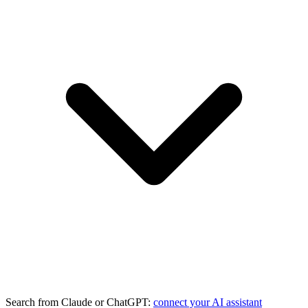
Search from Claude or ChatGPT:
connect your AI assistant