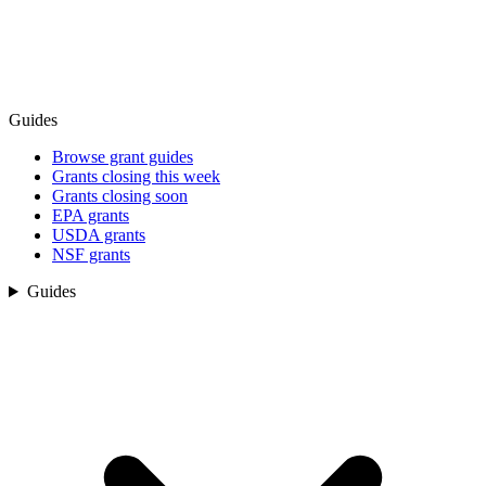
Guides
Browse grant guides
Grants closing this week
Grants closing soon
EPA grants
USDA grants
NSF grants
Guides