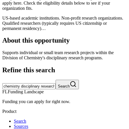
apply here. Check the eligibility details below to see if your
organization fits.
US-based academic institutions. Non-profit research organizations.
Qualified researchers (typically requires US citizenship or
permanent residency)…
About this opportunity
Supports individual or small team research projects within the
Division of Chemistry's disciplinary research programs.
Refine this search
Search
FL
Funding Landscape
Funding you can apply for right now.
Product
Search
Sources