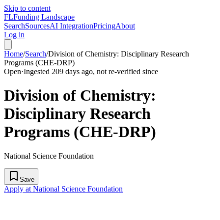
Skip to content
FL
Funding Landscape
Search
Sources
AI Integration
Pricing
About
Log in
Home
/
Search
/
Division of Chemistry: Disciplinary Research
Programs (CHE-DRP)
Open
·
Ingested 209 days ago, not re-verified since
Division of Chemistry:
Disciplinary Research
Programs (CHE-DRP)
National Science Foundation
Save
Apply at National Science Foundation