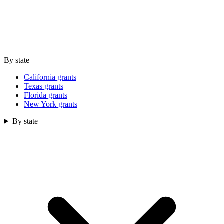
By state
California grants
Texas grants
Florida grants
New York grants
By state