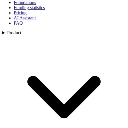
Foundations
Funding statistics
Pricing
AI Assistant
FAQ
Product