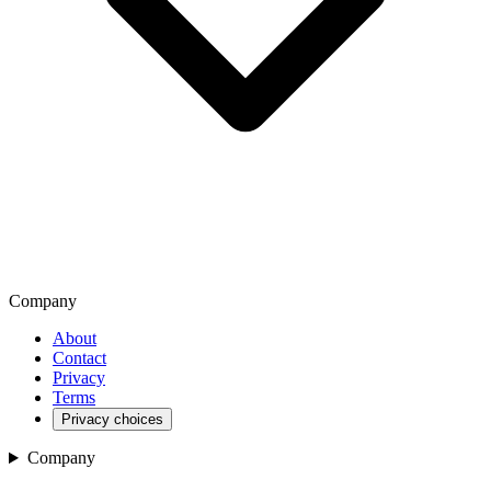
Company
About
Contact
Privacy
Terms
Privacy choices
Company