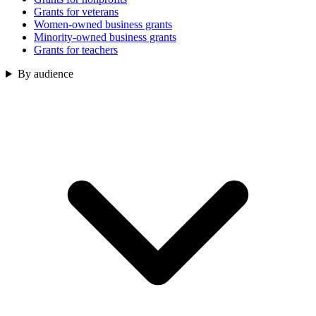
Grants for veterans
Women-owned business grants
Minority-owned business grants
Grants for teachers
By audience