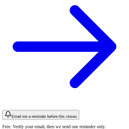
Email me a reminder before this closes
Free. Verify your email, then we send one reminder only.