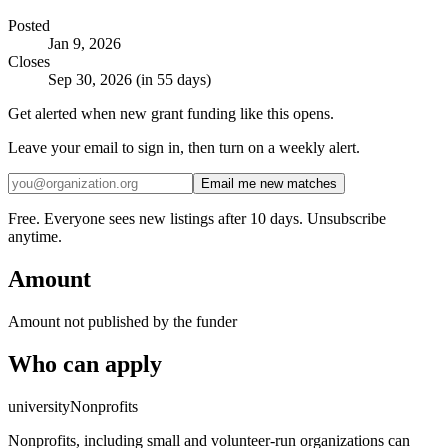
Posted
Jan 9, 2026
Closes
Sep 30, 2026 (in 55 days)
Get alerted when new grant funding like this opens.
Leave your email to sign in, then turn on a weekly alert.
Email me new matches
Free. Everyone sees new listings after 10 days. Unsubscribe
anytime.
Amount
Amount not published by the funder
Who can apply
university
Nonprofits
Nonprofits, including small and volunteer-run organizations can