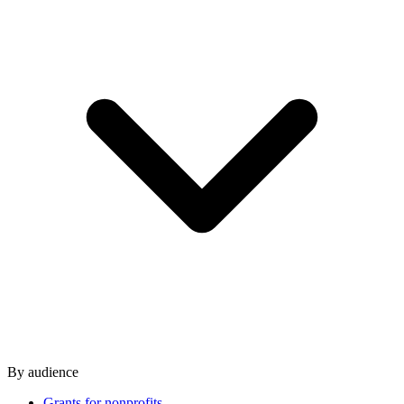
By audience
Grants for nonprofits