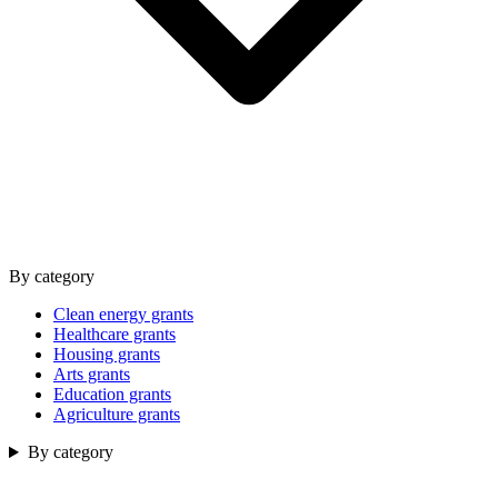
By category
Clean energy grants
Healthcare grants
Housing grants
Arts grants
Education grants
Agriculture grants
By category