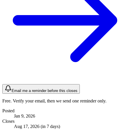
Email me a reminder before this closes
Free. Verify your email, then we send one reminder only.
Posted
Jan 9, 2026
Closes
Aug 17, 2026 (in 7 days)