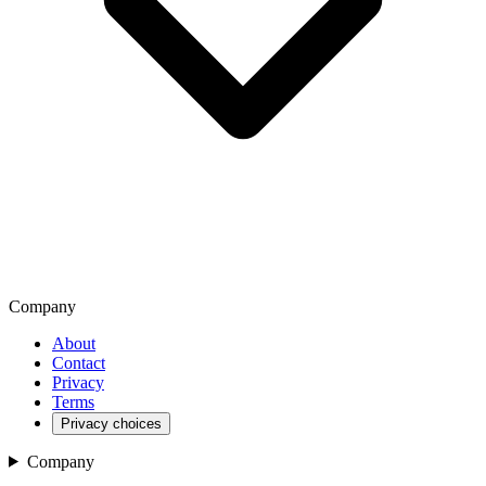
Company
About
Contact
Privacy
Terms
Privacy choices
Company