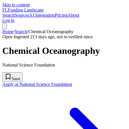
Skip to content
FL
Funding Landscape
Search
Sources
AI Integration
Pricing
About
Log in
Home
/
Search
/
Chemical Oceanography
Open
·
Ingested 213 days ago, not re-verified since
Chemical Oceanography
National Science Foundation
Save
Apply at National Science Foundation