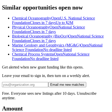
Similar opportunities open now
Chemical Oceanography
Open
U.S. National Science
Foundation
Closes in 7 days
Up to
$2M
Physical Oceanography
Open
National Science
Foundation
Closes in 7 days
Biological Oceanography (BioOce)
Open
National Science
Foundation
Closes in 7 days
Marine Geology and Geophysics (MG&G)
Open
National
Science Foundation
No deadline listed
Chemical Process Systems
Open
National Science
Foundation
No deadline listed
Get alerted when new grant funding like this opens.
Leave your email to sign in, then turn on a weekly alert.
Email me new matches
Free. Everyone sees new listings after 10 days. Unsubscribe
anytime.
Amount