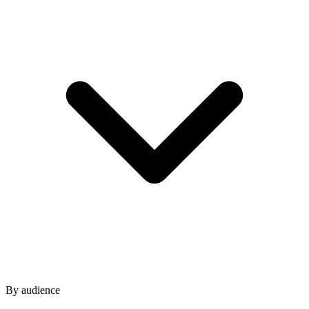
By audience