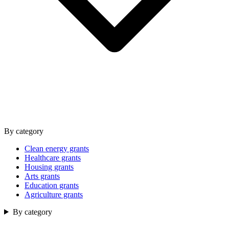
By category
Clean energy grants
Healthcare grants
Housing grants
Arts grants
Education grants
Agriculture grants
By category