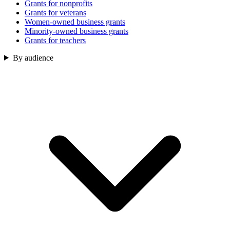
Grants for nonprofits
Grants for veterans
Women-owned business grants
Minority-owned business grants
Grants for teachers
By audience