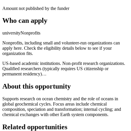
Amount not published by the funder
Who can apply
university
Nonprofits
Nonprofits, including small and volunteer-run organizations can
apply here. Check the eligibility details below to see if your
organization fits.
US-based academic institutions. Non-profit research organizations.
Qualified researchers (typically requires US citizenship or
permanent residency)…
About this opportunity
Supports research on ocean chemistry and the role of oceans in
global geochemical cycles. Focus areas include chemical
composition, speciation and transformation; internal cycling; and
chemical exchanges with other Earth system components.
Related opportunities