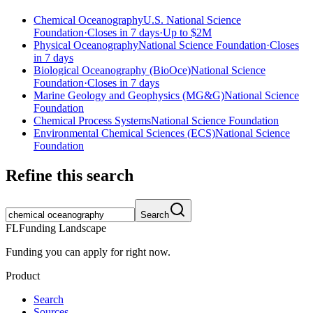
Chemical Oceanography
U.S. National Science
Foundation
·
Closes in 7 days
·
Up to
$2M
Physical Oceanography
National Science Foundation
·
Closes
in 7 days
Biological Oceanography (BioOce)
National Science
Foundation
·
Closes in 7 days
Marine Geology and Geophysics (MG&G)
National Science
Foundation
Chemical Process Systems
National Science Foundation
Environmental Chemical Sciences (ECS)
National Science
Foundation
Refine this search
Search
FL
Funding Landscape
Funding you can apply for right now.
Product
Search
Sources