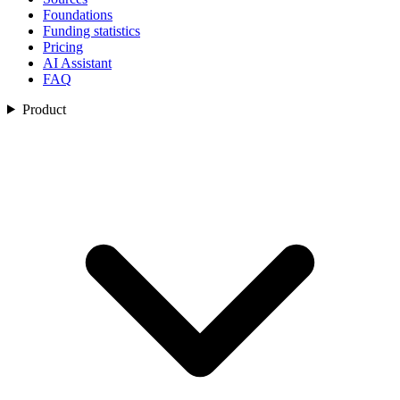
Foundations
Funding statistics
Pricing
AI Assistant
FAQ
Product