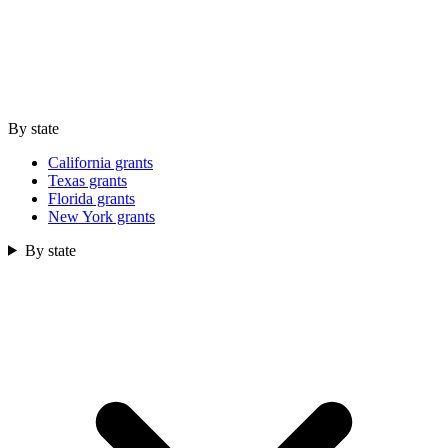
By state
California grants
Texas grants
Florida grants
New York grants
By state