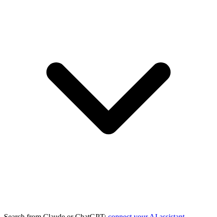
Search from Claude or ChatGPT:
connect your AI assistant