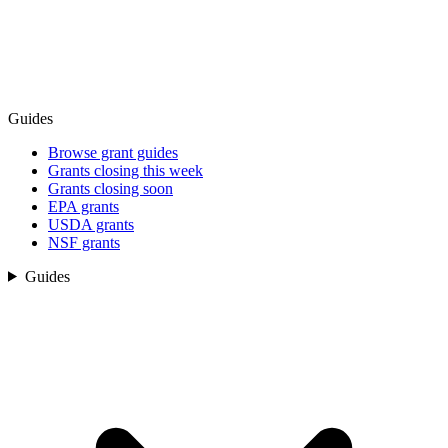
Guides
Browse grant guides
Grants closing this week
Grants closing soon
EPA grants
USDA grants
NSF grants
Guides