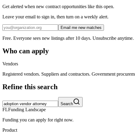
Get alerted when new contract opportunities like this open.
Leave your email to sign in, then turn on a weekly alert.
Email me new matches
Free. Everyone sees new listings after 10 days. Unsubscribe anytime.
Who can apply
Vendors
Registered vendors. Suppliers and contractors. Government procurem
Refine this search
Search
FL
Funding Landscape
Funding you can apply for right now.
Product