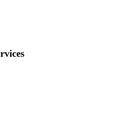
rvices