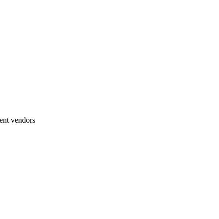
ent vendors