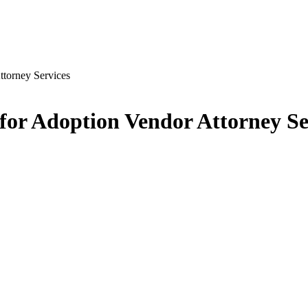
ttorney Services
 for Adoption Vendor Attorney Se