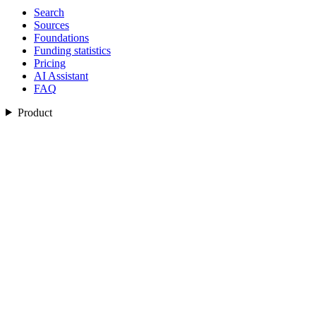
Search
Sources
Foundations
Funding statistics
Pricing
AI Assistant
FAQ
Product