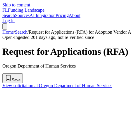
Skip to content
FL
Funding Landscape
Search
Sources
AI Integration
Pricing
About
Log in
Home
/
Search
/
Request for Applications (RFA) for Adoption Vendor A
Open
·
Ingested 201 days ago, not re-verified since
Request for Applications (RFA)
Oregon Department of Human Services
Save
View solicitation at Oregon Department of Human Services