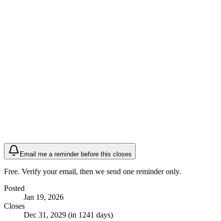
Email me a reminder before this closes
Free. Verify your email, then we send one reminder only.
Posted
Jan 19, 2026
Closes
Dec 31, 2029 (in 1241 days)