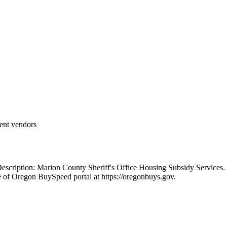
ent vendors
scription: Marion County Sheriff's Office Housing Subsidy Services.
e of Oregon BuySpeed portal at https://oregonbuys.gov.