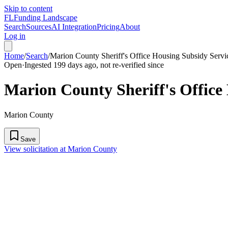
Skip to content
FL
Funding Landscape
Search
Sources
AI Integration
Pricing
About
Log in
Home
/
Search
/
Marion County Sheriff's Office Housing Subsidy Servi
Open
·
Ingested 199 days ago, not re-verified since
Marion County Sheriff's Office
Marion County
Save
View solicitation at Marion County