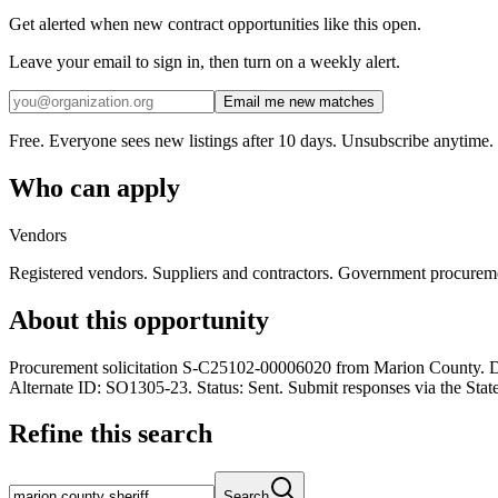
Get alerted when new contract opportunities like this open.
Leave your email to sign in, then turn on a weekly alert.
Email me new matches
Free. Everyone sees new listings after 10 days. Unsubscribe anytime.
Who can apply
Vendors
Registered vendors. Suppliers and contractors. Government procurem
About this opportunity
Procurement solicitation S-C25102-00006020 from Marion County. De
Alternate ID: SO1305-23. Status: Sent. Submit responses via the Stat
Refine this search
Search