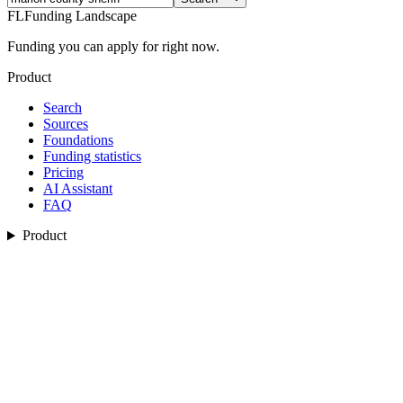
FL
Funding Landscape
Funding you can apply for right now.
Product
Search
Sources
Foundations
Funding statistics
Pricing
AI Assistant
FAQ
Product