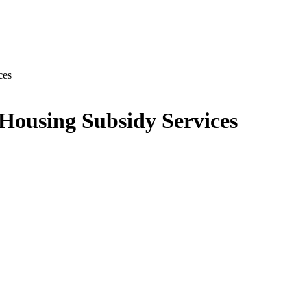
ces
 Housing Subsidy Services