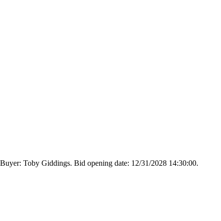
 Buyer: Toby Giddings. Bid opening date: 12/31/2028 14:30:00.