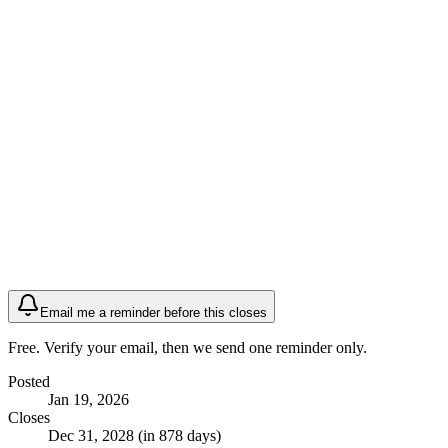
Email me a reminder before this closes
Free. Verify your email, then we send one reminder only.
Posted
Jan 19, 2026
Closes
Dec 31, 2028 (in 878 days)