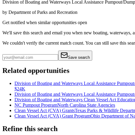
Division of Boating and Waterways Local Assistance Pumpout/Dump
by
Department of Parks and Recreation
Get notified when similar opportunities open
We'll save this search and email you when new
boating, waterways, a
We couldn't verify the current match count. You can still save this sea
Save search
Related opportunities
Division of Boating and Waterways Local Assistance Pumpou
$24K
Division of Boating and Waterways Local Assistance Pumpout/
Division of Boating and Waterways Clean Vessel Act Educati
NC Pumpout Program
North Carolina State Agencies
Clean Vessel Act (CVA) Grants
Texas Parks & Wildlife Depart
Clean Vessel Act (CVA) Grant Program
Ohio Department of Na
Refine this search