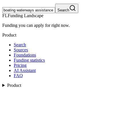
Search
FL
Funding Landscape
Funding you can apply for right now.
Product
Search
Sources
Foundations
Funding statistics
Pricing
AI Assistant
FAQ
Product