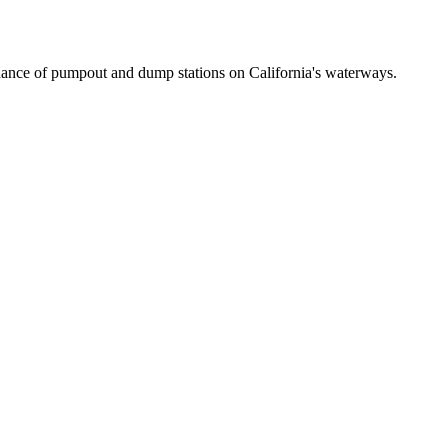
ance of pumpout and dump stations on California's waterways.