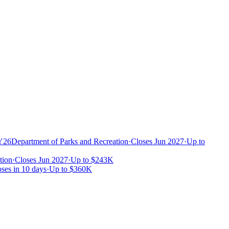
FY26
Department of Parks and Recreation
·
Closes Jun 2027
·
Up to
tion
·
Closes Jun 2027
·
Up to
$243K
ses in 10 days
·
Up to
$360K