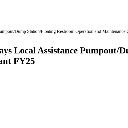
 Pumpout/Dump Station/Floating Restroom Operation and Maintenance
ways Local Assistance Pumpout/D
ant FY25