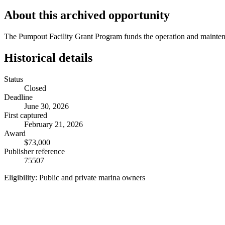
About this archived opportunity
The Pumpout Facility Grant Program funds the operation and mainten
Historical details
Status
Closed
Deadline
June 30, 2026
First captured
February 21, 2026
Award
$73,000
Publisher reference
75507
Eligibility:
Public and private marina owners