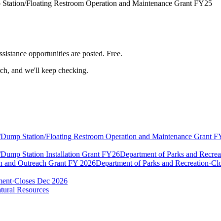
 Station/Floating Restroom Operation and Maintenance Grant FY25
ssistance
opportunities are posted. Free.
rch, and we'll keep checking.
t/Dump Station/Floating Restroom Operation and Maintenance Grant 
Dump Station Installation Grant FY26
Department of Parks and Recrea
on and Outreach Grant FY 2026
Department of Parks and Recreation
·
Clo
ment
·
Closes Dec 2026
tural Resources