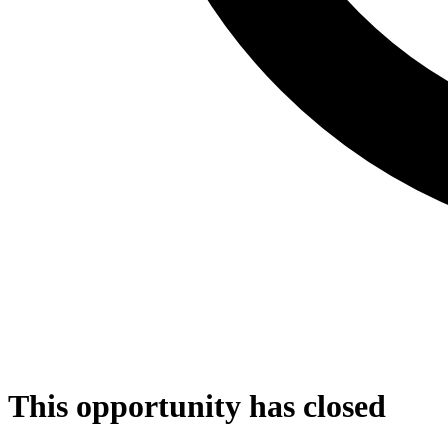
This opportunity has closed