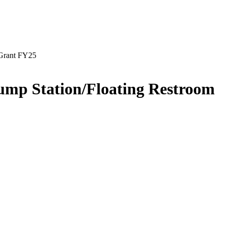
 Grant FY25
ump Station/Floating Restroom