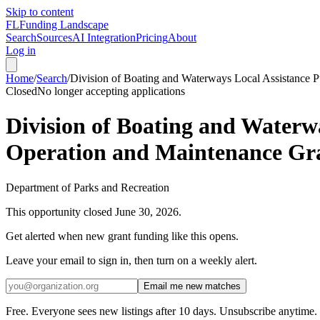
Skip to content
FL
Funding Landscape
Search
Sources
AI Integration
Pricing
About
Log in
Home
/
Search
/
Division of Boating and Waterways Local Assistance
Closed
No longer accepting applications
Division of Boating and Water
Operation and Maintenance Gr
Department of Parks and Recreation
This opportunity closed
June 30, 2026
.
Get alerted when new grant funding like this opens.
Leave your email to sign in, then turn on a weekly alert.
Email me new matches
Free. Everyone sees new listings after 10 days. Unsubscribe anytime.