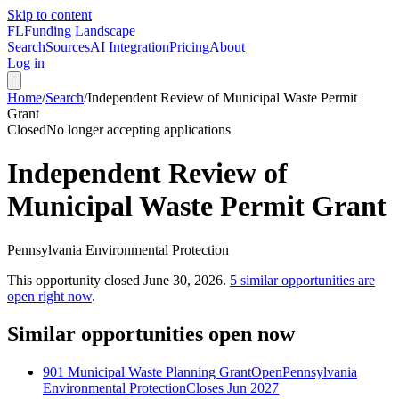
Skip to content
FL
Funding Landscape
Search
Sources
AI Integration
Pricing
About
Log in
Home
/
Search
/
Independent Review of Municipal Waste Permit
Grant
Closed
No longer accepting applications
Independent Review of
Municipal Waste Permit Grant
Pennsylvania Environmental Protection
This opportunity closed
June 30, 2026
.
5
similar opportunities are
open right now
.
Similar opportunities open now
901 Municipal Waste Planning Grant
Open
Pennsylvania
Environmental Protection
Closes Jun 2027