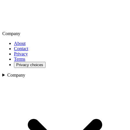
Company
About
Contact
Privacy
Terms
Privacy choices
Company