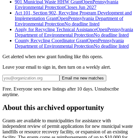
901 Municipal Waste HHW Grant
Open
Pennsylvania
Environmental Protection
Closes Jun 2027
Act 101, Section 902, Recycling Program Development and
Implementation Grant
Open
Pennsylvania Department of
Environmental Protection
No deadline listed
Apply for Recycling Technical Assistance
Open
Pennsylvania
Department of Environmental Protection
No deadline listed
County Recycling Coordinator Grant
Open
Pennsylvania
Department of Environmental Protection
No deadline listed
Get alerted when new grant funding like this opens.
Leave your email to sign in, then turn on a weekly alert.
Email me new matches
Free. Everyone sees new listings after 10 days. Unsubscribe
anytime.
About this archived opportunity
Grants are available to municipalities for assistance with
independent review of permit applications for new municipal waste
landfills or resource recovery facility, or expansion of an existing
facility. The grants come as reimbursements of up to $10,000 for