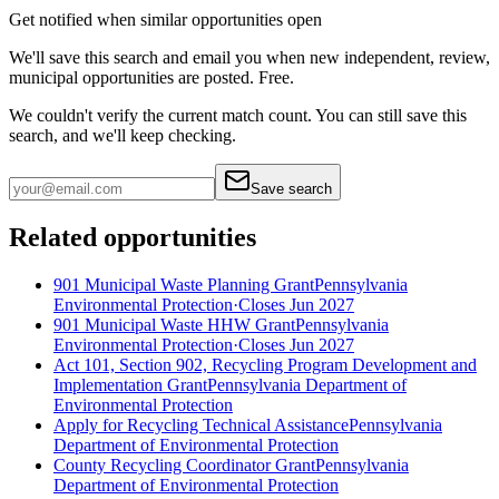
Get notified when similar opportunities open
We'll save this search and email you when new
independent, review,
municipal
opportunities are posted. Free.
We couldn't verify the current match count. You can still save this
search, and we'll keep checking.
Save search
Related opportunities
901 Municipal Waste Planning Grant
Pennsylvania
Environmental Protection
·
Closes Jun 2027
901 Municipal Waste HHW Grant
Pennsylvania
Environmental Protection
·
Closes Jun 2027
Act 101, Section 902, Recycling Program Development and
Implementation Grant
Pennsylvania Department of
Environmental Protection
Apply for Recycling Technical Assistance
Pennsylvania
Department of Environmental Protection
County Recycling Coordinator Grant
Pennsylvania
Department of Environmental Protection