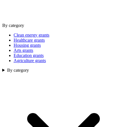
By category
Clean energy grants
Healthcare grants
Housing grants
Arts grants
Education grants
Agriculture grants
By category