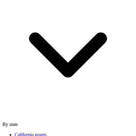
By state
California grants