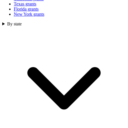
Texas grants
Florida grants
New York grants
By state