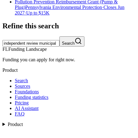
Pollution Prevention Reimbursement Grant (Pump &
Plug)
Pennsylvania Environmental Protection
·
Closes Jun
2027
·
Up to
$15K
Refine this search
Search
FL
Funding Landscape
Funding you can apply for right now.
Product
Search
Sources
Foundations
Funding statistics
Pricing
AI Assistant
FAQ
Product