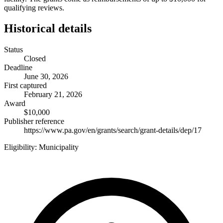
qualifying reviews.
Historical details
Status
Closed
Deadline
June 30, 2026
First captured
February 21, 2026
Award
$10,000
Publisher reference
https://www.pa.gov/en/grants/search/grant-details/dep/17
Eligibility:
Municipality