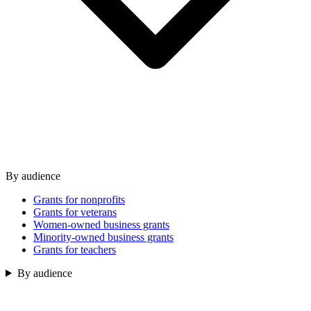
By audience
Grants for nonprofits
Grants for veterans
Women-owned business grants
Minority-owned business grants
Grants for teachers
By audience