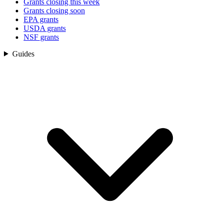
Grants closing this week
Grants closing soon
EPA grants
USDA grants
NSF grants
Guides