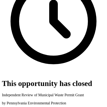
This opportunity has closed
Independent Review of Municipal Waste Permit Grant
by
Pennsylvania Environmental Protection