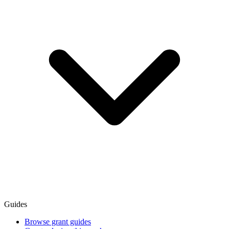
Guides
Browse grant guides