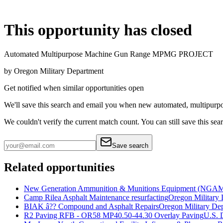
This opportunity has closed
Automated Multipurpose Machine Gun Range MPMG PROJECT
by
Oregon Military Department
Get notified when similar opportunities open
We'll save this search and email you when new
automated, multipurp
We couldn't verify the current match count. You can still save this sea
Save search
Related opportunities
New Generation Ammunition & Munitions Equipment (NGAM
Camp Rilea Asphalt Maintenance resurfacting
Oregon Military
BIAK â?? Compound and Asphalt Repairs
Oregon Military De
R2 Paving RFB - OR58 MP40.50-44.30 Overlay Paving
U.S. 