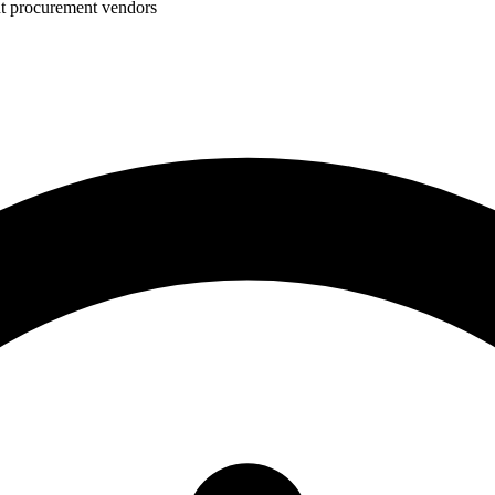
nt procurement vendors