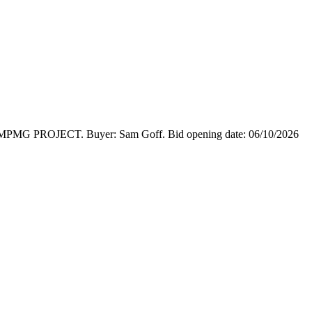
ge MPMG PROJECT. Buyer: Sam Goff. Bid opening date: 06/10/2026