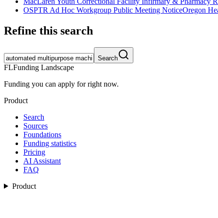
MacLaren Youth Correctional Facility Infirmary & Pharmacy 
OSPTR Ad Hoc Workgroup Public Meeting Notice
Oregon Hea
Refine this search
Search
FL
Funding Landscape
Funding you can apply for right now.
Product
Search
Sources
Foundations
Funding statistics
Pricing
AI Assistant
FAQ
Product