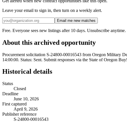
Get alerted when new contract opportunities like this open.
Leave your email to sign in, then turn on a weekly alert.
Email me new matches
Free. Everyone sees new listings after 10 days. Unsubscribe anytime.
About this archived opportunity
Procurement solicitation S-24800-00016543 from Oregon Military
14:00:00. Status: Sent. Submit responses via the State of Oregon BuyS
Historical details
Status
Closed
Deadline
June 10, 2026
First captured
April 9, 2026
Publisher reference
S-24800-00016543