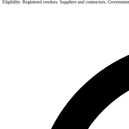
Eligibility:
Registered vendors. Suppliers and contractors. Governme