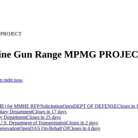
G PROJECT
chine Gun Range MPMG PROJE
en right now
.
E) for MMHE RFP/Solicitation
Open
DEPT OF DEFENSE
Closes in 
itary Department
Closes in 17 days
ry Department
Closes in 25 days
U.S. Department of Transportation
Closes in 2 days
Renovation
Open
DAS On-Behalf Of
Closes in 4 days