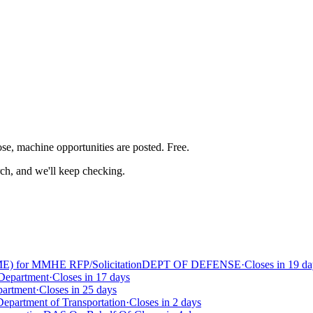
ose, machine
opportunities are posted. Free.
rch, and we'll keep checking.
E) for MMHE RFP/Solicitation
DEPT OF DEFENSE
·
Closes in 19 da
 Department
·
Closes in 17 days
partment
·
Closes in 25 days
Department of Transportation
·
Closes in 2 days