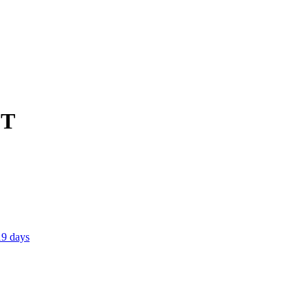
CT
19 days