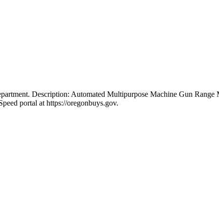
 Department. Description: Automated Multipurpose Machine Gun Ran
peed portal at https://oregonbuys.gov.