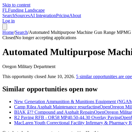
Skip to content
FL
Funding Landscape
Search
Sources
AI Integration
Pricing
About
Log in
Home
/
Search
/
Automated Multipurpose Machine Gun Range MPM
Closed
No longer accepting applications
Automated Multipurpose Ma
Oregon Military Department
This opportunity closed
June 10, 2026
.
5
similar opportunities are op
Similar opportunities open now
New Generation Ammunition & Munitions Equipment (NGAM
Camp Rilea Asphalt Maintenance resurfacting
Open
Oregon Mil
BIAK â?? Compound and Asphalt Repairs
Open
Oregon Milita
R2 Paving RFB - OR58 MP40.50-44.30 Overlay Paving
Open
MacLaren Youth Correctional Facility Infirmary & Pharmacy 