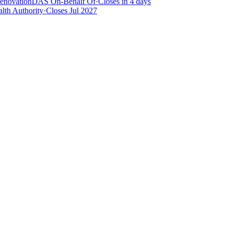
Renovation
DAS On-Behalf Of
·
Closes in 4 days
lth Authority
·
Closes Jul 2027