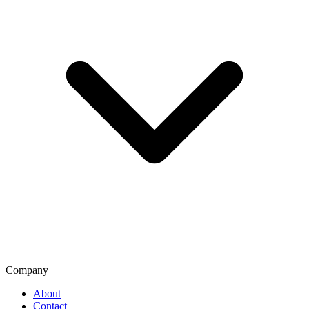
Company
About
Contact