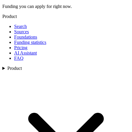
Funding you can apply for right now.
Product
Search
Sources
Foundations
Funding statistics
Pricing
AI Assistant
FAQ
Product