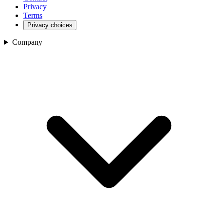
Privacy
Terms
Privacy choices
Company