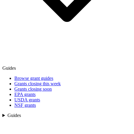
Guides
Browse grant guides
Grants closing this week
Grants closing soon
EPA grants
USDA grants
NSF grants
Guides