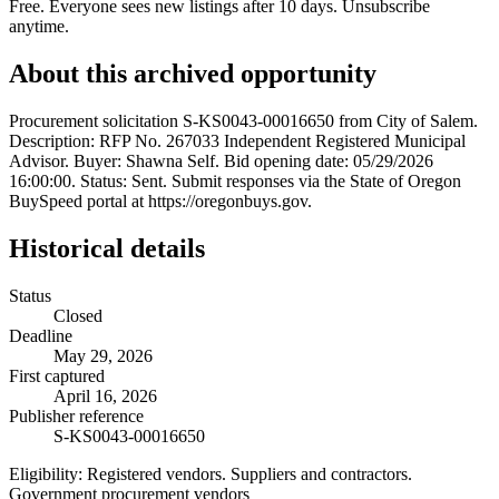
Free. Everyone sees new listings after 10 days. Unsubscribe
anytime.
About this archived opportunity
Procurement solicitation S-KS0043-00016650 from City of Salem.
Description: RFP No. 267033 Independent Registered Municipal
Advisor. Buyer: Shawna Self. Bid opening date: 05/29/2026
16:00:00. Status: Sent. Submit responses via the State of Oregon
BuySpeed portal at https://oregonbuys.gov.
Historical details
Status
Closed
Deadline
May 29, 2026
First captured
April 16, 2026
Publisher reference
S-KS0043-00016650
Eligibility:
Registered vendors. Suppliers and contractors.
Government procurement vendors