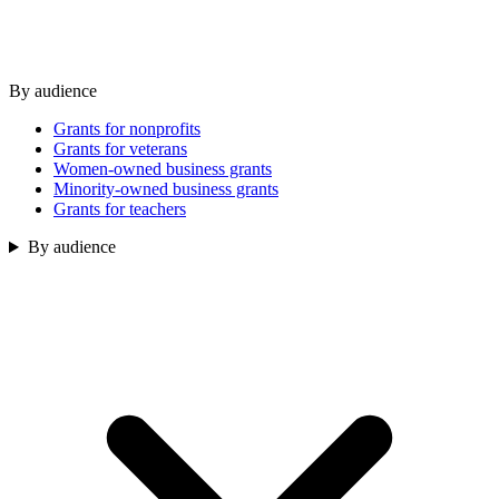
By audience
Grants for nonprofits
Grants for veterans
Women-owned business grants
Minority-owned business grants
Grants for teachers
By audience