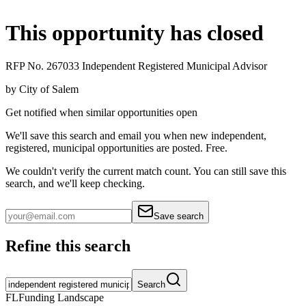
This opportunity has closed
RFP No. 267033 Independent Registered Municipal Advisor
by
City of Salem
Get notified when similar opportunities open
We'll save this search and email you when new
independent,
registered, municipal
opportunities are posted. Free.
We couldn't verify the current match count. You can still save this
search, and we'll keep checking.
Save search
Refine this search
Search
FL
Funding Landscape