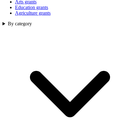
Arts grants
Education grants
Agriculture grants
By category