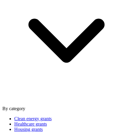
By category
Clean energy grants
Healthcare grants
Housing grants