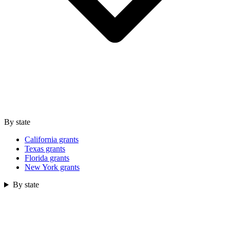
By state
California grants
Texas grants
Florida grants
New York grants
By state