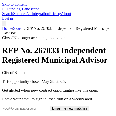
Skip to content
FL
Funding Landscape
Search
Sources
AI Integration
Pricing
About
Log in
Home
/
Search
/
RFP No. 267033 Independent Registered Municipal
Advisor
Closed
No longer accepting applications
RFP No. 267033 Independent
Registered Municipal Advisor
City of Salem
This opportunity closed
May 29, 2026
.
Get alerted when new contract opportunities like this open.
Leave your email to sign in, then turn on a weekly alert.
Email me new matches