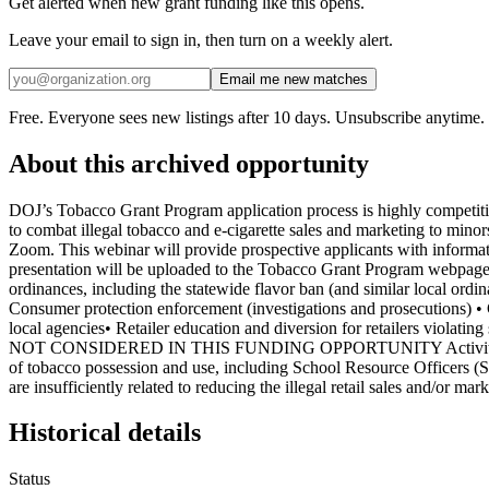
Get alerted when new grant funding like this opens.
Leave your email to sign in, then turn on a weekly alert.
Email me new matches
Free. Everyone sees new listings after 10 days. Unsubscribe anytime.
About this archived opportunity
DOJ’s Tobacco Grant Program application process is highly competiti
to combat illegal tobacco and e-cigarette sales and marketing to minor
Zoom. This webinar will provide prospective applicants with informatio
presentation will be uploaded to the Tobacco Grant Program webpage
ordinances, including the statewide flavor ban (and similar local ordi
Consumer protection enforcement (investigations and prosecutions) • 
local agencies• Retailer education and diversion for retailers violat
NOT CONSIDERED IN THIS FUNDING OPPORTUNITY Activities that wil
of tobacco possession and use, including School Resource Officers (S
are insufficiently related to reducing the illegal retail sales and/or m
Historical details
Status