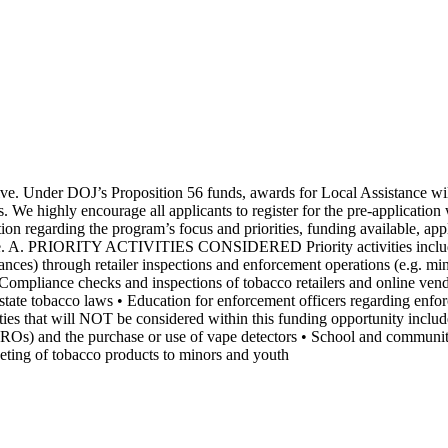
ve. Under DOJ’s Proposition 56 funds, awards for Local Assistance wil
s. We highly encourage all applicants to register for the pre-applicati
n regarding the program’s focus and priorities, funding available, appl
. A. PRIORITY ACTIVITIES CONSIDERED Priority activities include, bu
nances) through retailer inspections and enforcement operations (e.g. mi
Compliance checks and inspections of tobacco retailers and online vend
ing state tobacco laws • Education for enforcement officers regarding e
l NOT be considered within this funding opportunity include, bu
ROs) and the purchase or use of vape detectors • School and community
arketing of tobacco products to minors and youth