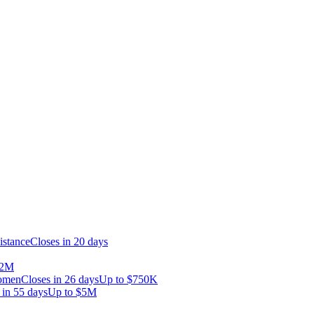
istance
Closes in 20 days
.2M
Women
Closes in 26 days
Up to
$750K
 in 55 days
Up to
$5M