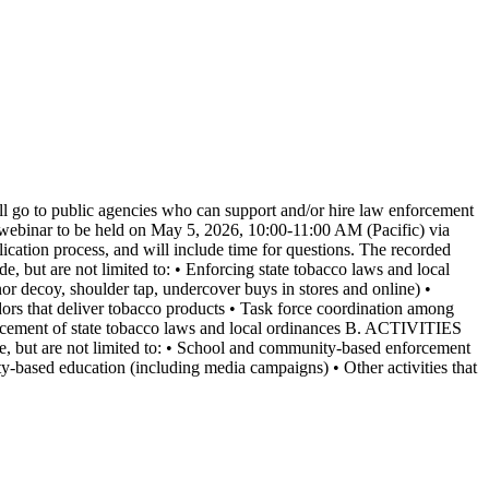
l go to public agencies who can support and/or hire law enforcement
on webinar to be held on May 5, 2026, 10:00-11:00 AM (Pacific) via
ication process, and will include time for questions. The recorded
t are not limited to: • Enforcing state tobacco laws and local
nor decoy, shoulder tap, undercover buys in stores and online) •
ors that deliver tobacco products • Task force coordination among
nforcement of state tobacco laws and local ordinances B. ACTIVITIES
t are not limited to: • School and community-based enforcement
-based education (including media campaigns) • Other activities that