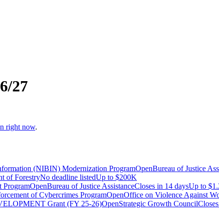
6/27
en right now
.
 Information (NIBIN) Modernization Program
Open
Bureau of Justice Ass
t of Forestry
No deadline listed
Up to
$200K
t Program
Open
Bureau of Justice Assistance
Closes in 14 days
Up to
$1
forcement of Cybercrimes Program
Open
Office on Violence Against 
DEVELOPMENT Grant (FY 25-26)
Open
Strategic Growth Council
Closes