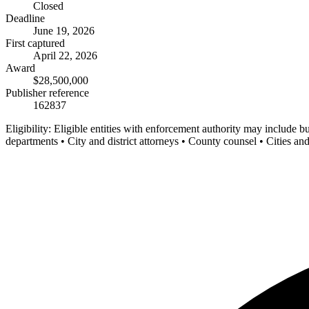
Closed
Deadline
June 19, 2026
First captured
April 22, 2026
Award
$28,500,000
Publisher reference
162837
Eligibility:
Eligible entities with enforcement authority may include b
departments • City and district attorneys • County counsel • Cities an