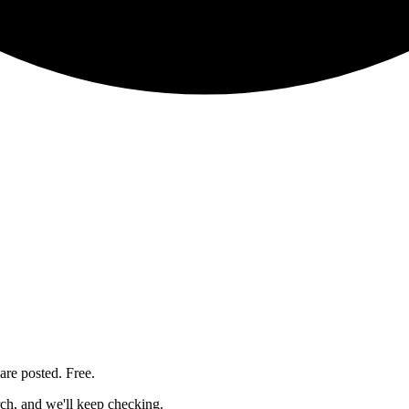
are posted. Free.
rch, and we'll keep checking.