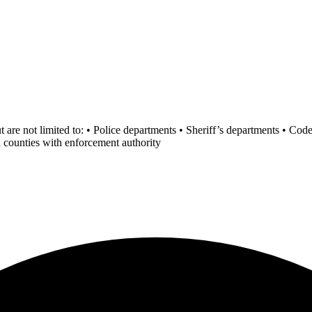
ut are not limited to: • Police departments • Sheriff’s departments • C
d counties with enforcement authority