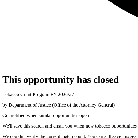
This opportunity has closed
Tobacco Grant Program FY 2026/27
by
Department of Justice (Office of the Attorney General)
Get notified when similar opportunities open
We'll save this search and email you when new
tobacco
opportunities 
We couldn't verify the current match count. You can still save this sea