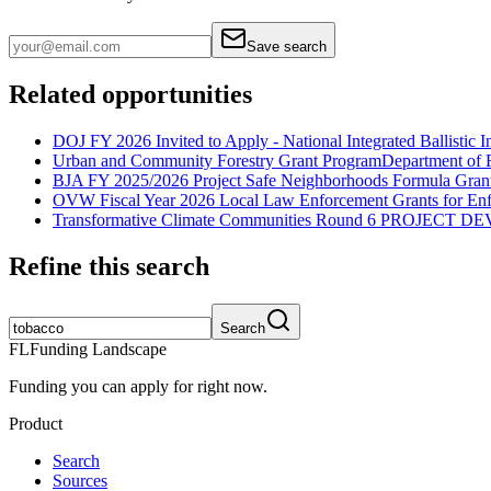
Save search
Related opportunities
DOJ FY 2026 Invited to Apply - National Integrated Ballistic
Urban and Community Forestry Grant Program
Department of 
BJA FY 2025/2026 Project Safe Neighborhoods Formula Gran
OVW Fiscal Year 2026 Local Law Enforcement Grants for En
Transformative Climate Communities Round 6 PROJECT 
Refine this search
Search
FL
Funding Landscape
Funding you can apply for right now.
Product
Search
Sources