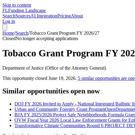
Skip to content
FL
Funding Landscape
Search
Sources
AI Integration
Pricing
About
Log in
Home
/
Search
/
Tobacco Grant Program FY 2026/27
Closed
No longer accepting applications
Tobacco Grant Program FY 202
Department of Justice (Office of the Attorney General)
This opportunity closed
June 19, 2026
.
5
similar opportunities are op
Similar opportunities open now
DOJ FY 2026 Invited to Apply - National Integrated Ballistic
Urban and Community Forestry Grant Program
Open
Departmen
BJA FY 2025/2026 Project Safe Neighborhoods Formula Gran
OVW Fiscal Year 2026 Local Law Enforcement Grants for En
Transformative Climate Communities Round 6 PROJECT 