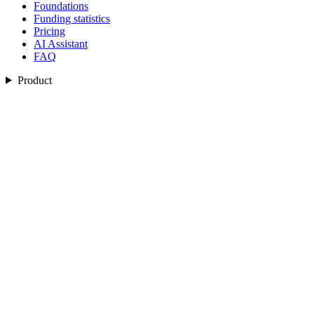
Foundations
Funding statistics
Pricing
AI Assistant
FAQ
Product