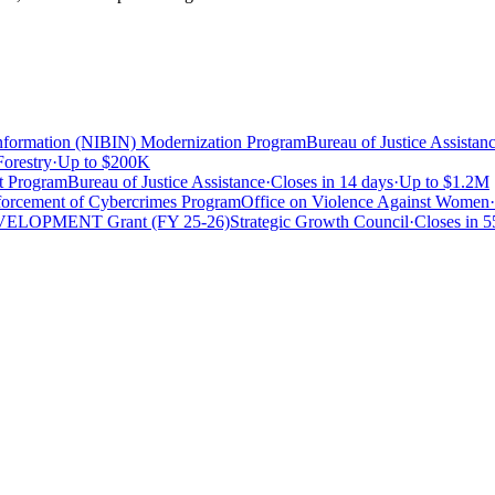
 Information (NIBIN) Modernization Program
Bureau of Justice Assistan
Forestry
·
Up to
$200K
t Program
Bureau of Justice Assistance
·
Closes in 14 days
·
Up to
$1.2M
forcement of Cybercrimes Program
Office on Violence Against Women
·
DEVELOPMENT Grant (FY 25-26)
Strategic Growth Council
·
Closes in 5