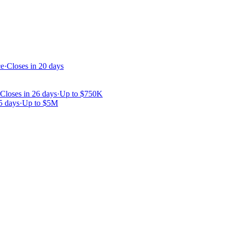
ce
·
Closes in 20 days
Closes in 26 days
·
Up to
$750K
5 days
·
Up to
$5M