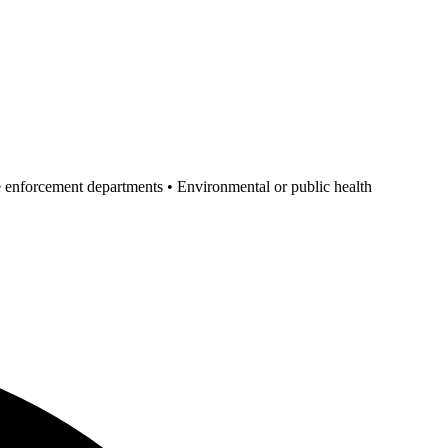
ode enforcement departments • Environmental or public health