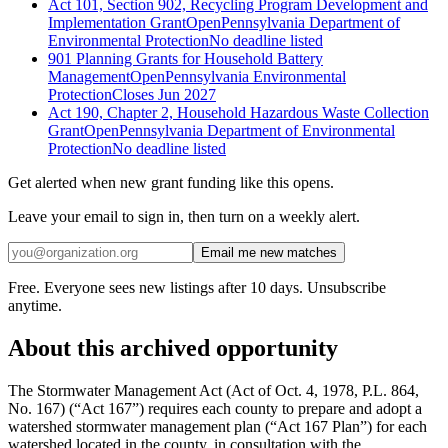
Act 101, Section 902, Recycling Program Development and
Implementation Grant
Open
Pennsylvania Department of
Environmental Protection
No deadline listed
901 Planning Grants for Household Battery
Management
Open
Pennsylvania Environmental
Protection
Closes Jun 2027
Act 190, Chapter 2, Household Hazardous Waste Collection
Grant
Open
Pennsylvania Department of Environmental
Protection
No deadline listed
Get alerted when new grant funding like this opens.
Leave your email to sign in, then turn on a weekly alert.
Email me new matches
Free. Everyone sees new listings after 10 days. Unsubscribe
anytime.
About this archived opportunity
The Stormwater Management Act (Act of Oct. 4, 1978, P.L. 864,
No. 167) (“Act 167”) requires each county to prepare and adopt a
watershed stormwater management plan (“Act 167 Plan”) for each
watershed located in the county, in consultation with the