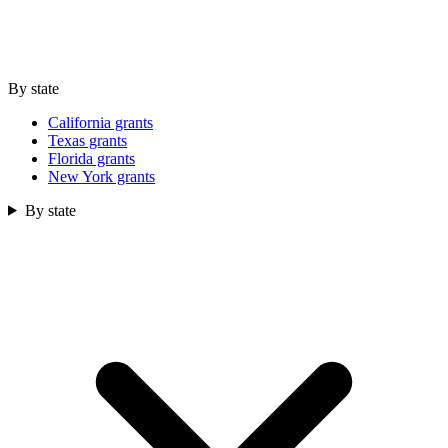
By state
California grants
Texas grants
Florida grants
New York grants
By state