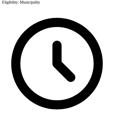
Eligibility:
Municipality