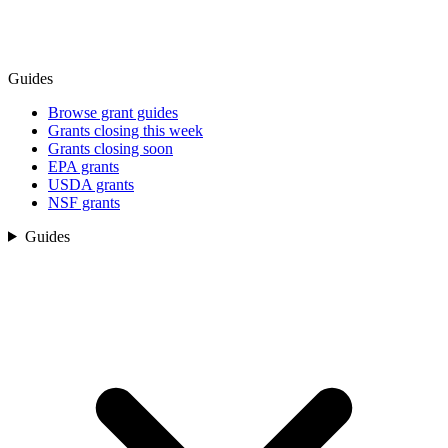
Guides
Browse grant guides
Grants closing this week
Grants closing soon
EPA grants
USDA grants
NSF grants
Guides