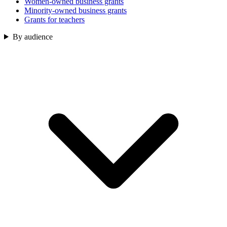
Women-owned business grants
Minority-owned business grants
Grants for teachers
By audience