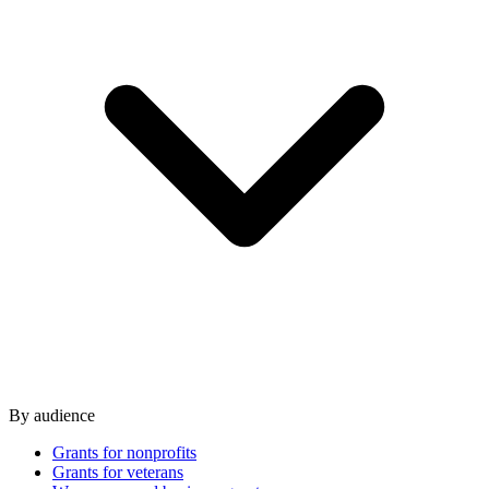
By audience
Grants for nonprofits
Grants for veterans