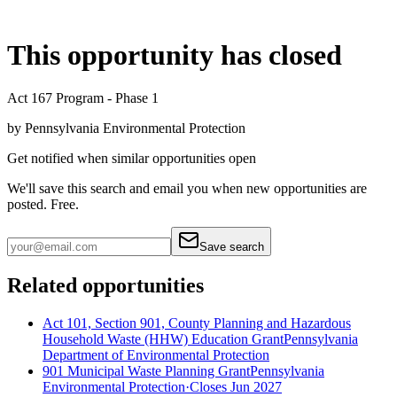
This opportunity has closed
Act 167 Program - Phase 1
by
Pennsylvania Environmental Protection
Get notified when similar opportunities open
We'll save this search and email you when new
opportunities are
posted. Free.
Save search
Related opportunities
Act 101, Section 901, County Planning and Hazardous
Household Waste (HHW) Education Grant
Pennsylvania
Department of Environmental Protection
901 Municipal Waste Planning Grant
Pennsylvania
Environmental Protection
·
Closes Jun 2027