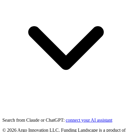
Search from Claude or ChatGPT:
connect your AI assistant
©
2026
Argo Innovation LLC. Funding Landscape is a product of