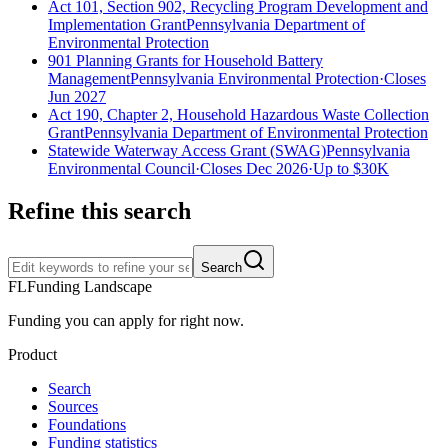
Act 101, Section 902, Recycling Program Development and
Implementation Grant
Pennsylvania Department of
Environmental Protection
901 Planning Grants for Household Battery
Management
Pennsylvania Environmental Protection
·
Closes
Jun 2027
Act 190, Chapter 2, Household Hazardous Waste Collection
Grant
Pennsylvania Department of Environmental Protection
Statewide Waterway Access Grant (SWAG)
Pennsylvania
Environmental Council
·
Closes Dec 2026
·
Up to
$30K
Refine this search
Search
FL
Funding Landscape
Funding you can apply for right now.
Product
Search
Sources
Foundations
Funding statistics