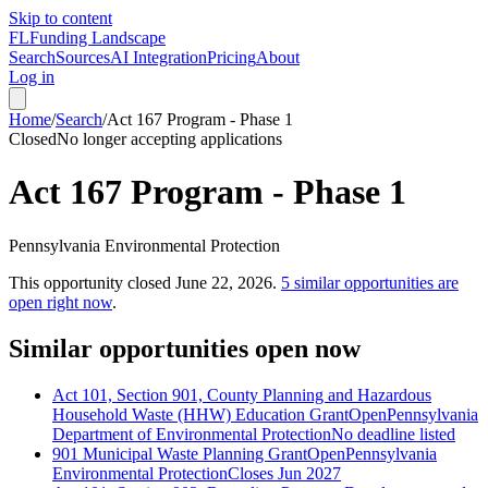
Skip to content
FL
Funding Landscape
Search
Sources
AI Integration
Pricing
About
Log in
Home
/
Search
/
Act 167 Program - Phase 1
Closed
No longer accepting applications
Act 167 Program - Phase 1
Pennsylvania Environmental Protection
This opportunity closed
June 22, 2026
.
5
similar opportunities are
open right now
.
Similar opportunities open now
Act 101, Section 901, County Planning and Hazardous
Household Waste (HHW) Education Grant
Open
Pennsylvania
Department of Environmental Protection
No deadline listed
901 Municipal Waste Planning Grant
Open
Pennsylvania
Environmental Protection
Closes Jun 2027