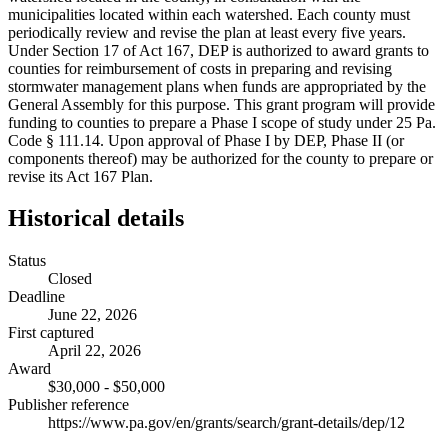
municipalities located within each watershed. Each county must
periodically review and revise the plan at least every five years.
Under Section 17 of Act 167, DEP is authorized to award grants to
counties for reimbursement of costs in preparing and revising
stormwater management plans when funds are appropriated by the
General Assembly for this purpose. This grant program will provide
funding to counties to prepare a Phase I scope of study under 25 Pa.
Code § 111.14. Upon approval of Phase I by DEP, Phase II (or
components thereof) may be authorized for the county to prepare or
revise its Act 167 Plan.
Historical details
Status
Closed
Deadline
June 22, 2026
First captured
April 22, 2026
Award
$30,000 - $50,000
Publisher reference
https://www.pa.gov/en/grants/search/grant-details/dep/12