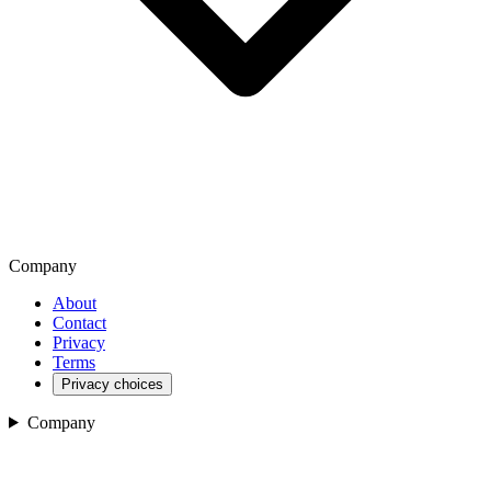
Company
About
Contact
Privacy
Terms
Privacy choices
Company