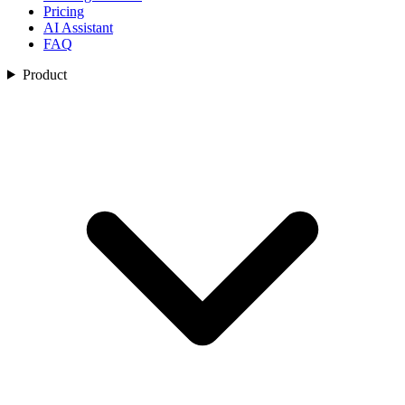
Pricing
AI Assistant
FAQ
Product