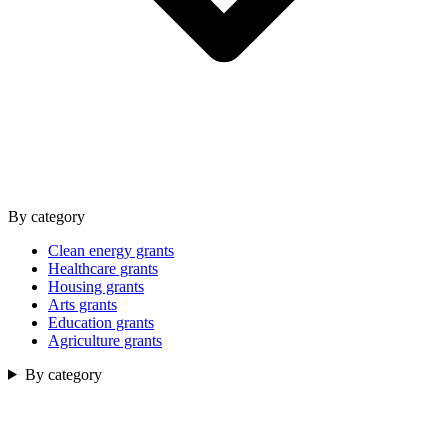
By category
Clean energy grants
Healthcare grants
Housing grants
Arts grants
Education grants
Agriculture grants
By category