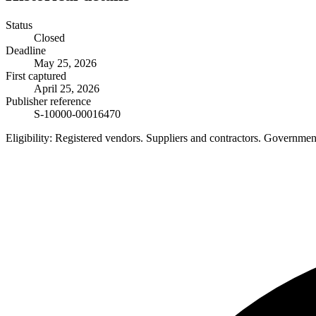
Status
Closed
Deadline
May 25, 2026
First captured
April 25, 2026
Publisher reference
S-10000-00016470
Eligibility:
Registered vendors. Suppliers and contractors. Governme