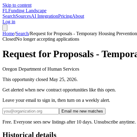
Skip to content
FL
Funding Landscape
Search
Sources
AI Integration
Pricing
About
Log in
Home
/
Search
/
Request for Proposals - Temporary Housing Preventio
Closed
No longer accepting applications
Request for Proposals - Tempo
Oregon Department of Human Services
This opportunity closed
May 25, 2026
.
Get alerted when new contract opportunities like this open.
Leave your email to sign in, then turn on a weekly alert.
Email me new matches
Free. Everyone sees new listings after 10 days. Unsubscribe anytime.
Historical details