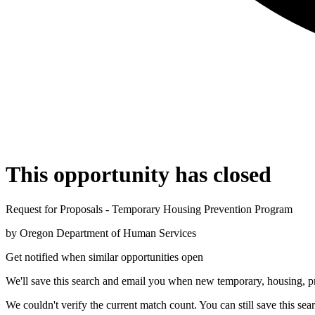
This opportunity has closed
Request for Proposals - Temporary Housing Prevention Program
by
Oregon Department of Human Services
Get notified when similar opportunities open
We'll save this search and email you when new
temporary, housing, p
We couldn't verify the current match count. You can still save this sea