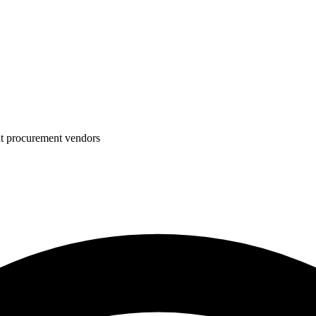
nt procurement vendors