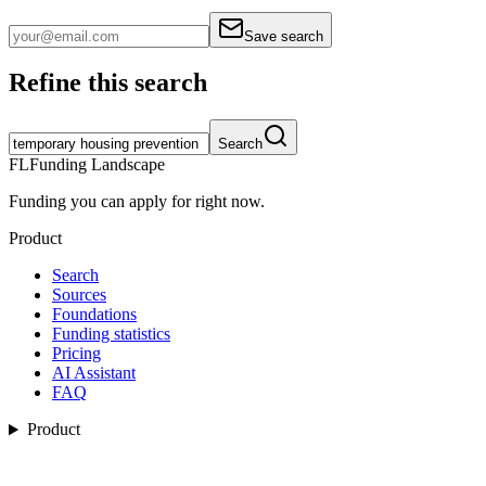
Save search
Refine this search
Search
FL
Funding Landscape
Funding you can apply for right now.
Product
Search
Sources
Foundations
Funding statistics
Pricing
AI Assistant
FAQ
Product