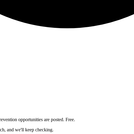
revention
opportunities are posted. Free.
rch, and we'll keep checking.