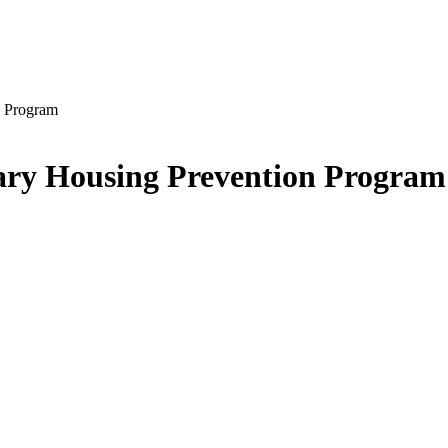
n Program
rary Housing Prevention Program